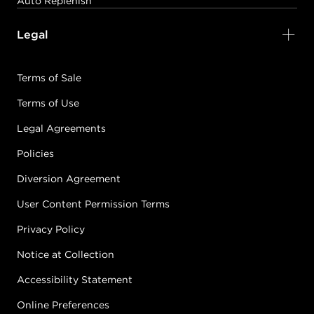
Auto Replenish
Legal
Terms of Sale
Terms of Use
Legal Agreements
Policies
Diversion Agreement
User Content Permission Terms
Privacy Policy
Notice at Collection
Accessibility Statement
Online Preferences