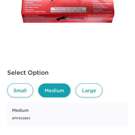
Available options to select
Select Option
Small
Medium
Large
Medium
#PP902865