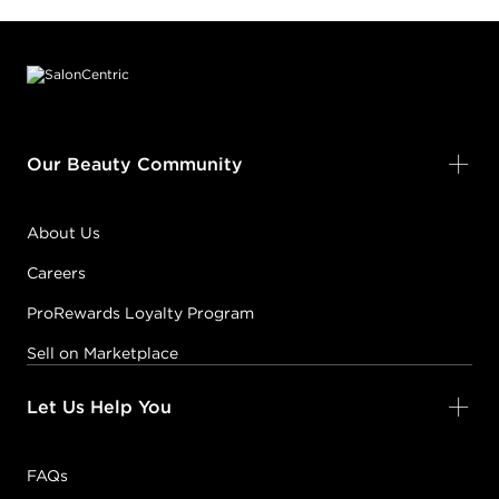
Footer content
Our Beauty Community
About Us
Careers
ProRewards Loyalty Program
Sell on Marketplace
Let Us Help You
FAQs