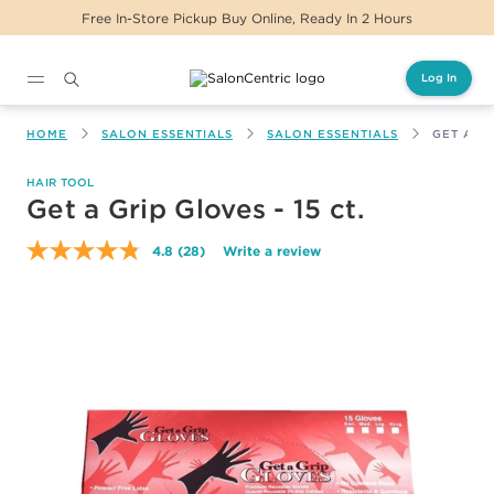
 In-Store Pickup Buy Online, Ready In 2 Hours
Log In
Main content
HOME
SALON ESSENTIALS
SALON ESSENTIALS
GET A GR
HAIR TOOL
Get a Grip Gloves - 15 ct.
4.8
(28)
Write a review
Read
28
Reviews.
Same
page
link.