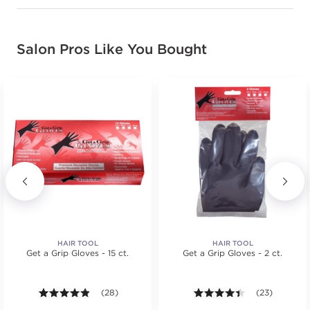
Salon Pros Like You Bought
HAIR TOOL
HAIR TOOL
Get a Grip Gloves - 15 ct.
Get a Grip Gloves - 2 ct.
.
tars. Average rating value of 1 reviews.
4.8 out of 5 stars. Average rating value of 28 review
(28)
4.3 out of 5 st
(23)