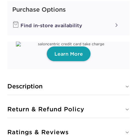
Purchase Options
Find in-store availability
Learn More
Description
Return & Refund Policy
Ratings & Reviews