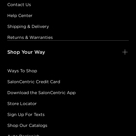
Contact Us
Help Center
Shipping & Delivery
Returns & Warranties
Shop Your Way
Ways To Shop
SalonCentric Credit Card
Download the SalonCentric App
Store Locator
Sign Up For Texts
Shop Our Catalogs