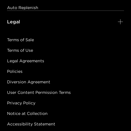
Auto Replenish
Legal
Terms of Sale
Terms of Use
Legal Agreements
Policies
Diversion Agreement
User Content Permission Terms
Privacy Policy
Notice at Collection
Accessibility Statement