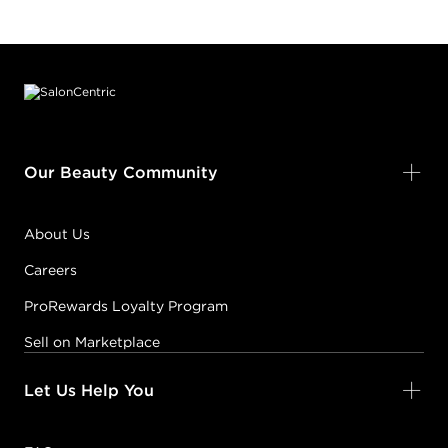
Footer content
Our Beauty Community
About Us
Careers
ProRewards Loyalty Program
Sell on Marketplace
Let Us Help You