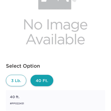
Available options to select
Select Option
3 Lb.
40 Ft.
40 ft.
#PP022451