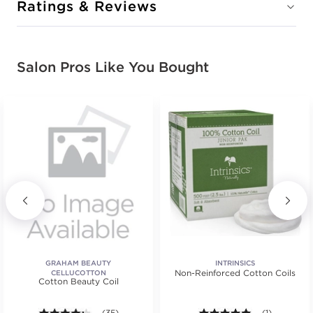
Ratings & Reviews
Salon Pros Like You Bought
GRAHAM BEAUTY
INTRINSICS
Non-Reinforced Cotton Coils
CELLUCOTTON
Cotton Beauty Coil
4.2 out of 5 stars. Average rating value of 35 review
(35)
5.0 out of 5 s
(1)