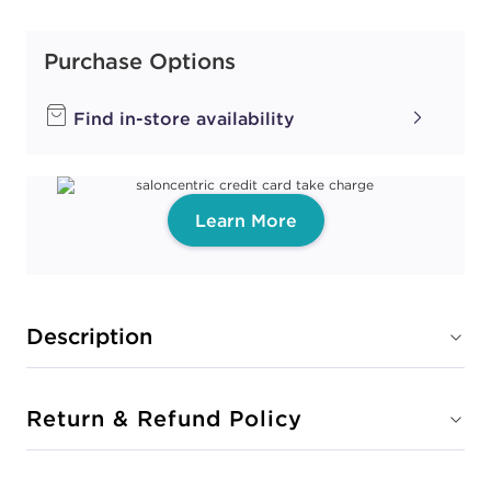
Purchase Options
Find in-store availability
Learn More
Description
Return & Refund Policy