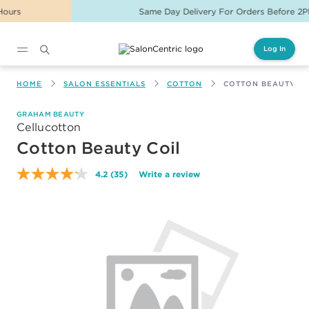
Same Day Delivery For Orders Before 2PM
Log In
Main content
HOME
SALON ESSENTIALS
COTTON
COTTON BEAUTY CO
GRAHAM BEAUTY
Cellucotton
Cotton Beauty Coil
4.2
(35)
Write a review
Read
35
Reviews.
Same
page
link.