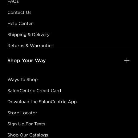
FAQs
Contact Us
Help Center
Shipping & Delivery
Returns & Warranties
Shop Your Way
Ways To Shop
SalonCentric Credit Card
Download the SalonCentric App
Store Locator
Sign Up For Texts
Shop Our Catalogs