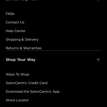
FAQs
Contact Us
Help Center
Shipping & Delivery
Returns & Warranties
Shop Your Way
Ways To Shop
SalonCentric Credit Card
Download the SalonCentric App
Store Locator