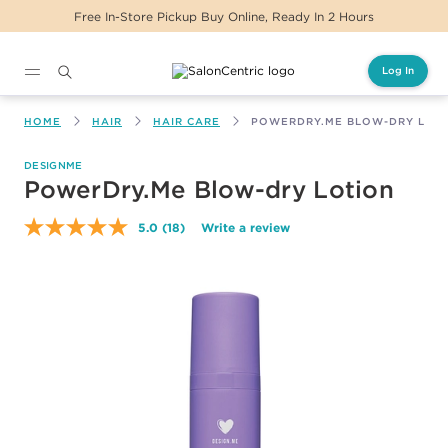
ickup Buy Online, Ready In 2 Hours
Same Day D
Log In
Main content
HOME
HAIR
HAIR CARE
POWERDRY.ME BLOW-DRY LOT
DESIGNME
PowerDry.Me Blow-dry Lotion
5.0
(18)
Write a review
Read
18
Reviews.
Same
page
link.