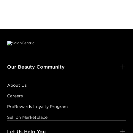
Footer content
Our Beauty Community
About Us
Careers
ProRewards Loyalty Program
Sell on Marketplace
Let Us Help You