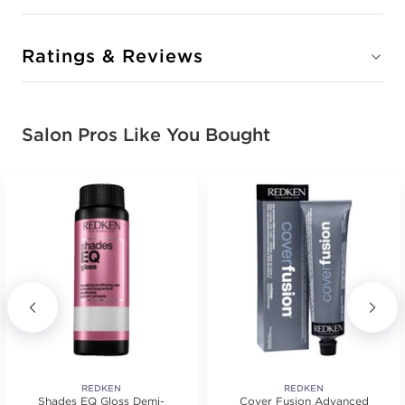
Ratings & Reviews
Salon Pros Like You Bought
REDKEN
REDKEN
Shades EQ Gloss Demi-
Cover Fusion Advanced