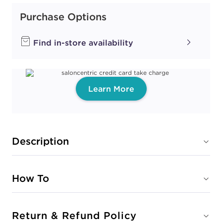
Purchase Options
Find in-store availability
Learn More
Description
How To
Return & Refund Policy