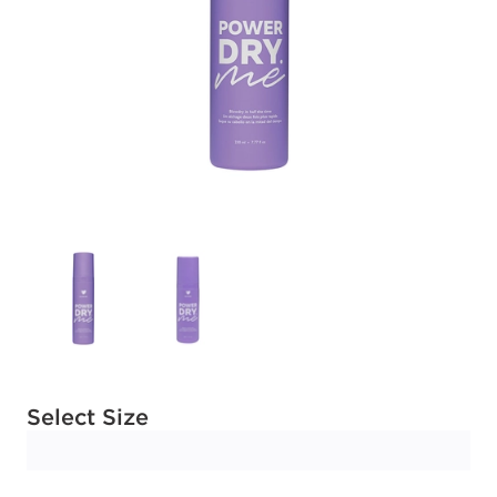
Available options to select
Select Size