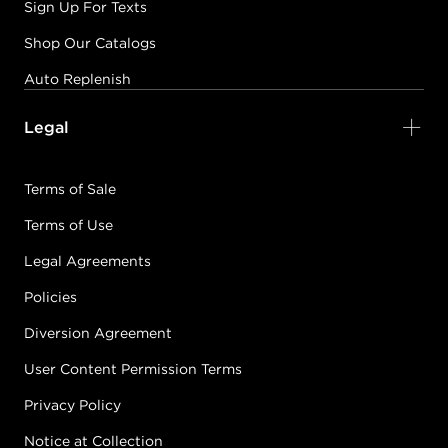
Sign Up For Texts
Shop Our Catalogs
Auto Replenish
Legal
Terms of Sale
Terms of Use
Legal Agreements
Policies
Diversion Agreement
User Content Permission Terms
Privacy Policy
Notice at Collection