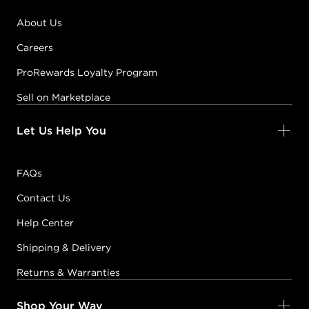
About Us
Careers
ProRewards Loyalty Program
Sell on Marketplace
Let Us Help You
FAQs
Contact Us
Help Center
Shipping & Delivery
Returns & Warranties
Shop Your Way