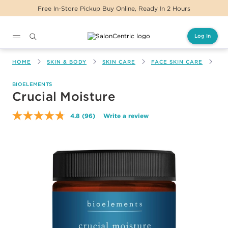
Free In-Store Pickup Buy Online, Ready In 2 Hours
Log In
Main content
HOME
SKIN & BODY
SKIN CARE
FACE SKIN CARE
CR
BIOELEMENTS
Crucial Moisture
4.8
(96)
Write a review
Read
96
Reviews.
Same
page
link.