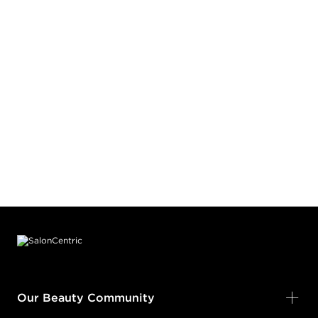
Footer content
Our Beauty Community