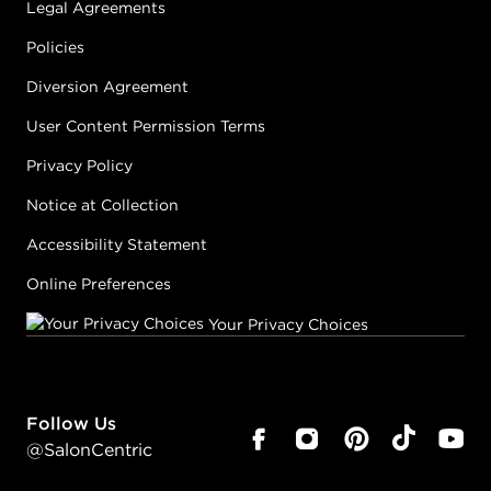
Legal Agreements
Policies
Diversion Agreement
User Content Permission Terms
Privacy Policy
Notice at Collection
Accessibility Statement
Online Preferences
Your Privacy Choices
Follow Us
@SalonCentric