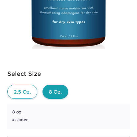
Available options to select
Select Size
2.5 Oz.
8 Oz.
8 oz.
#PP011391