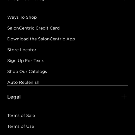
Ways To Shop
SalonCentric Credit Card
Download the SalonCentric App
Store Locator
Sign Up For Texts
Shop Our Catalogs
Auto Replenish
Legal
Terms of Sale
Terms of Use