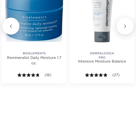
BIOELEMENTS
DERMALOGICA
Remineralist Daily Moisture 1.7
PRO
Intensive Moisture Balance
oz.
.
4.7 out of 5 stars. Average rating value of 18 reviews
(18)
4.8 out of 5 st
(27)