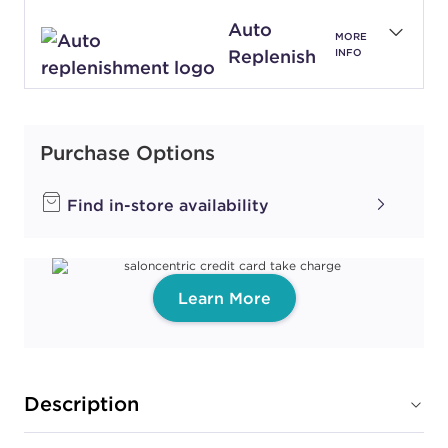
Auto
MORE
Replenish
INFO
Purchase Options
Find in-store availability
Learn More
Description