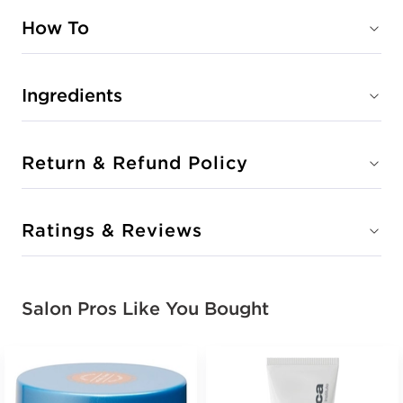
How To
Ingredients
Return & Refund Policy
Ratings & Reviews
Salon Pros Like You Bought