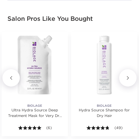
Salon Pros Like You Bought
BIOLAGE
BIOLAGE
Ultra Hydra Source Deep
Hydra Source Shampoo for
Treatment Mask for Very Dry
Dry Hair
Hair
s.
ars. Average rating value of 21 reviews.
5.0 out of 5 stars. Average rating value of 6 reviews
(6)
4.7 out of 5 st
(49)