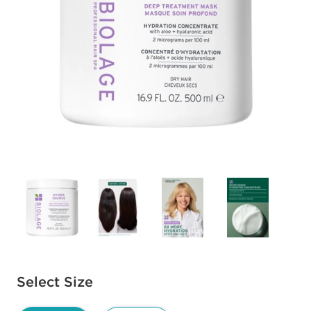
Available options to select
Select Size