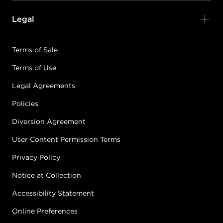
Legal
Terms of Sale
Terms of Use
Legal Agreements
Policies
Diversion Agreement
User Content Permission Terms
Privacy Policy
Notice at Collection
Accessibility Statement
Online Preferences