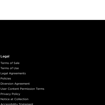
Legal
Terms of Sale
Terms of Use
Legal Agreements
Policies
Diversion Agreement
User Content Permission Terms
Privacy Policy
Notice at Collection
Accessibility Statement