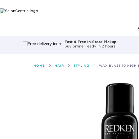
Main content
Fast & Free In-Store Pickup
buy online, ready in 2 hours
HOME
HAIR
STYLING
WAX BLAST 10 HIGH 