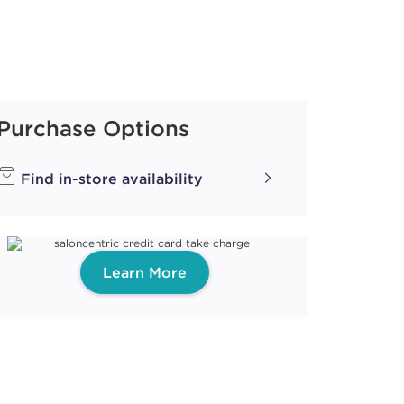
Purchase Options
Find in-store availability
Learn More