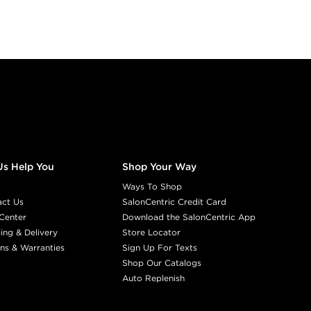
Us Help You
Shop Your Way
Ways To Shop
act Us
SalonCentric Credit Card
Center
Download the SalonCentric App
ing & Delivery
Store Locator
ns & Warranties
Sign Up For Texts
Shop Our Catalogs
Auto Replenish