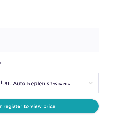
e
Auto Replenish
MORE INFO
r register to view price