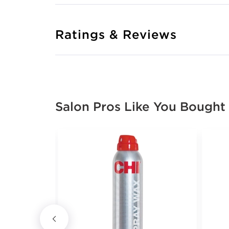
Ratings & Reviews
Salon Pros Like You Bought