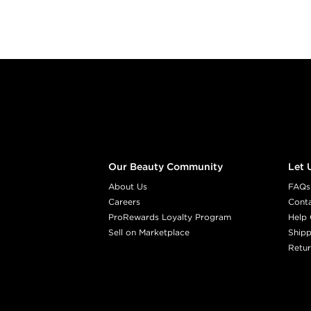
Footer content
Our Beauty Community
Let 
About Us
FAQs
Careers
Cont
ProRewards Loyalty Program
Help 
Sell on Marketplace
Shipp
Retur