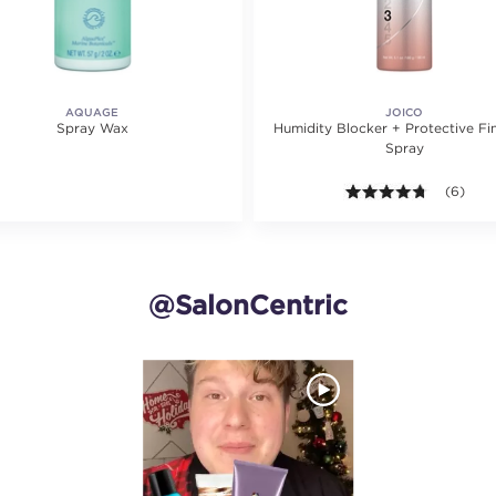
AQUAGE
JOICO
Spray Wax
Humidity Blocker + Protective Fin
Spray
4.7 out o
(6)
@SalonCentric
and next buttons to navigate.