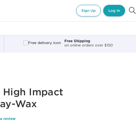
Sign Up
Log In
Free Shipping
on online orders over $150
 High Impact
ray-Wax
 a review