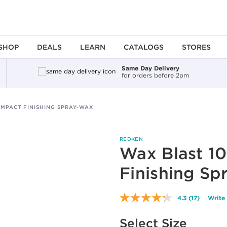
SHOP
DEALS
LEARN
CATALOGS
STORES
Same Day Delivery
for orders before 2pm
IMPACT FINISHING SPRAY-WAX
REDKEN
Wax Blast 10
Finishing Sp
4.3
(17)
Write
Read
17
Available options to select
Reviews.
Select Size
Same