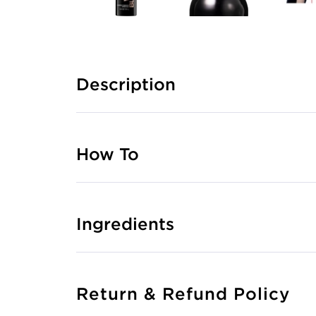
Description
How To
Ingredients
Return & Refund Policy