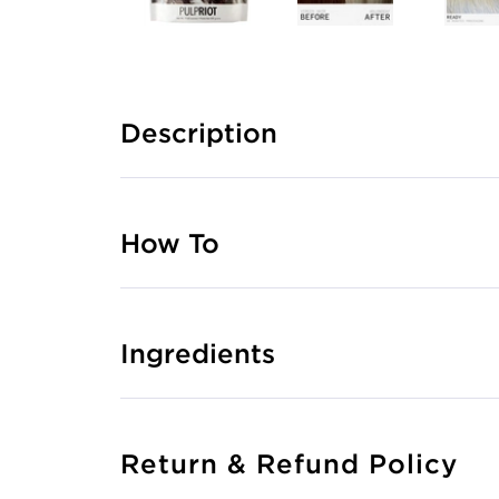
Description
How To
Ingredients
Return & Refund Policy