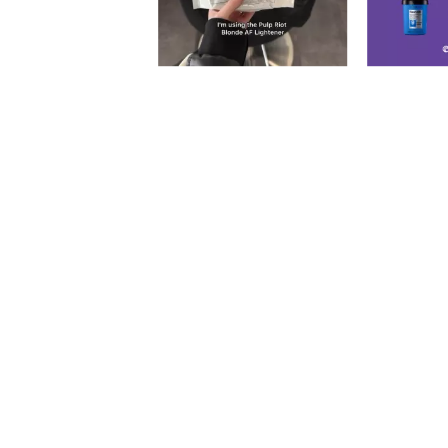
Slidepanel 1 of 2, Showing items 1 to 5 of 9