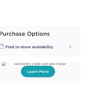
Purchase Options
Find in-store availability
Learn More