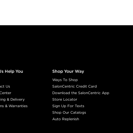
Us Help You
Shop Your Way
Ways To Shop
act Us
SalonCentric Credit Card
Center
Download the SalonCentric App
ing & Delivery
Store Locator
ns & Warranties
Sign Up For Texts
Shop Our Catalogs
Auto Replenish