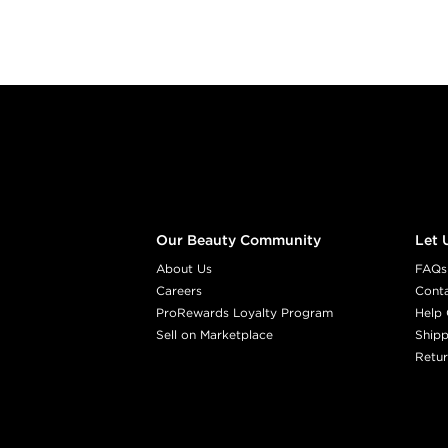
Footer content
Our Beauty Community
Let 
About Us
FAQs
Careers
Cont
ProRewards Loyalty Program
Help 
Sell on Marketplace
Shipp
Retur