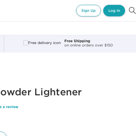
Sign Up
Log In
Free Shipping
on online orders over $150
owder Lightener
e a review