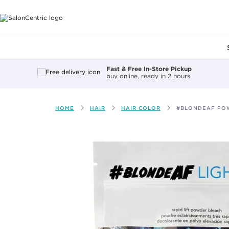
Main content
Fast & Free In-Store Pickup
buy online, ready in 2 hours
HOME
HAIR
HAIR COLOR
#BLONDEAF PO