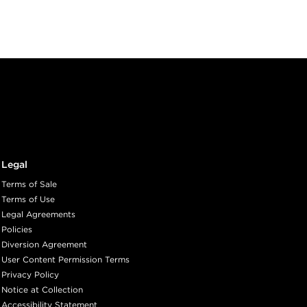
Legal
Terms of Sale
Terms of Use
Legal Agreements
Policies
Diversion Agreement
User Content Permission Terms
Privacy Policy
Notice at Collection
Accessibility Statement