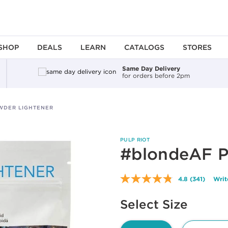
SHOP
DEALS
LEARN
CATALOGS
STORES
Same Day Delivery
for orders before 2pm
WDER LIGHTENER
PULP RIOT
#blondeAF P
4.8
(341)
Writ
Read
341
Available options to select
Reviews.
Select Size
Same
page
link.