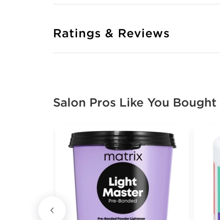
Ratings & Reviews
Salon Pros Like You Bought