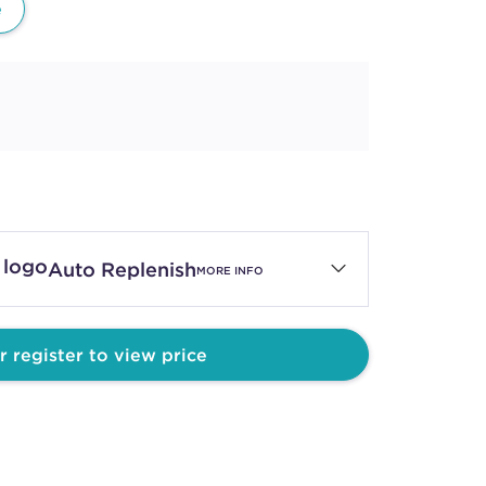
e
Auto Replenish
MORE INFO
r register to view price