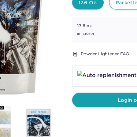
17.6 Oz.
Packett
17.6 oz.
#P1740601
Powder Lightener FAQ
Login o