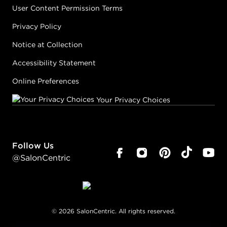
User Content Permission Terms
Privacy Policy
Notice at Collection
Accessibility Statement
Online Preferences
Your Privacy Choices
Follow Us
@SalonCentric
©
2026
SalonCentric. All rights reserved.