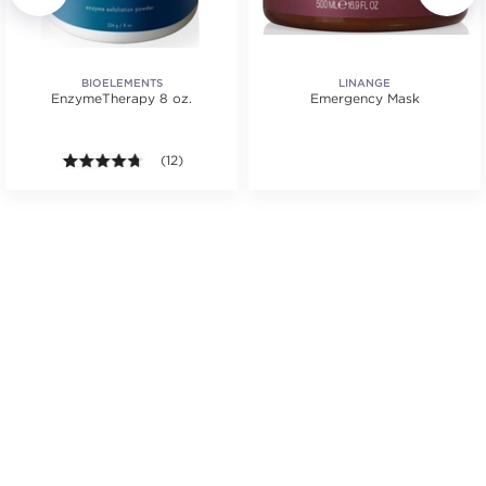
BIOELEMENTS
LINANGE
EnzymeTherapy 8 oz.
Emergency Mask
.
4.7 out of 5 stars. Average rating value of 12 reviews
(12)