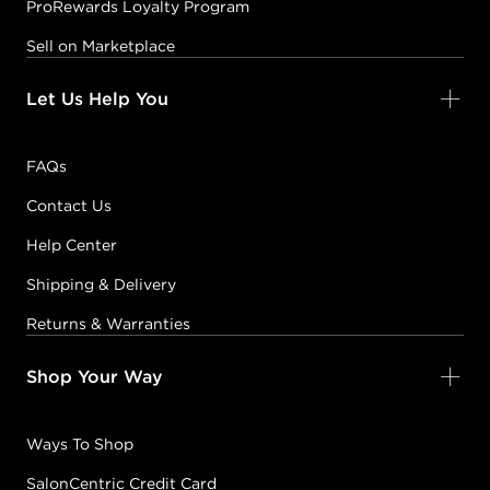
ProRewards Loyalty Program
Sell on Marketplace
Let Us Help You
FAQs
Contact Us
Help Center
Shipping & Delivery
Returns & Warranties
Shop Your Way
Ways To Shop
SalonCentric Credit Card