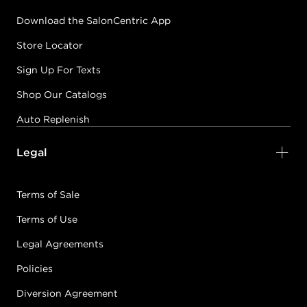
Download the SalonCentric App
Store Locator
Sign Up For Texts
Shop Our Catalogs
Auto Replenish
Legal
Terms of Sale
Terms of Use
Legal Agreements
Policies
Diversion Agreement