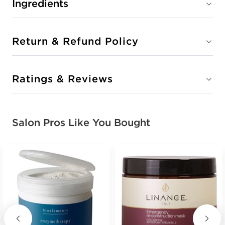
Ingredients
Return & Refund Policy
Ratings & Reviews
Salon Pros Like You Bought