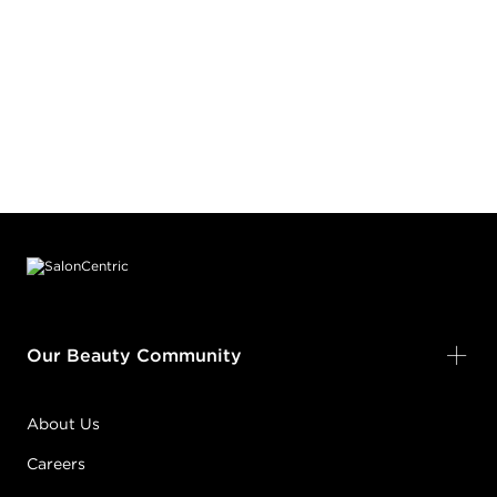
Footer content
Our Beauty Community
About Us
Careers