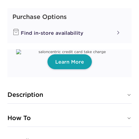
Purchase Options
Find in-store availability
Learn More
Description
How To