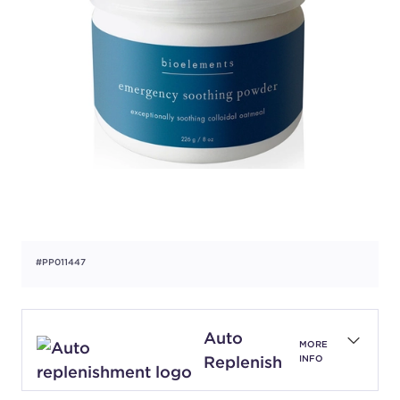
#PP011447
Auto
MORE
Replenish
INFO