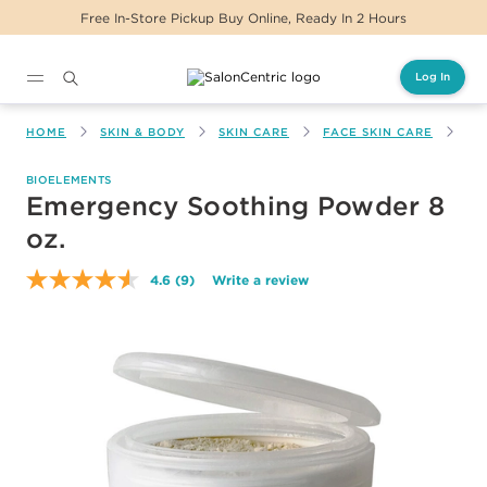
Free In-Store Pickup Buy Online, Ready In 2 Hours
Log In
Main content
HOME
SKIN & BODY
SKIN CARE
FACE SKIN CARE
EM
BIOELEMENTS
Emergency Soothing Powder 8
oz.
4.6
(9)
Write a review
Read
9
Reviews.
Same
page
link.