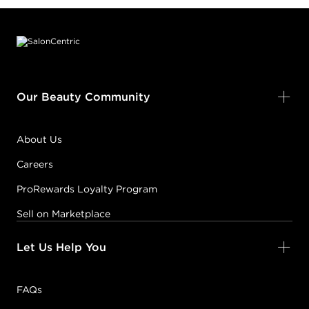
Footer content
Our Beauty Community
About Us
Careers
ProRewards Loyalty Program
Sell on Marketplace
Let Us Help You
FAQs