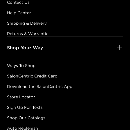
Contact Us
Help Center
Shipping & Delivery
Returns & Warranties
Shop Your Way
Ways To Shop
SalonCentric Credit Card
Download the SalonCentric App
Store Locator
Sign Up For Texts
Shop Our Catalogs
Auto Replenish