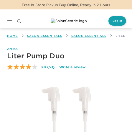
 2 Hours
Same Day Delivery For Orders Before
Log In
Main content
HOME
SALON ESSENTIALS
SALON ESSENTIALS
LITER P
AMIKA
Liter Pump Duo
3.8
(53)
Write a review
Read
53
Reviews.
Same
page
link.