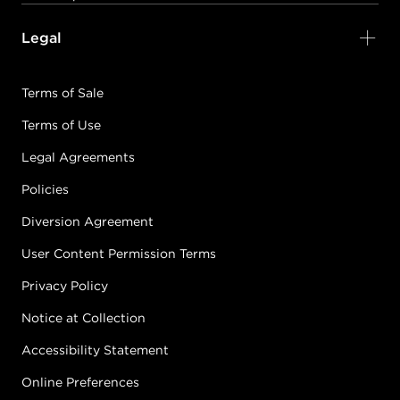
Legal
Terms of Sale
Terms of Use
Legal Agreements
Policies
Diversion Agreement
User Content Permission Terms
Privacy Policy
Notice at Collection
Accessibility Statement
Online Preferences