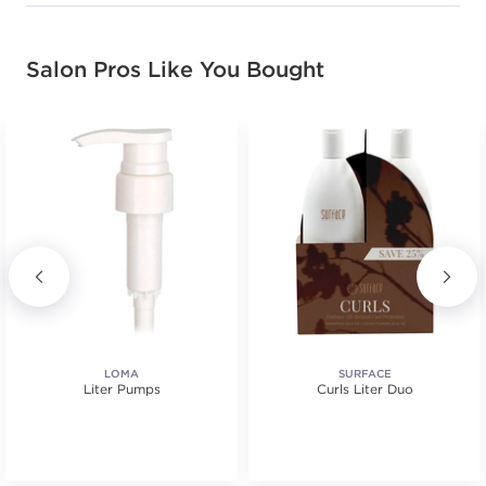
Salon Pros Like You Bought
LOMA
SURFACE
Liter Pumps
Curls Liter Duo
.
tars. Average rating value of 4 reviews.