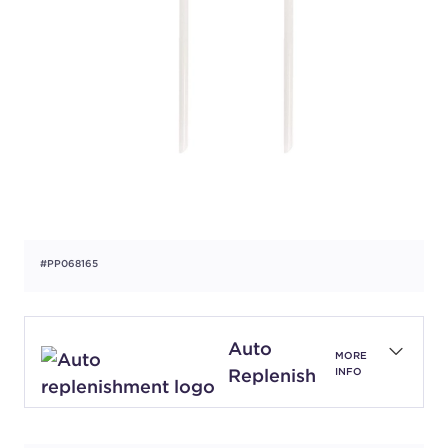
#PP068165
Auto
MORE
Replenish
INFO