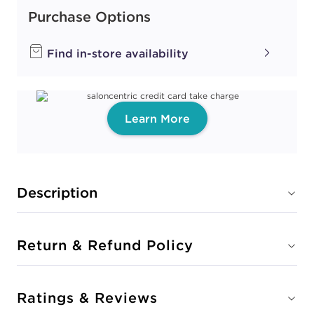
Purchase Options
Find in-store availability
Learn More
Description
Return & Refund Policy
Ratings & Reviews