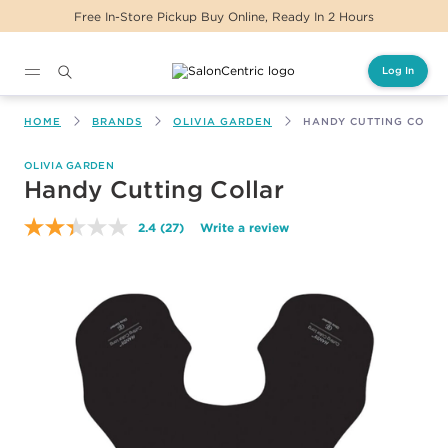
Free In-Store Pickup Buy Online, Ready In 2 Hours
Log In
Main content
HOME
BRANDS
OLIVIA GARDEN
HANDY CUTTING COLL
OLIVIA GARDEN
Handy Cutting Collar
2.4
(27)
Write a review
Read
27
Reviews.
Same
page
link.