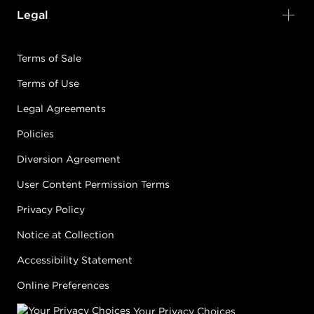
Legal
Terms of Sale
Terms of Use
Legal Agreements
Policies
Diversion Agreement
User Content Permission Terms
Privacy Policy
Notice at Collection
Accessibility Statement
Online Preferences
Your Privacy Choices