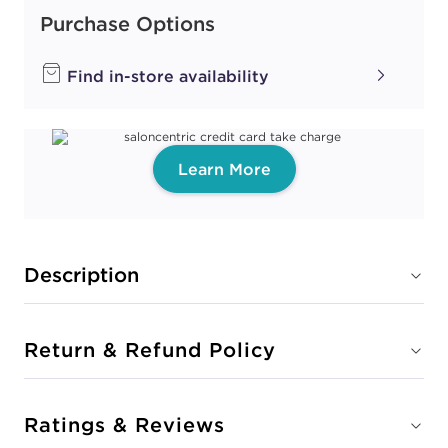
Purchase Options
Find in-store availability
Learn More
Description
Return & Refund Policy
Ratings & Reviews