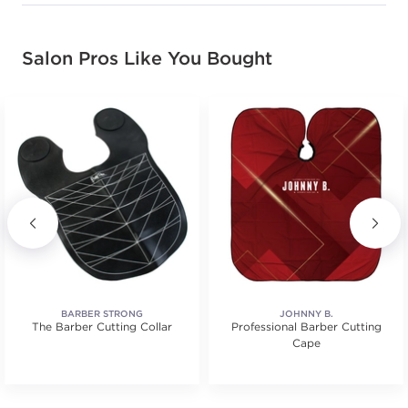
Salon Pros Like You Bought
BARBER STRONG
JOHNNY B.
The Barber Cutting Collar
Professional Barber Cutting
Cape