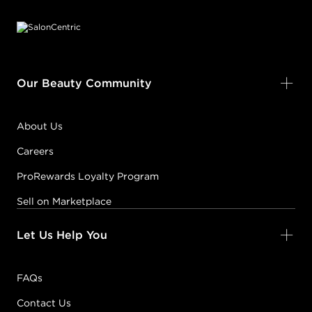
Our Beauty Community
About Us
Careers
ProRewards Loyalty Program
Sell on Marketplace
Let Us Help You
FAQs
Contact Us