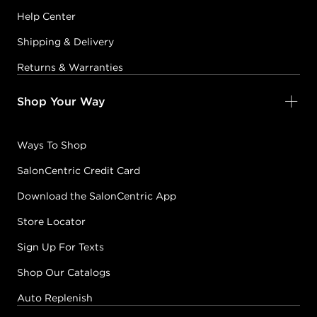
Help Center
Shipping & Delivery
Returns & Warranties
Shop Your Way
Ways To Shop
SalonCentric Credit Card
Download the SalonCentric App
Store Locator
Sign Up For Texts
Shop Our Catalogs
Auto Replenish