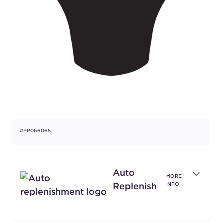
#PP066065
Auto
MORE
Replenish
INFO