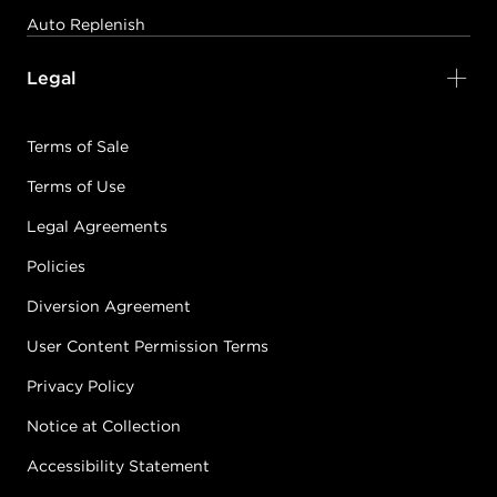
Auto Replenish
Legal
Terms of Sale
Terms of Use
Legal Agreements
Policies
Diversion Agreement
User Content Permission Terms
Privacy Policy
Notice at Collection
Accessibility Statement