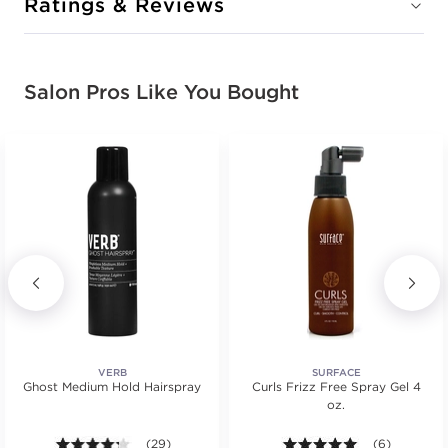
Ratings & Reviews
Salon Pros Like You Bought
VERB
SURFACE
Ghost Medium Hold Hairspray
Curls Frizz Free Spray Gel 4
oz.
4.2 out of 5 stars. Average rating value of 29 review
(29)
5.0 out of 5 s
(6)