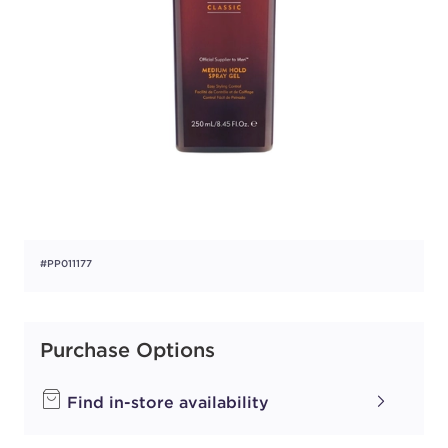
#PP011177
Purchase Options
Find in-store availability