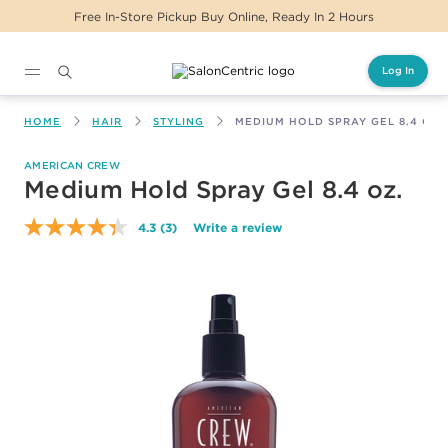
Free In-Store Pickup Buy Online, Ready In 2 Hours
Log In
Main content
HOME
HAIR
STYLING
MEDIUM HOLD SPRAY GEL 8.4 OZ.
AMERICAN CREW
Medium Hold Spray Gel 8.4 oz.
4.3
(3)
Write a review
Read
3
Reviews.
Same
page
link.