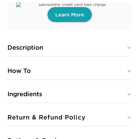
Learn More
Description
How To
Ingredients
Return & Refund Policy