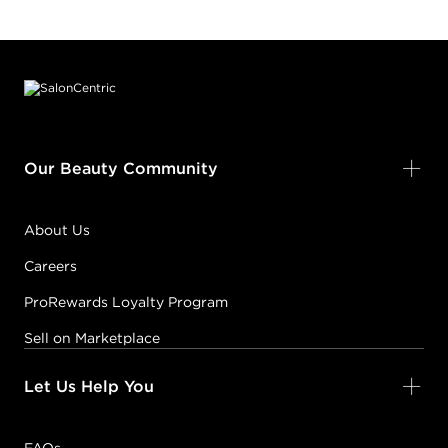
Footer content
Our Beauty Community
About Us
Careers
ProRewards Loyalty Program
Sell on Marketplace
Let Us Help You