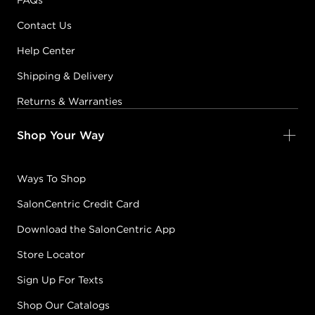
FAQs
Contact Us
Help Center
Shipping & Delivery
Returns & Warranties
Shop Your Way
Ways To Shop
SalonCentric Credit Card
Download the SalonCentric App
Store Locator
Sign Up For Texts
Shop Our Catalogs