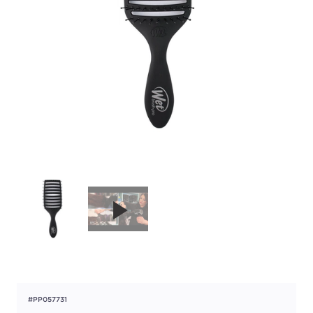
#PP057731