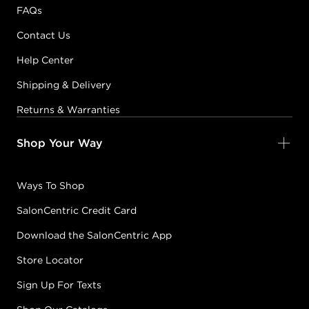
FAQs
Contact Us
Help Center
Shipping & Delivery
Returns & Warranties
Shop Your Way
Ways To Shop
SalonCentric Credit Card
Download the SalonCentric App
Store Locator
Sign Up For Texts