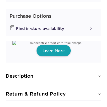
Purchase Options
Find in-store availability
Learn More
Description
Return & Refund Policy