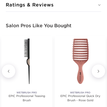
Ratings & Reviews
Salon Pros Like You Bought
WETBRUSH PRO
WETBRUSH PRO
EPIC Professional Teasing
EPIC Professional Quick Dry
Brush
Brush - Rose Gold