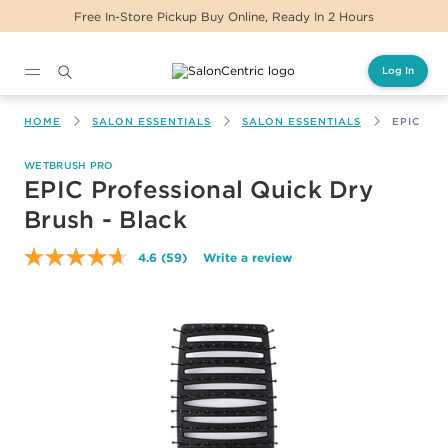
Free In-Store Pickup Buy Online, Ready In 2 Hours
Log In
Main content
HOME
SALON ESSENTIALS
SALON ESSENTIALS
EPIC PR
WETBRUSH PRO
EPIC Professional Quick Dry
Brush - Black
4.6
(59)
Write a review
Read
59
Reviews.
Same
page
link.