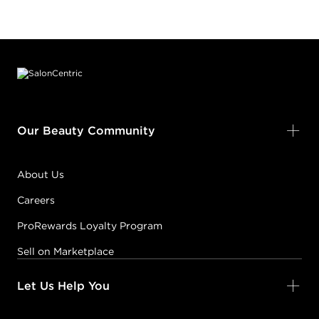
Footer content
Our Beauty Community
About Us
Careers
ProRewards Loyalty Program
Sell on Marketplace
Let Us Help You