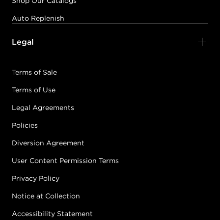
Shop Our Catalogs
Auto Replenish
Legal
Terms of Sale
Terms of Use
Legal Agreements
Policies
Diversion Agreement
User Content Permission Terms
Privacy Policy
Notice at Collection
Accessibility Statement