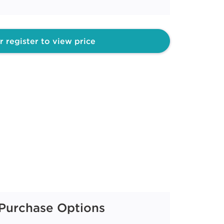
r register to view price
Purchase Options