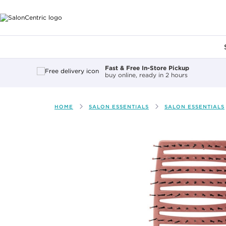
Main content
Fast & Free In-Store Pickup
buy online, ready in 2 hours
HOME
SALON ESSENTIALS
SALON ESSENTIALS