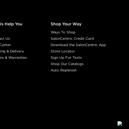
Us Help You
Shop Your Way
Ways To Shop
act Us
SalonCentric Credit Card
Center
Download the SalonCentric App
ing & Delivery
Store Locator
ns & Warranties
Sign Up For Texts
Shop Our Catalogs
Auto Replenish