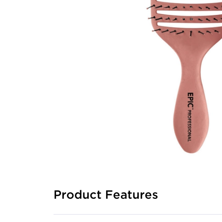
Product Features