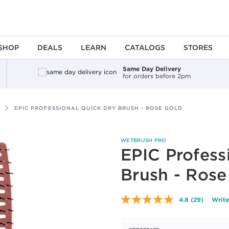
SHOP
DEALS
LEARN
CATALOGS
STORES
Same Day Delivery
for orders before 2pm
EPIC PROFESSIONAL QUICK DRY BRUSH - ROSE GOLD
WETBRUSH PRO
EPIC Profess
Brush - Rose
4.8
(29)
Write
Read
29
Reviews.
Same