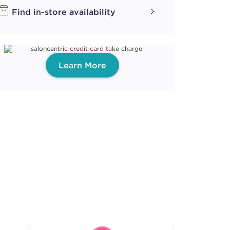
Find in-store availability
Learn More