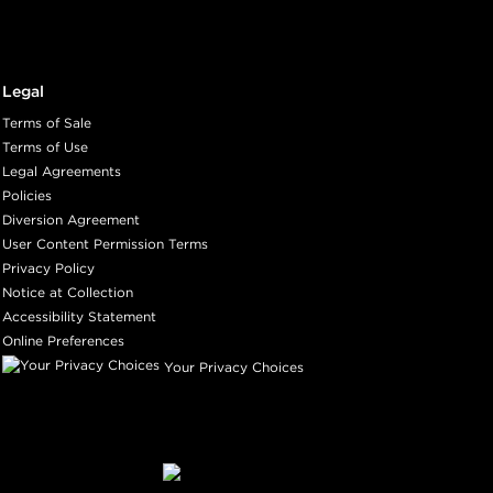
Legal
Terms of Sale
Terms of Use
Legal Agreements
Policies
Diversion Agreement
User Content Permission Terms
Privacy Policy
Notice at Collection
Accessibility Statement
Online Preferences
Your Privacy Choices