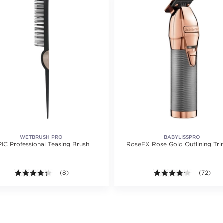
WETBRUSH PRO
BABYLISSPRO
IC Professional Teasing Brush
RoseFX Rose Gold Outlining Tr
ting value of 59 reviews.
4.3 out of 5 stars. Average rating value of 8 reviews.
(8)
4.1 out of
(72)