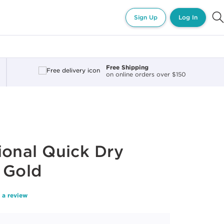
Sign Up
Log In
Free Shipping
on online orders over $150
ional Quick Dry
 Gold
 a review