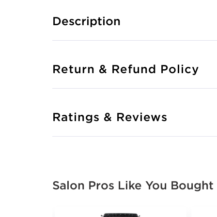
Description
Return & Refund Policy
Ratings & Reviews
Salon Pros Like You Bought