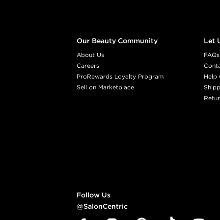
Our Beauty Community
Let 
About Us
FAQs
Careers
Cont
ProRewards Loyalty Program
Help 
Sell on Marketplace
Shipp
Retur
Follow Us
@SalonCentric