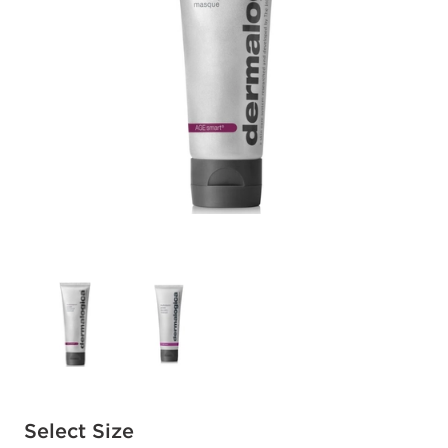
Available options to select
Select Size