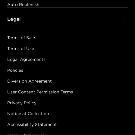
Auto Replenish
Legal
Terms of Sale
Terms of Use
Legal Agreements
Policies
Diversion Agreement
User Content Permission Terms
Privacy Policy
Notice at Collection
Accessibility Statement