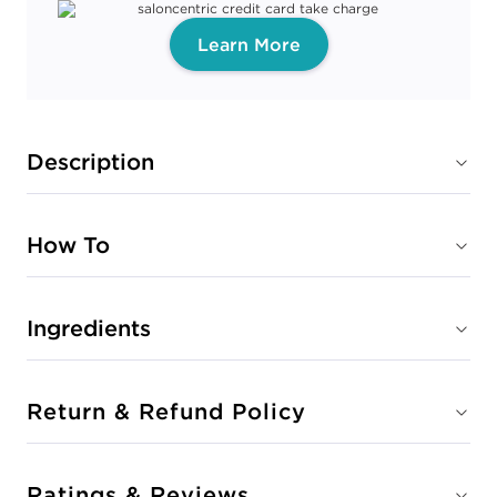
Learn More
Description
How To
Ingredients
Return & Refund Policy
Ratings & Reviews