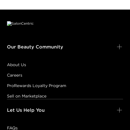
Footer content
Our Beauty Community
About Us
Careers
ProRewards Loyalty Program
Sell on Marketplace
Let Us Help You
FAQs