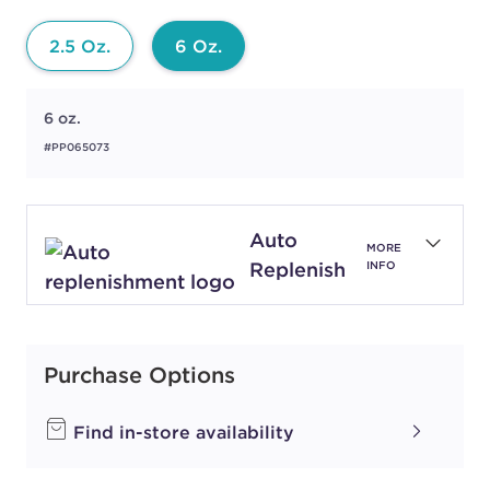
2.5 Oz.
6 Oz.
6 oz.
#PP065073
Auto
MORE
Replenish
INFO
Purchase Options
Find in-store availability