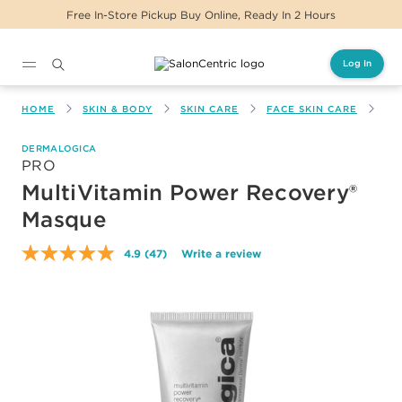
Free In-Store Pickup Buy Online, Ready In 2 Hours
Log In
Main content
HOME
SKIN & BODY
SKIN CARE
FACE SKIN CARE
MU
DERMALOGICA
PRO
MultiVitamin Power Recovery®
Masque
4.9
(47)
Write a review
Read
47
Reviews.
Same
page
link.