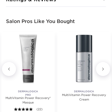
Salon Pros Like You Bought
DERMALOGICA
DERMALOGICA
MultiVitamin Power Recovery
PRO
MultiVitamin Power Recovery®
Cream
Masque
.
4.9 out of 5 stars. Average rating value of 22 review
(22)