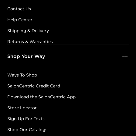
Contact Us
Help Center
Shipping & Delivery
Returns & Warranties
Shop Your Way
Ways To Shop
SalonCentric Credit Card
Download the SalonCentric App
Store Locator
Sign Up For Texts
Shop Our Catalogs