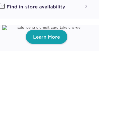
Find in-store availability
Learn More