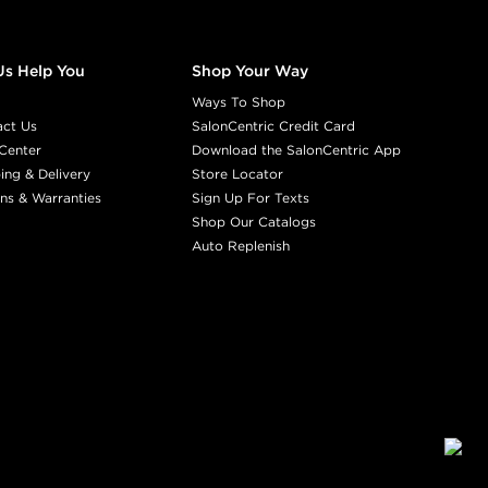
Us Help You
Shop Your Way
Ways To Shop
act Us
SalonCentric Credit Card
Center
Download the SalonCentric App
ing & Delivery
Store Locator
ns & Warranties
Sign Up For Texts
Shop Our Catalogs
Auto Replenish