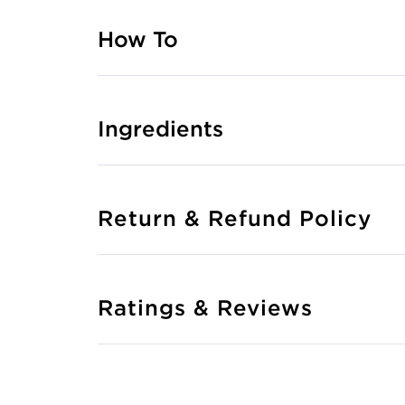
How To
Ingredients
Return & Refund Policy
Ratings & Reviews