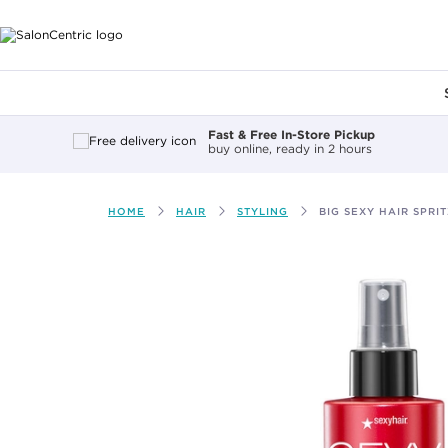
Main content
Fast & Free In-Store Pickup
buy online, ready in 2 hours
HOME
HAIR
STYLING
BIG SEXY HAIR SPRI