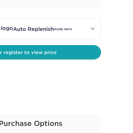
Auto Replenish
MORE INFO
r register to view price
Purchase Options