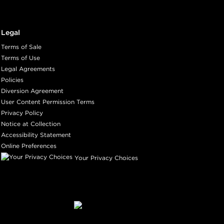
Legal
Terms of Sale
Terms of Use
Legal Agreements
Policies
Diversion Agreement
User Content Permission Terms
Privacy Policy
Notice at Collection
Accessibility Statement
Online Preferences
Your Privacy Choices