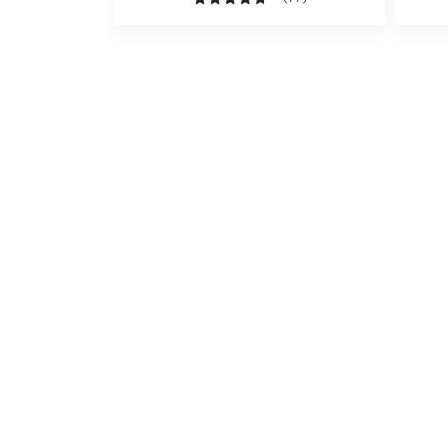
Media Carousel
Carousel with product photos. Use the previous 
Slidepanel 1 of 1, Showing items 1 to 5 of 1.