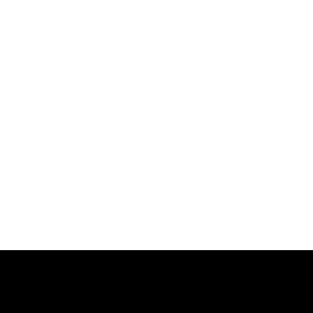
Footer content