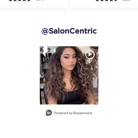
@SalonCentric
and next buttons to navigate.