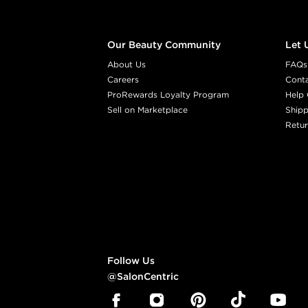
Our Beauty Community
Let 
About Us
FAQs
Careers
Cont
ProRewards Loyalty Program
Help 
Sell on Marketplace
Shipp
Retur
Follow Us
@SalonCentric