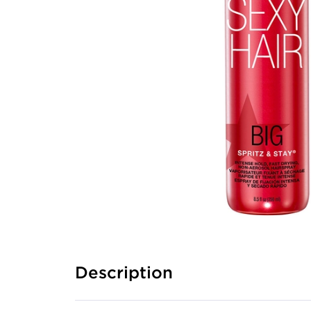
Description