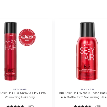
SEXY HAIR
SEXY HAIR
Sexy Hair Big Spray & Play Firm
Big Sexy Hair What A Tease Ba
Volumizing Hairspray
In A Bottle Firm Volumizing Hair
ting value of 77 reviews.
4.8 out of 5 stars. Average rating value of 87 reviews.
(87)
4.6 out of
(25)