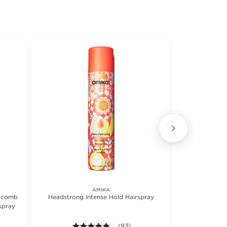
AMIKA
ckcomb
Headstrong Intense Hold Hairspray
Texas Hold 
spray
 5 stars. Average rating value of 25 reviews.
4.8 out of 5 stars. Average rating val
(93)