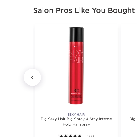
Salon Pros Like You Bought
SEXY HAIR
Hairspray
Big Sexy Hair Big Spray & Stay Intense
Big 
Hold Hairspray
iews.
.2 out of 5 stars. Average rating value of 29 reviews.
(29)
4.7 out of 5 stars. Average ra
(77)