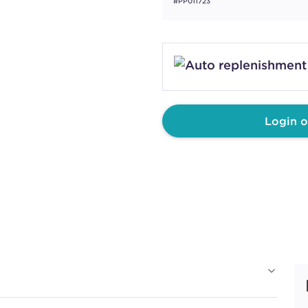
#PP011723
page
link.
Login o