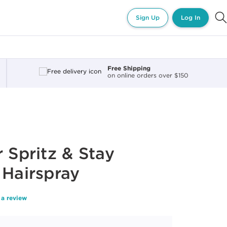
Sign Up
Log In
Free Shipping
on online orders over $150
 Spritz & Stay
 Hairspray
 a review