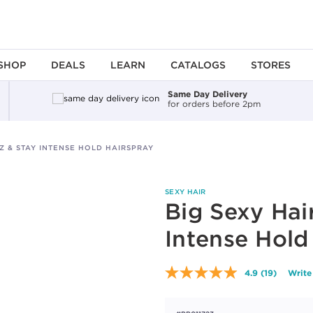
SHOP
DEALS
LEARN
CATALOGS
STORES
Same Day Delivery
for orders before 2pm
TZ & STAY INTENSE HOLD HAIRSPRAY
SEXY HAIR
Big Sexy Hair
Intense Hold
4.9
(19)
Write
Read
19
Reviews.
Same