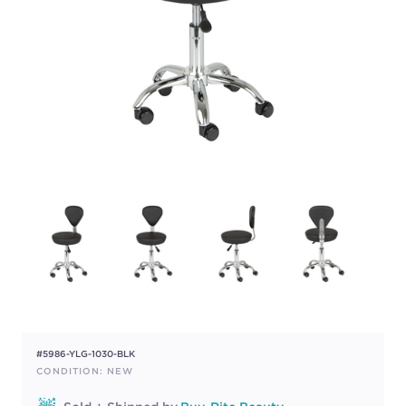
#5986-YLG-1030-BLK
CONDITION: NEW