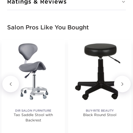
Ratings & Reviews
Salon Pros Like You Bought
DIR SALON FURNITURE
BUY-RITE BEAUTY
Tao Saddle Stool with
Black Round Stool
Backrest