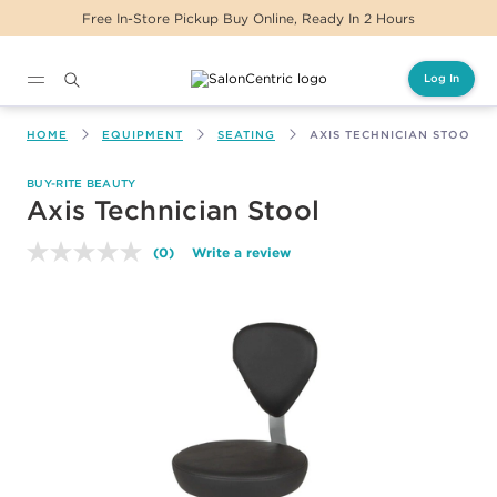
Free In-Store Pickup Buy Online, Ready In 2 Hours
Log In
Main content
HOME
EQUIPMENT
SEATING
AXIS TECHNICIAN STOOL
BUY-RITE BEAUTY
Axis Technician Stool
(0)
Write a review
No
rating
value.
Same
page
link.