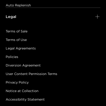
Auto Replenish
Legal
Terms of Sale
Terms of Use
Legal Agreements
Policies
Diversion Agreement
User Content Permission Terms
Privacy Policy
Notice at Collection
Accessibility Statement