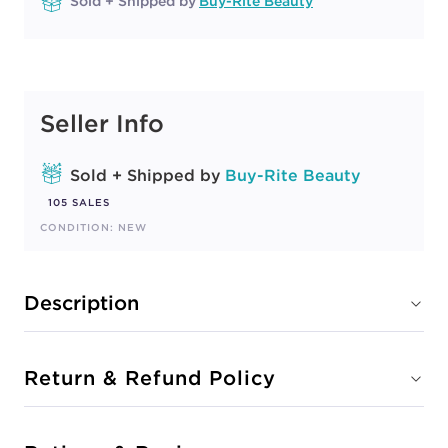
Sold + Shipped by
Buy-Rite Beauty
Seller Info
Sold + Shipped by
Buy-Rite Beauty
105 SALES
CONDITION: NEW
Description
Return & Refund Policy