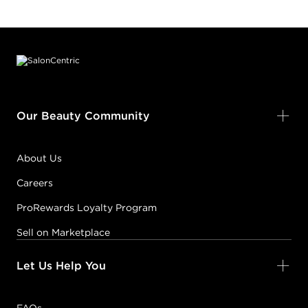
Footer content
Our Beauty Community
About Us
Careers
ProRewards Loyalty Program
Sell on Marketplace
Let Us Help You