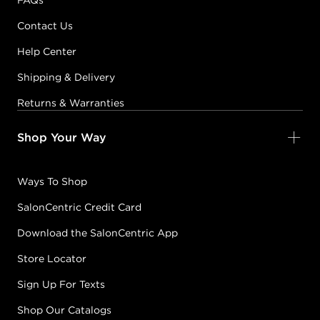
FAQs
Contact Us
Help Center
Shipping & Delivery
Returns & Warranties
Shop Your Way
Ways To Shop
SalonCentric Credit Card
Download the SalonCentric App
Store Locator
Sign Up For Texts
Shop Our Catalogs