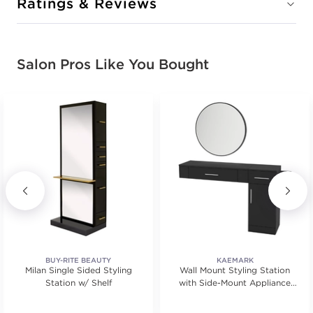
Ratings & Reviews
Salon Pros Like You Bought
BUY-RITE BEAUTY
KAEMARK
Milan Single Sided Styling
Wall Mount Styling Station
Station w/ Shelf
with Side-Mount Appliance
Holder