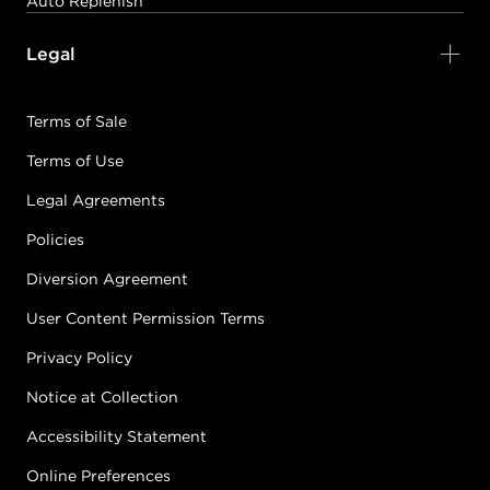
Auto Replenish
Legal
Terms of Sale
Terms of Use
Legal Agreements
Policies
Diversion Agreement
User Content Permission Terms
Privacy Policy
Notice at Collection
Accessibility Statement
Online Preferences