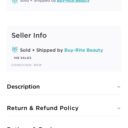
Sold + Shipped by
Buy-Rite Beauty
Seller Info
Sold + Shipped by
Buy-Rite Beauty
108 SALES
CONDITION: NEW
Description
Return & Refund Policy