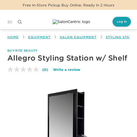
Free In-Store Pickup Buy Online, Ready In 2 Hours
Log In
Main content
HOME
EQUIPMENT
SALON EQUIPMENT
STYLING STATIO
BUY-RITE BEAUTY
Allegro Styling Station w/ Shelf
(0)
Write a review
No
rating
value.
Same
page
link.