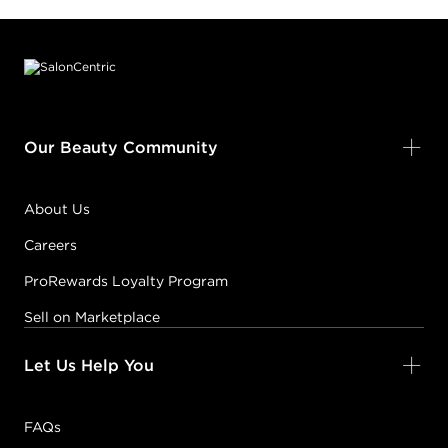
Footer content
Our Beauty Community
About Us
Careers
ProRewards Loyalty Program
Sell on Marketplace
Let Us Help You
FAQs