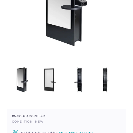
#5986-OD-1903B-BLK
CONDITION: NEW