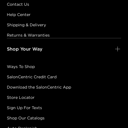
Contact Us
Help Center
Shipping & Delivery
Returns & Warranties
Shop Your Way
Ways To Shop
SalonCentric Credit Card
Download the SalonCentric App
Store Locator
Sign Up For Texts
Shop Our Catalogs