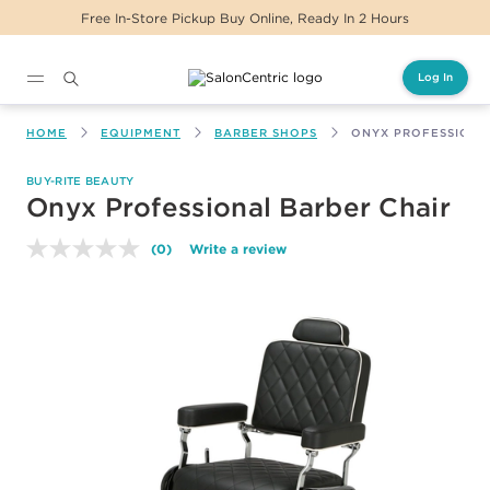
Free In-Store Pickup Buy Online, Ready In 2 Hours
Log In
Main content
HOME
EQUIPMENT
BARBER SHOPS
ONYX PROFESSIONA
BUY-RITE BEAUTY
Onyx Professional Barber Chair
(0)
Write a review
No
rating
value.
Same
page
link.