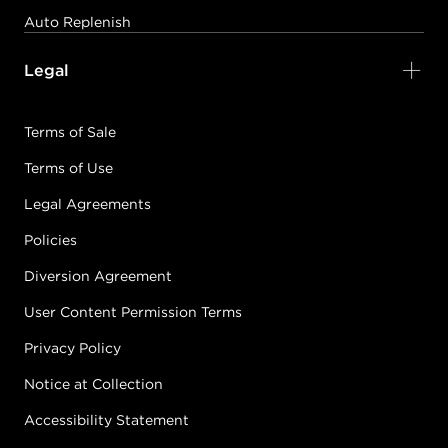
Auto Replenish
Legal
Terms of Sale
Terms of Use
Legal Agreements
Policies
Diversion Agreement
User Content Permission Terms
Privacy Policy
Notice at Collection
Accessibility Statement