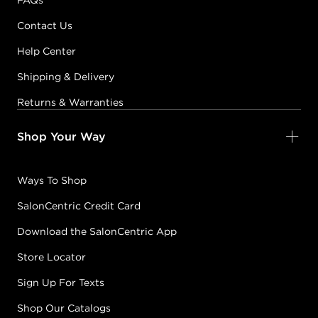
FAQs
Contact Us
Help Center
Shipping & Delivery
Returns & Warranties
Shop Your Way
Ways To Shop
SalonCentric Credit Card
Download the SalonCentric App
Store Locator
Sign Up For Texts
Shop Our Catalogs