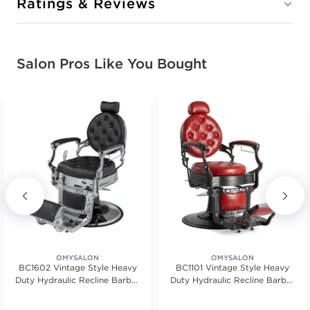
Ratings & Reviews
Salon Pros Like You Bought
OMYSALON
OMYSALON
BC1602 Vintage Style Heavy
BC1101 Vintage Style Heavy
Duty Hydraulic Recline Barber
Duty Hydraulic Recline Barber
Chair
Chair