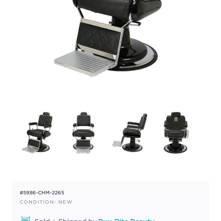
#5986-CHM-2265
CONDITION: NEW