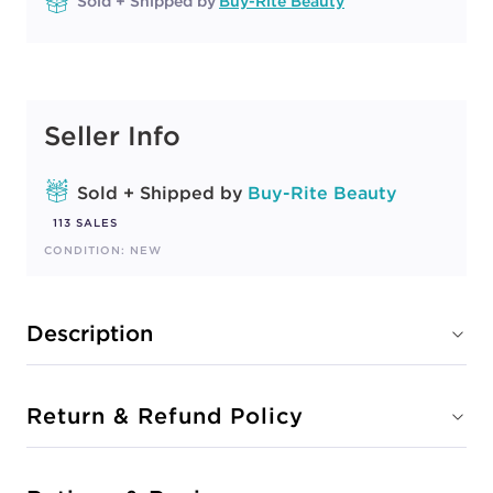
Sold + Shipped by
Buy-Rite Beauty
Seller Info
Sold + Shipped by
Buy-Rite Beauty
113 SALES
CONDITION: NEW
Description
Return & Refund Policy