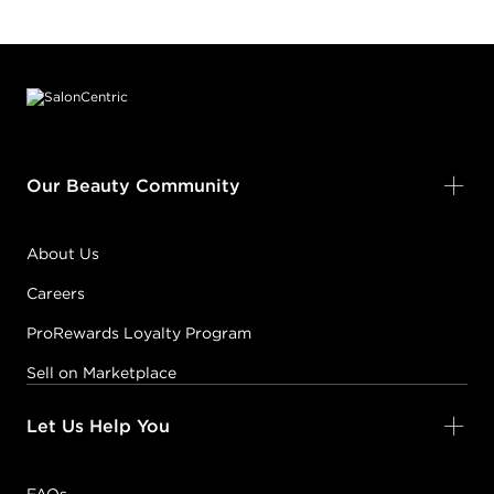
Footer content
Our Beauty Community
About Us
Careers
ProRewards Loyalty Program
Sell on Marketplace
Let Us Help You