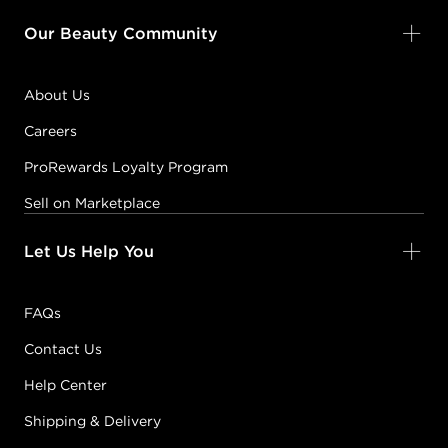
Our Beauty Community
About Us
Careers
ProRewards Loyalty Program
Sell on Marketplace
Let Us Help You
FAQs
Contact Us
Help Center
Shipping & Delivery