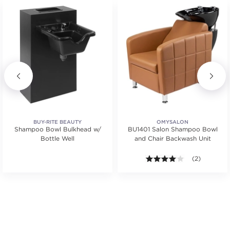
BUY-RITE BEAUTY
OMYSALON
Shampoo Bowl Bulkhead w/
BU1401 Salon Shampoo Bowl
Bottle Well
and Chair Backwash Unit
4.0 out of 5 s
(2)