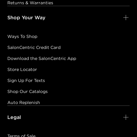
Returns & Warranties
Shop Your Way
Ways To Shop
SalonCentric Credit Card
Download the SalonCentric App
Store Locator
Sign Up For Texts
Shop Our Catalogs
Auto Replenish
Legal
Terms of Sale