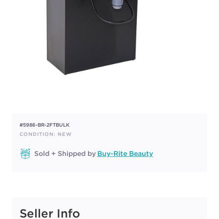
#5986-BR-2FTBULK
CONDITION: NEW
Sold + Shipped by
Buy-Rite Beauty
Seller Info