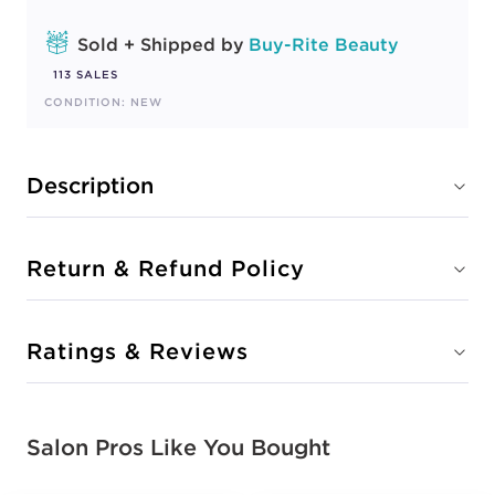
Sold + Shipped by
Buy-Rite Beauty
113 SALES
CONDITION: NEW
Description
Return & Refund Policy
Ratings & Reviews
Salon Pros Like You Bought