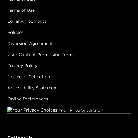
Terms of Use
Legal Agreements
Policies
Diversion Agreement
User Content Permission Terms
Privacy Policy
Notice at Collection
Accessibility Statement
Online Preferences
Your Privacy Choices