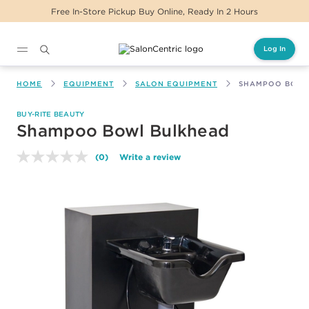
Free In-Store Pickup Buy Online, Ready In 2 Hours
Log In
Main content
HOME
EQUIPMENT
SALON EQUIPMENT
SHAMPOO BOWL
BUY-RITE BEAUTY
Shampoo Bowl Bulkhead
(0)
Write a review
No
rating
value.
Same
page
link.