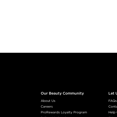
Footer content
Our Beauty Community
Let 
About Us
FAQs
Careers
Cont
ProRewards Loyalty Program
Help 