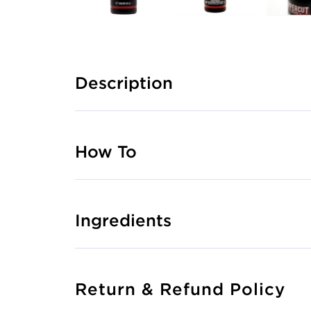
Description
How To
Ingredients
Return & Refund Policy