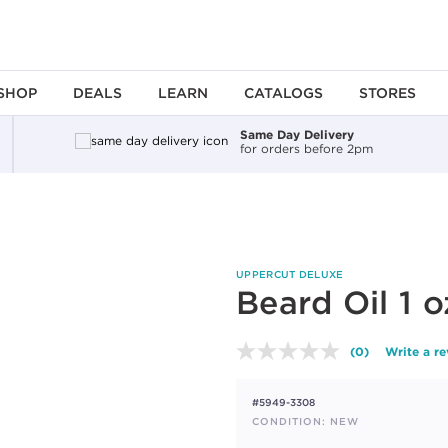
SHOP
DEALS
LEARN
CATALOGS
STORES
Same Day Delivery
for orders before 2pm
UPPERCUT DELUXE
Beard Oil 1 o
(0)
Write a r
No
rating
value.
#5949-3308
Same
page
CONDITION: NEW
link.