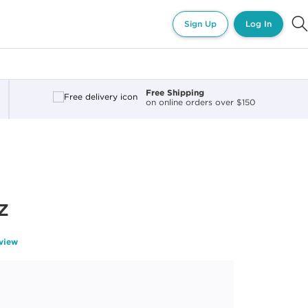
Sign Up
Log In
Free Shipping
on online orders over $150
z
eview