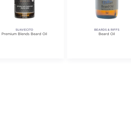
SUAVECITO
BEARDS & RIFFS
Premium Blends Beard Oil
Beard Oil
ating value of 1 reviews.