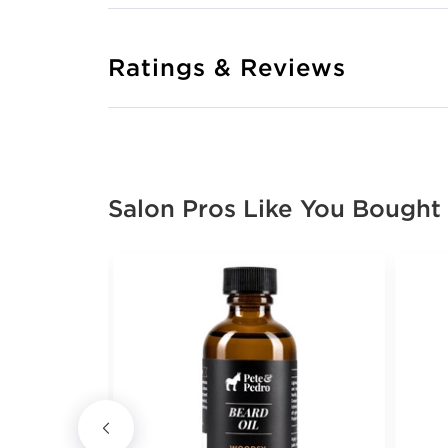
Ratings & Reviews
Salon Pros Like You Bought