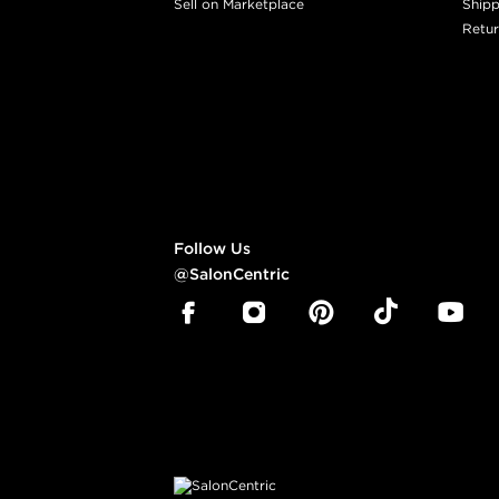
Sell on Marketplace
Shipp
Retur
Follow Us
@SalonCentric