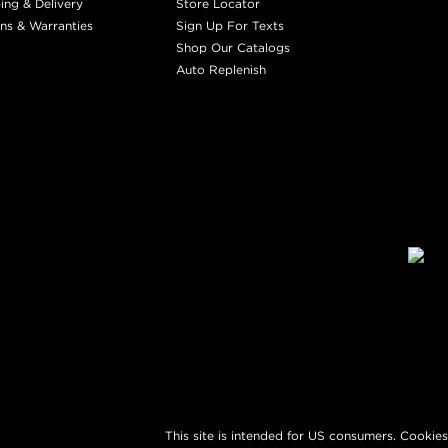
ing & Delivery
Store Locator
ns & Warranties
Sign Up For Texts
Shop Our Catalogs
Auto Replenish
This site is intended for US consumers. Cookies