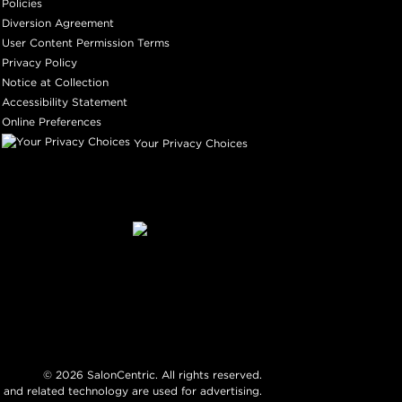
Policies
Diversion Agreement
User Content Permission Terms
Privacy Policy
Notice at Collection
Accessibility Statement
Online Preferences
Your Privacy Choices
©
2026
SalonCentric. All rights reserved.
 and related technology are used for advertising.