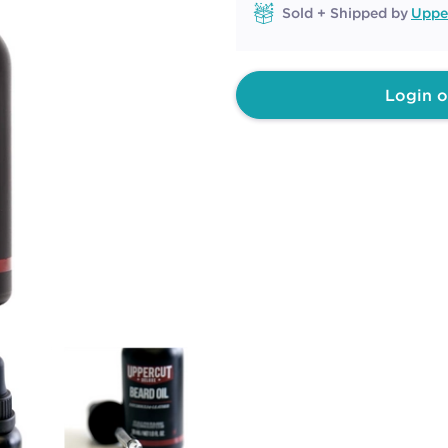
Sold + Shipped by
Uppe
Login o