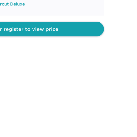
rcut Deluxe
r register to view price