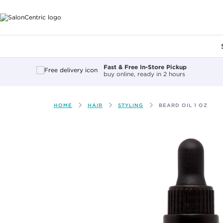
Main content
Fast & Free In-Store Pickup
buy online, ready in 2 hours
HOME
HAIR
STYLING
BEARD OIL 1 OZ