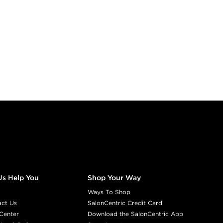
Us Help You
Shop Your Way
Ways To Shop
act Us
SalonCentric Credit Card
Center
Download the SalonCentric App