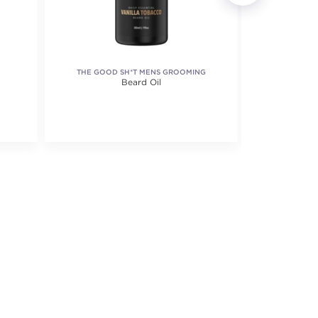
THE GOOD SH*T MENS GROOMING
S
Beard Oil
B