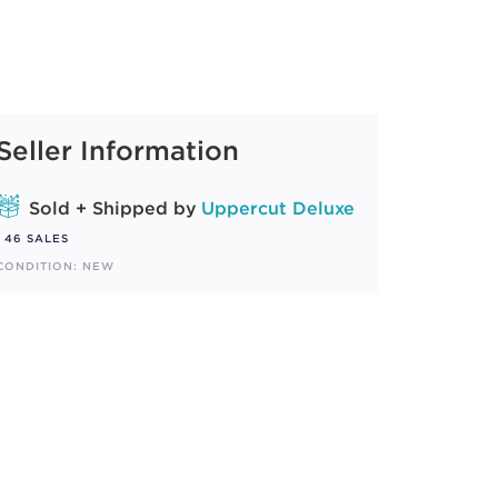
Seller Information
Sold + Shipped by
Uppercut Deluxe
46 SALES
CONDITION: NEW