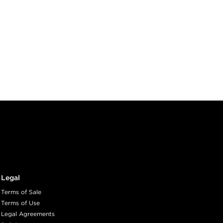
Legal
Terms of Sale
Terms of Use
Legal Agreements