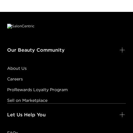
Footer content
Our Beauty Community
About Us
Careers
ProRewards Loyalty Program
Sell on Marketplace
Let Us Help You