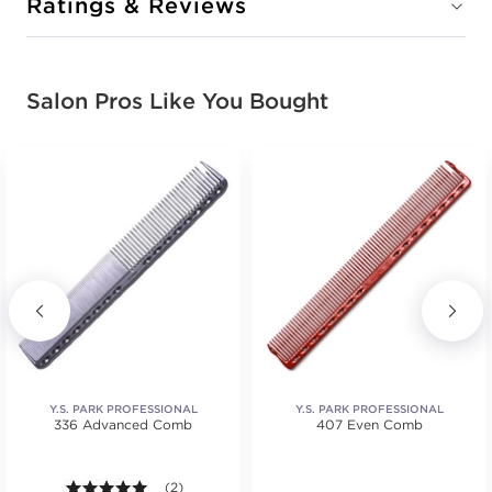
Ratings & Reviews
Salon Pros Like You Bought
Y.S. PARK PROFESSIONAL
Y.S. PARK PROFESSIONAL
336 Advanced Comb
407 Even Comb
5.0 out of 5 stars. Average rating value of 2 reviews
(2)