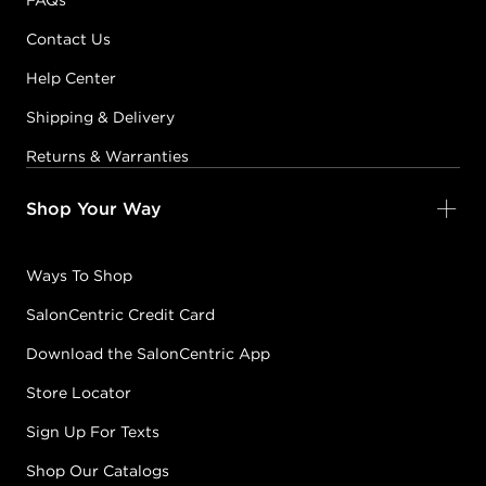
FAQs
Contact Us
Help Center
Shipping & Delivery
Returns & Warranties
Shop Your Way
Ways To Shop
SalonCentric Credit Card
Download the SalonCentric App
Store Locator
Sign Up For Texts
Shop Our Catalogs