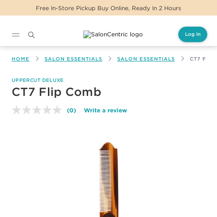
Free In-Store Pickup Buy Online, Ready In 2 Hours
Log In
Main content
HOME
SALON ESSENTIALS
SALON ESSENTIALS
CT7 FLI
UPPERCUT DELUXE
CT7 Flip Comb
(0)
Write a review
No
rating
value.
Same
page
link.