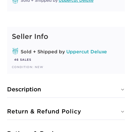
Sold + Shipped by
Uppercut Deluxe
Seller Info
Sold + Shipped by
Uppercut Deluxe
46 SALES
CONDITION: NEW
Description
Return & Refund Policy