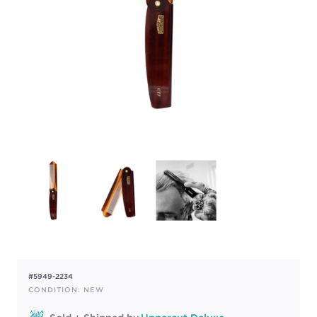
#5949-2234
CONDITION: NEW