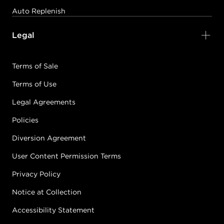
Auto Replenish
Legal
Terms of Sale
Terms of Use
Legal Agreements
Policies
Diversion Agreement
User Content Permission Terms
Privacy Policy
Notice at Collection
Accessibility Statement