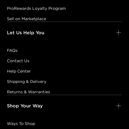
ProRewards Loyalty Program
Sell on Marketplace
Let Us Help You
FAQs
Contact Us
Help Center
Shipping & Delivery
Returns & Warranties
Shop Your Way
Ways To Shop