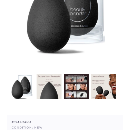
#5947-23353
CONDITION: NEW