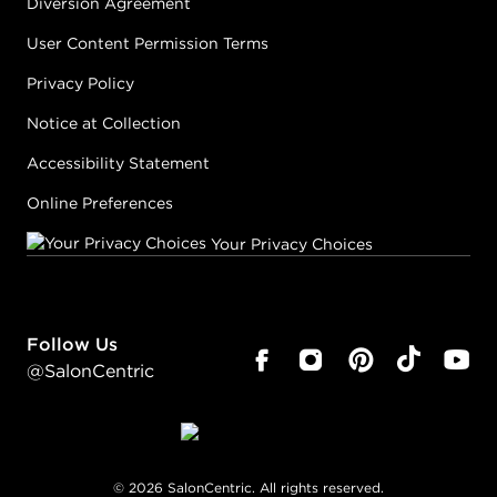
Diversion Agreement
User Content Permission Terms
Privacy Policy
Notice at Collection
Accessibility Statement
Online Preferences
Your Privacy Choices
Follow Us
@SalonCentric
©
2026
SalonCentric. All rights reserved.