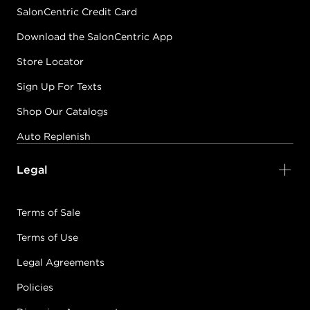
SalonCentric Credit Card
Download the SalonCentric App
Store Locator
Sign Up For Texts
Shop Our Catalogs
Auto Replenish
Legal
Terms of Sale
Terms of Use
Legal Agreements
Policies