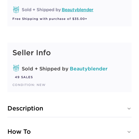
Sold + Shipped by
Beautyblender
Free Shipping with purchase of $35.00+
Seller Info
Sold + Shipped by
Beautyblender
49 SALES
CONDITION: NEW
Description
How To