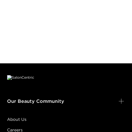
Footer content
Our Beauty Community
About Us
Careers