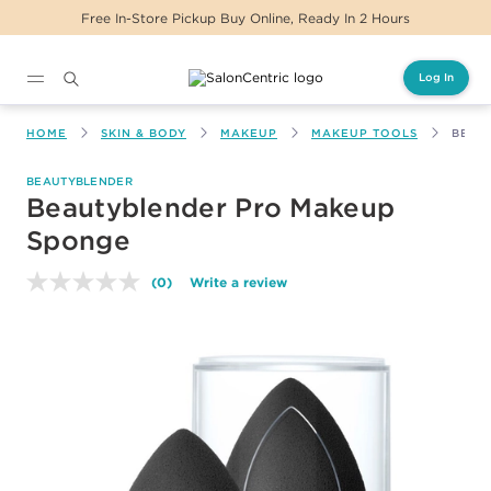
Free In-Store Pickup Buy Online, Ready In 2 Hours
Log In
Main content
HOME
SKIN & BODY
MAKEUP
MAKEUP TOOLS
BEAU
BEAUTYBLENDER
Beautyblender Pro Makeup
Sponge
(0)
Write a review
No
rating
value.
Same
page
link.