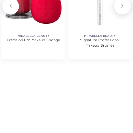
MIRABELLA BEAUTY
MIRABELLA BEAUTY
Precision Pro Makeup Sponge
Signature Professional
Makeup Brushes