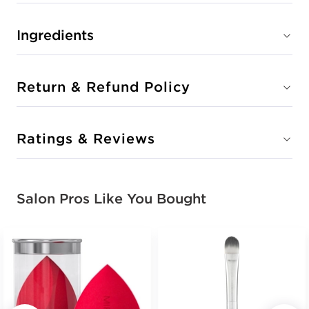
Ingredients
Return & Refund Policy
Ratings & Reviews
Salon Pros Like You Bought