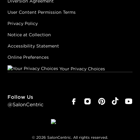
Diversion Agreement
User Content Permission Terms
Privacy Policy
Notice at Collection
Accessibility Statement
Online Preferences
Your Privacy Choices
Follow Us
@SalonCentric
©
2026
SalonCentric. All rights reserved.