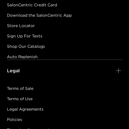
SalonCentric Credit Card
Download the SalonCentric App
Store Locator
Sign Up For Texts
Shop Our Catalogs
Auto Replenish
Legal
Terms of Sale
Terms of Use
Legal Agreements
Policies