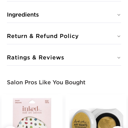
Ingredients
Return & Refund Policy
Ratings & Reviews
Salon Pros Like You Bought