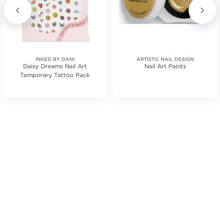
INKED BY DANI
ARTISTIC NAIL DESIGN
Daisy Dreams Nail Art
Nail Art Paints
Temporary Tattoo Pack