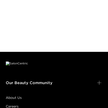
Footer content
Our Beauty Community
About Us
Careers