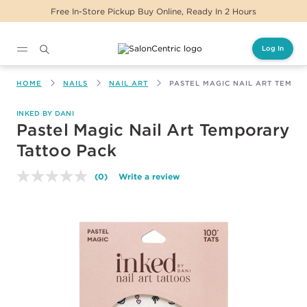
Free In-Store Pickup Buy Online, Ready In 2 Hours
Log In
Main content
HOME
NAILS
NAIL ART
PASTEL MAGIC NAIL ART TEMPO
INKED BY DANI
Pastel Magic Nail Art Temporary
Tattoo Pack
(0)
Write a review
No
rating
value.
Same
page
link.