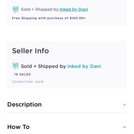
Sold + Shipped by
Inked by Dani
Free Shipping with purchase of $150.00+
Seller Info
Sold + Shipped by
Inked by Dani
19 SALES
CONDITION: NEW
Description
How To