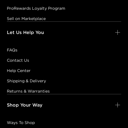
ProRewards Loyalty Program
Sell on Marketplace
Let Us Help You
FAQs
Contact Us
Help Center
Shipping & Delivery
Returns & Warranties
Shop Your Way
Ways To Shop