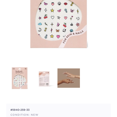
#5940-259-33
CONDITION: NEW