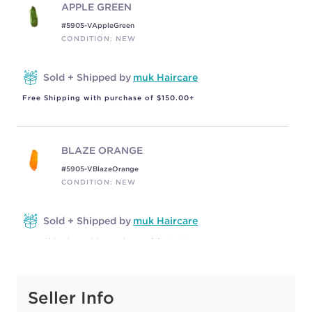
APPLE GREEN
#5905-VAppleGreen
CONDITION: NEW
Sold + Shipped by
muk Haircare
Free Shipping with purchase of $150.00+
BLAZE ORANGE
#5905-VBlazeOrange
CONDITION: NEW
Sold + Shipped by
muk Haircare
Free Shipping with purchase of $150.00+
Seller Info
CARAMEL