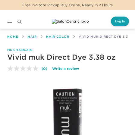
 Buy Online, Ready In 2 Hours
Same Day Delive
Log In
Main content
HOME
HAIR
HAIR COLOR
VIVID MUK DIRECT DYE 3.38 O
MUK HAIRCARE
Vivid muk Direct Dye 3.38 oz
(0)
Write a review
No
rating
value.
Same
page
link.