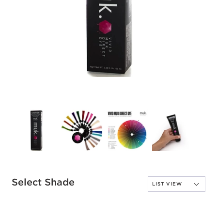
Select Shade