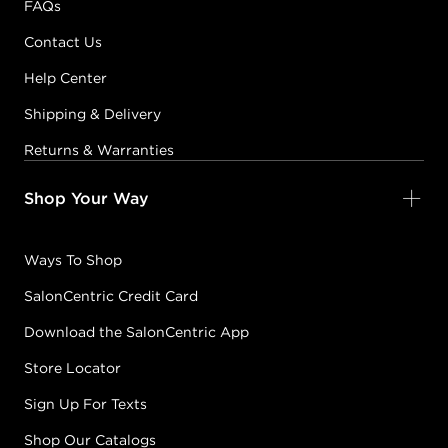
FAQs
Contact Us
MIDNIGHT BLACK
Help Center
#5905-VMidnightBlack
CONDITION: NEW
Shipping & Delivery
Returns & Warranties
Sold + Shipped by
muk Haircare
Free Shipping with purchase of $150.00+
Shop Your Way
Ways To Shop
PASTEL CLEAR
#5905-VPastelClear
SalonCentric Credit Card
CONDITION: NEW
Download the SalonCentric App
Sold + Shipped by
muk Haircare
Store Locator
Free Shipping with purchase of $150.00+
Sign Up For Texts
Shop Our Catalogs