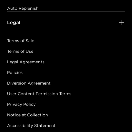
PASTEL PINK
Auto Replenish
#5905-VPastelPink
CONDITION: NEW
Legal
Sold + Shipped by
muk Haircare
Terms of Sale
Free Shipping with purchase of $150.00+
Terms of Use
Legal Agreements
ROYAL BLUE
Policies
#5905-VRoyalBlue
CONDITION: NEW
Diversion Agreement
User Content Permission Terms
Sold + Shipped by
muk Haircare
Privacy Policy
Free Shipping with purchase of $150.00+
Notice at Collection
Accessibility Statement
SEA BLUE