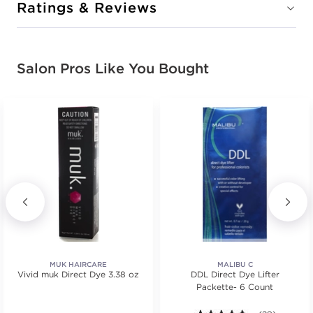
CONDITION: NEW
Ratings & Reviews
Sold + Shipped by
muk Haircare
Free Shipping with purchase of $150.00+
Salon Pros Like You Bought
DAISY YELLOW
#5905-VDaisyYellow
CONDITION: NEW
Sold + Shipped by
muk Haircare
Free Shipping with purchase of $150.00+
DEEP PURPLE
MUK HAIRCARE
MALIBU C
Vivid muk Direct Dye 3.38 oz
DDL Direct Dye Lifter
#5905-VDeepPurple
Packette- 6 Count
CONDITION: NEW