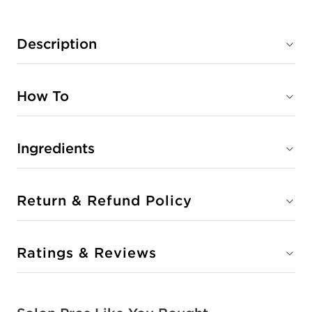
Description
How To
Ingredients
Return & Refund Policy
Ratings & Reviews