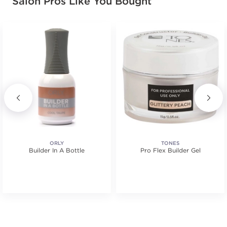
Salon Pros Like You Bought
ORLY
TONES
Builder In A Bottle
Pro Flex Builder Gel