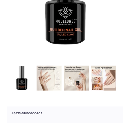
#5835-B101060040A