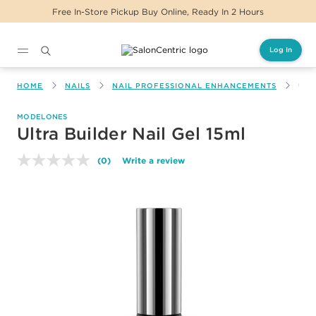
Free In-Store Pickup Buy Online, Ready In 2 Hours
Log In
Main content
HOME
NAILS
NAIL PROFESSIONAL ENHANCEMENTS
ULT
MODELONES
Ultra Builder Nail Gel 15ml
(0)
Write a review
No
rating
value.
Same
page
link.