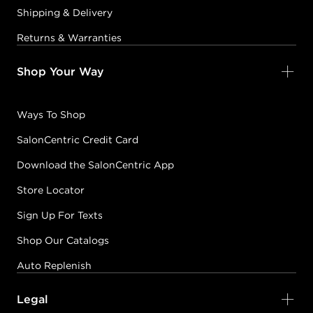
Shipping & Delivery
Returns & Warranties
Shop Your Way
Ways To Shop
SalonCentric Credit Card
Download the SalonCentric App
Store Locator
Sign Up For Texts
Shop Our Catalogs
Auto Replenish
Legal