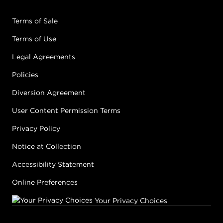
Terms of Sale
Terms of Use
Legal Agreements
Policies
Diversion Agreement
User Content Permission Terms
Privacy Policy
Notice at Collection
Accessibility Statement
Online Preferences
Your Privacy Choices