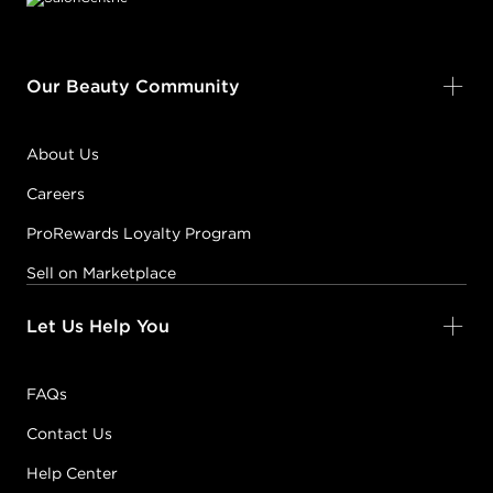
Our Beauty Community
About Us
Careers
ProRewards Loyalty Program
Sell on Marketplace
Let Us Help You
FAQs
Contact Us
Help Center