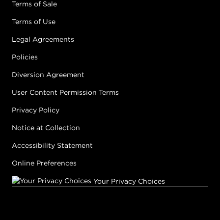
Terms of Sale
Terms of Use
Legal Agreements
Policies
Diversion Agreement
User Content Permission Terms
Privacy Policy
Notice at Collection
Accessibility Statement
Online Preferences
Your Privacy Choices