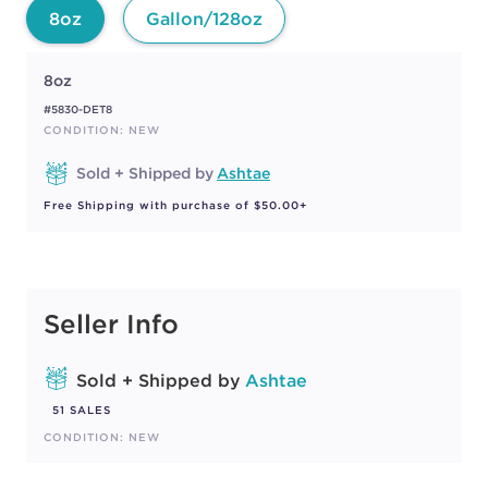
8oz
Gallon/128oz
8oz
#5830-DET8
CONDITION: NEW
Sold + Shipped by
Ashtae
Free Shipping with purchase of $50.00+
Seller Info
Sold + Shipped by
Ashtae
51 SALES
CONDITION: NEW