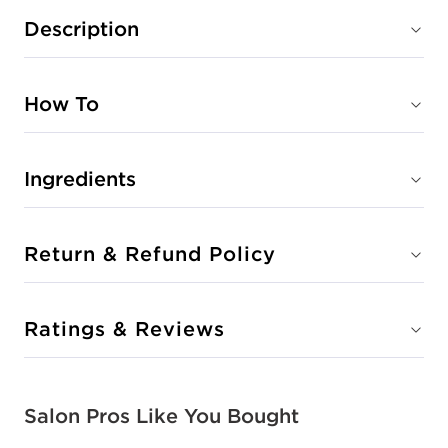
Description
How To
Ingredients
Return & Refund Policy
Ratings & Reviews
Salon Pros Like You Bought