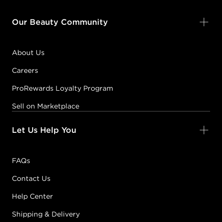
Our Beauty Community
About Us
Careers
ProRewards Loyalty Program
Sell on Marketplace
Let Us Help You
FAQs
Contact Us
Help Center
Shipping & Delivery