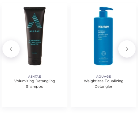
ASHTAE
AQUAGE
Volumizing Detangling
Weightless Equalizing
Shampoo
Detangler
s.