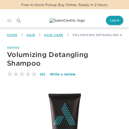
Free In-Store Pickup Buy Online, Ready In 2 Hours
Log In
Main content
HOME
HAIR
HAIR CARE
VOLUMIZING DETANGLING SH
ASHTAE
Volumizing Detangling
Shampoo
(0)
Write a review
No
rating
value.
Same
page
link.