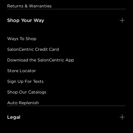
Returns & Warranties
Shop Your Way
Ways To Shop
SalonCentric Credit Card
Download the SalonCentric App
Store Locator
Sign Up For Texts
Shop Our Catalogs
Auto Replenish
Legal