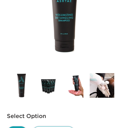
Available options to select
Select Option