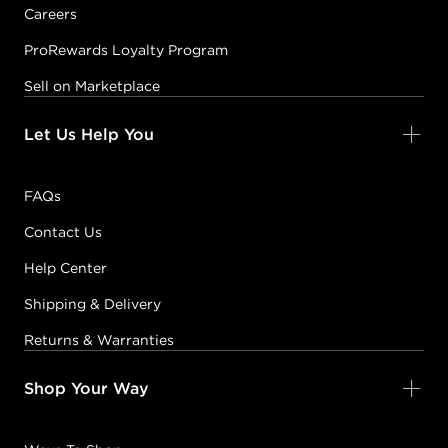
Careers
ProRewards Loyalty Program
Sell on Marketplace
Let Us Help You
FAQs
Contact Us
Help Center
Shipping & Delivery
Returns & Warranties
Shop Your Way