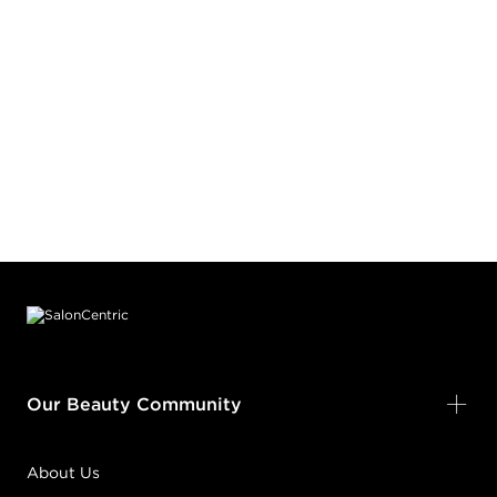
Footer content
Our Beauty Community
About Us