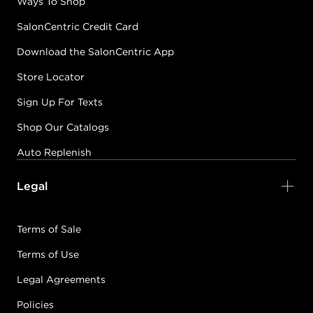
Ways To Shop
SalonCentric Credit Card
Download the SalonCentric App
Store Locator
Sign Up For Texts
Shop Our Catalogs
Auto Replenish
Legal
Terms of Sale
Terms of Use
Legal Agreements
Policies