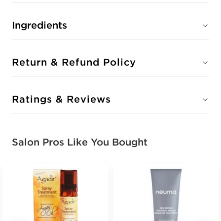
Ingredients
Return & Refund Policy
Ratings & Reviews
Salon Pros Like You Bought