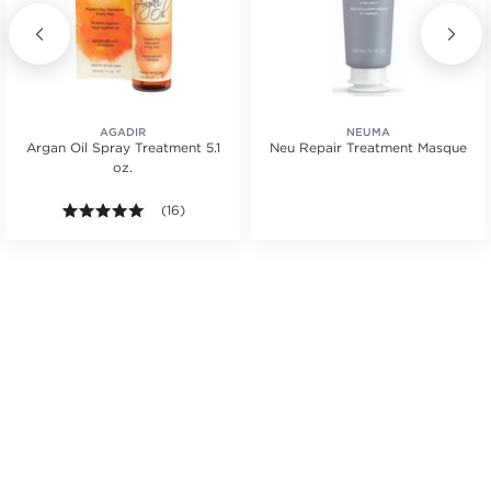
AGADIR
NEUMA
Argan Oil Spray Treatment 5.1
Neu Repair Treatment Masque
oz.
tars. Average rating value of 2 reviews.
5.0 out of 5 stars. Average rating value of 16 review
(16)