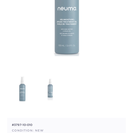
#3797-10-010
CONDITION: NEW