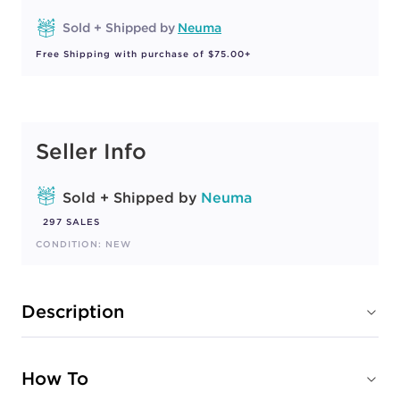
Sold + Shipped by
Neuma
Free Shipping with purchase of $75.00+
Seller Info
Sold + Shipped by
Neuma
297 SALES
CONDITION: NEW
Description
How To