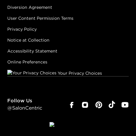
Diversion Agreement
User Content Permission Terms
Privacy Policy
Notice at Collection
Accessibility Statement
Online Preferences
Your Privacy Choices
Follow Us
@SalonCentric