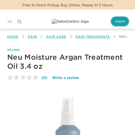
Free In-Store Pickup Buy Online, Ready In 2 Hours
Log In
Main content
HOME
HAIR
HAIR CARE
HAIR TREATMENTS
NEU MOI
NEUMA
Neu Moisture Argan Treatment
Oil 3.4 oz
(0)
Write a review
No
rating
value.
Same
page
link.