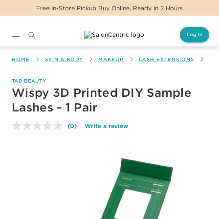
Free In-Store Pickup Buy Online, Ready In 2 Hours
Log In
Main content
HOME
SKIN & BODY
MAKEUP
LASH EXTENSIONS
WI
TAD BEAUTY
Wispy 3D Printed DIY Sample
Lashes - 1 Pair
(0)
Write a review
No
rating
value.
Same
page
link.