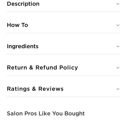
Description
How To
Ingredients
Return & Refund Policy
Ratings & Reviews
Salon Pros Like You Bought