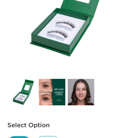
Available options to select
Select Option