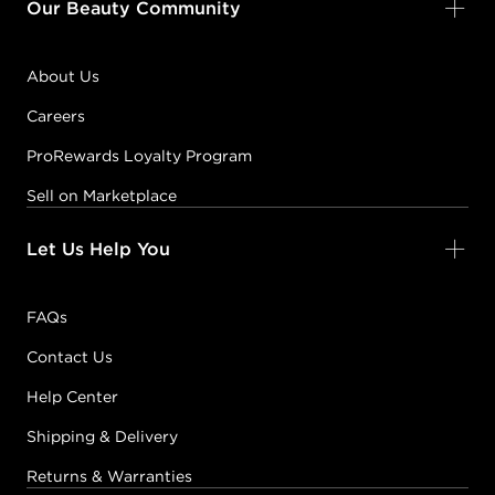
Our Beauty Community
About Us
Careers
ProRewards Loyalty Program
Sell on Marketplace
Let Us Help You
FAQs
Contact Us
Help Center
Shipping & Delivery
Returns & Warranties