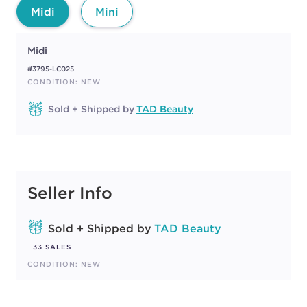
Midi
Mini
Midi
#3795-LC025
CONDITION: NEW
Sold + Shipped by
TAD Beauty
Seller Info
Sold + Shipped by
TAD Beauty
33 SALES
CONDITION: NEW