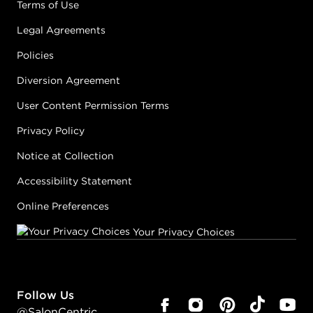
Terms of Use
Legal Agreements
Policies
Diversion Agreement
User Content Permission Terms
Privacy Policy
Notice at Collection
Accessibility Statement
Online Preferences
Your Privacy Choices
Follow Us
@SalonCentric