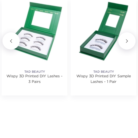
TAD BEAUTY
TAD BEAUTY
Wispy 3D Printed DIY Lashes -
Wispy 3D Printed DIY Sample
3 Pairs
Lashes - 1 Pair