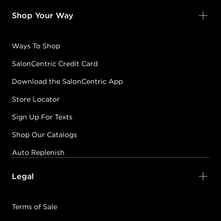
Shop Your Way
Ways To Shop
SalonCentric Credit Card
Download the SalonCentric App
Store Locator
Sign Up For Texts
Shop Our Catalogs
Auto Replenish
Legal
Terms of Sale