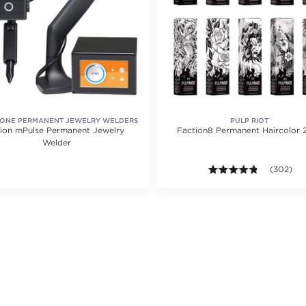
ONE PERMANENT JEWELRY WELDERS
PULP RIOT
ion mPulse Permanent Jewelry
Faction8 Permanent Haircolor 2
Welder
4.7 out of
(302)