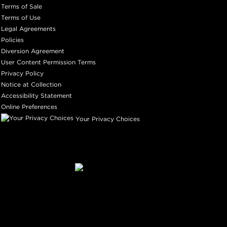
Terms of Sale
Terms of Use
Legal Agreements
Policies
Diversion Agreement
User Content Permission Terms
Privacy Policy
Notice at Collection
Accessibility Statement
Online Preferences
Your Privacy Choices