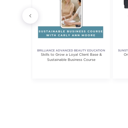
IONAL
BRILLIANCE ADVANCED BEAUTY EDUCATION
SUNST
on Thread
Skills to Grow a Loyal Client Base &
Or
Sustainable Business Course
iews.
5.0 out of 5 stars. Average rating value of 1 reviews.
(1)