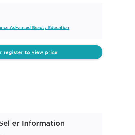
liance Advanced Beauty Education
r register to view price
Seller Information