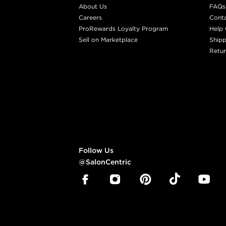
About Us
FAQs
Careers
Cont
ProRewards Loyalty Program
Help 
Sell on Marketplace
Shipp
Retur
Follow Us
@SalonCentric