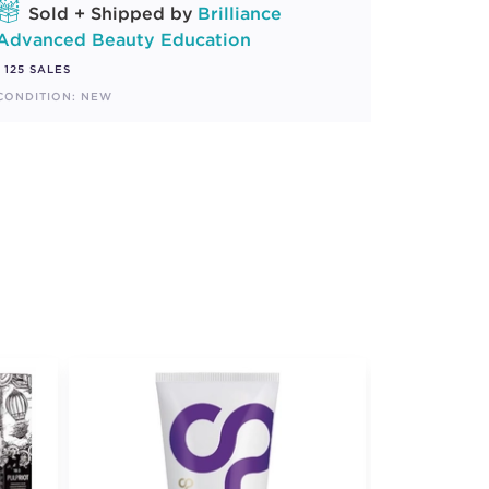
Sold + Shipped by
Brilliance
Advanced Beauty Education
125 SALES
CONDITION: NEW