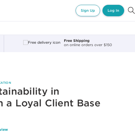
Sign Up
Log In
Free Shipping
on online orders over $150
CATION
ainability in
h a Loyal Client Base
eview