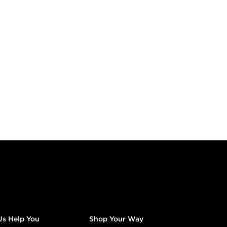
Us Help You
Shop Your Way