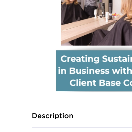
Description