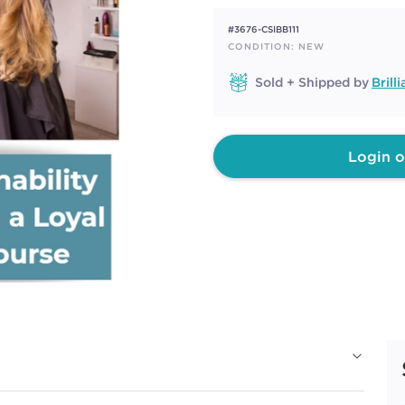
rating
value.
#3676-CSIBB111
Same
page
CONDITION: NEW
link.
Sold + Shipped by
Bril
Login o