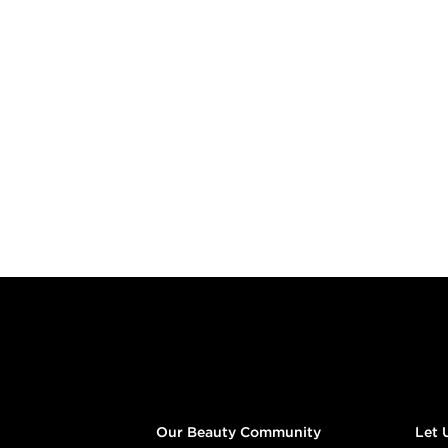
Footer content
Our Beauty Community
Let 