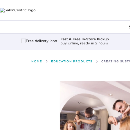
Main content
Fast & Free In-Store Pickup
buy online, ready in 2 hours
HOME
EDUCATION PRODUCTS
CREATING SUSTA