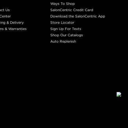
Ways To Shop
act Us
SalonCentric Credit Card
Center
Download the SalonCentric App
ing & Delivery
Store Locator
ns & Warranties
Sign Up For Texts
Shop Our Catalogs
Auto Replenish