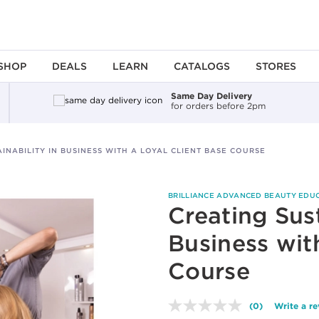
SHOP
DEALS
LEARN
CATALOGS
STORES
Same Day Delivery
for orders before 2pm
INABILITY IN BUSINESS WITH A LOYAL CLIENT BASE COURSE
BRILLIANCE ADVANCED BEAUTY EDU
Creating Sust
Business wit
Course
(0)
Write a r
No