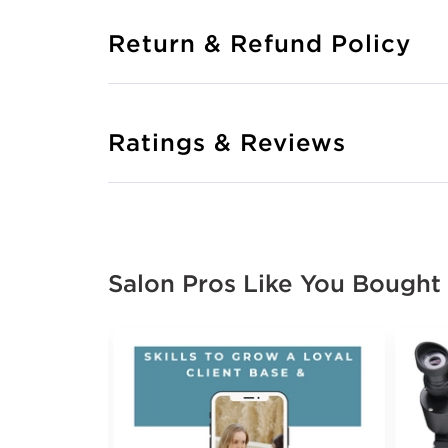
Return & Refund Policy
Ratings & Reviews
Salon Pros Like You Bought