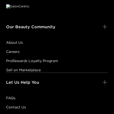
Our Beauty Community
About Us
Careers
ProRewards Loyalty Program
Sell on Marketplace
Let Us Help You
FAQs
Contact Us