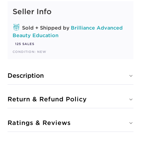
Seller Info
Sold + Shipped by
Brilliance Advanced
Beauty Education
125 SALES
CONDITION: NEW
Description
Return & Refund Policy
Ratings & Reviews