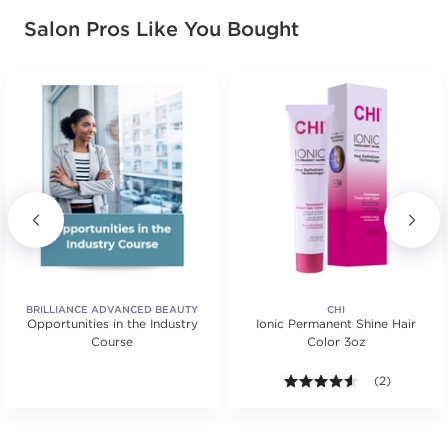
Salon Pros Like You Bought
BRILLIANCE ADVANCED BEAUTY
CHI
Opportunities in the Industry
EDUCATION
Ionic Permanent Shine Hair
Course
Color 3oz
ars. Average rating value of 19 reviews.
4.5 out of 5 s
(2)