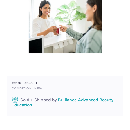
#3676-10SGLC111
CONDITION: NEW
Sold + Shipped by
Brilliance Advanced Beauty
Education