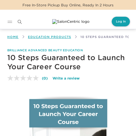
Free In-Store Pickup Buy Online, Ready In 2 Hours
Log In
Main content
HOME
EDUCATION PRODUCTS
10 STEPS GUARANTEED TO L
BRILLIANCE ADVANCED BEAUTY EDUCATION
10 Steps Guaranteed to Launch
Your Career Course
(0)
Write a review
No
rating
value.
Same
page
link.