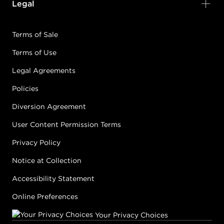
Legal
Terms of Sale
Terms of Use
Legal Agreements
Policies
Diversion Agreement
User Content Permission Terms
Privacy Policy
Notice at Collection
Accessibility Statement
Online Preferences
Your Privacy Choices