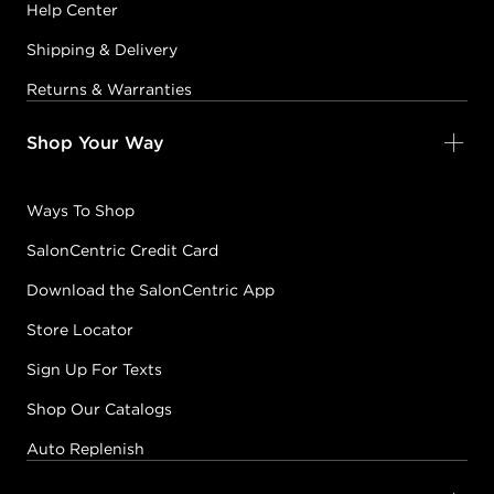
Help Center
Shipping & Delivery
Returns & Warranties
Shop Your Way
Ways To Shop
SalonCentric Credit Card
Download the SalonCentric App
Store Locator
Sign Up For Texts
Shop Our Catalogs
Auto Replenish