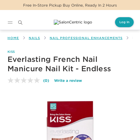
Free In-Store Pickup Buy Online, Ready In 2 Hours
Log In
Main content
HOME
NAILS
NAIL PROFESSIONAL ENHANCEMENTS
EVE
KISS
Everlasting French Nail
Manicure Nail Kit - Endless
(0)
Write a review
No
rating
value.
Same
page
link.