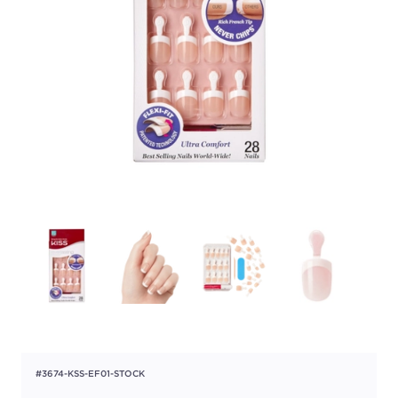
#3674-KSS-EF01-STOCK