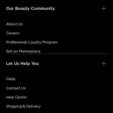
Our Beauty Community
About Us
Careers
ProRewards Loyalty Program
Sell on Marketplace
Let Us Help You
FAQs
Contact Us
Help Center
Shipping & Delivery