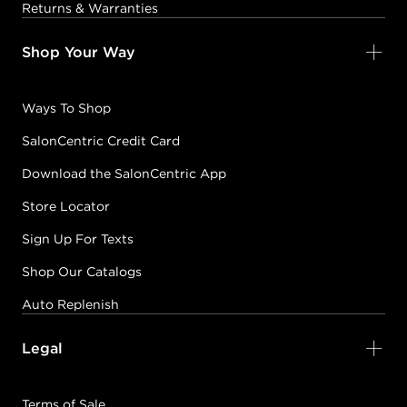
Returns & Warranties
Shop Your Way
Ways To Shop
SalonCentric Credit Card
Download the SalonCentric App
Store Locator
Sign Up For Texts
Shop Our Catalogs
Auto Replenish
Legal
Terms of Sale