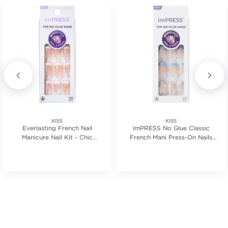
KISS
KISS
Everlasting French Nail
imPRESS No Glue Classic
Manicure Nail Kit - Chic
French Mani Press-On Nails
French
Kit
tars. Average rating value of 3 reviews.