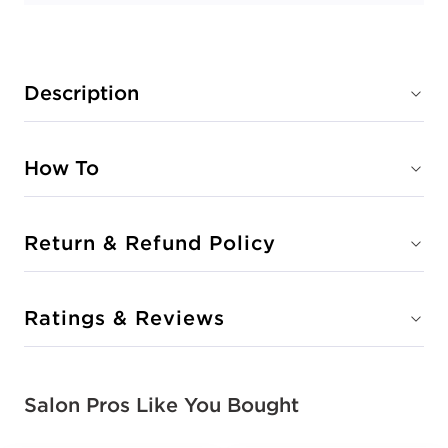
Description
How To
Return & Refund Policy
Ratings & Reviews
Salon Pros Like You Bought