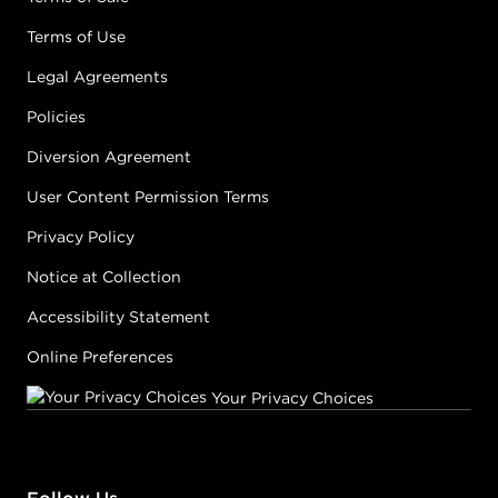
Terms of Use
Legal Agreements
Policies
Diversion Agreement
User Content Permission Terms
Privacy Policy
Notice at Collection
Accessibility Statement
Online Preferences
Your Privacy Choices