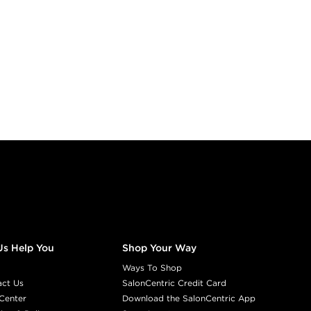
Us Help You
Shop Your Way
Ways To Shop
act Us
SalonCentric Credit Card
Center
Download the SalonCentric App