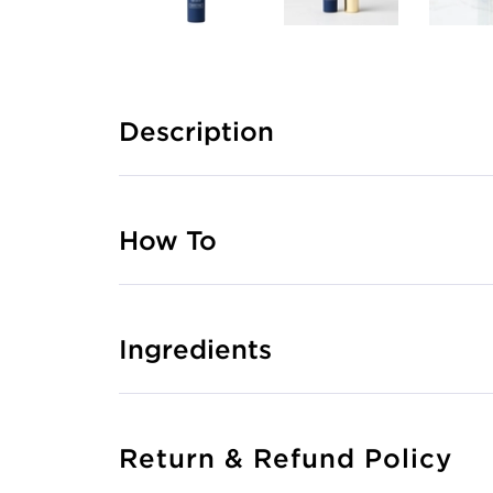
Description
How To
Ingredients
Return & Refund Policy