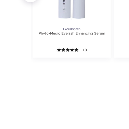
LASHFOOD
ly Conditioner
Phyto-Medic Eyelash Enhancing Serum
5.0 out of 5 stars. Average r
(1)