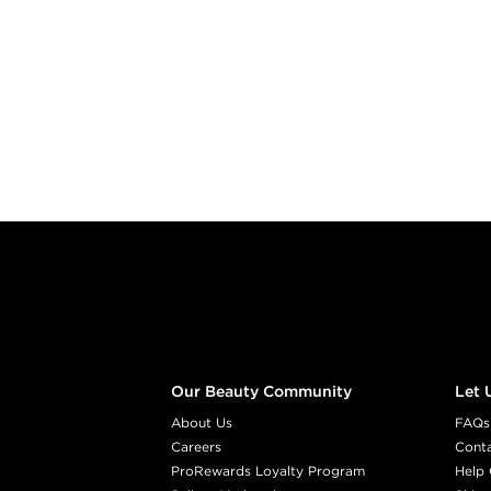
Footer content
Our Beauty Community
Let 
About Us
FAQs
Careers
Cont
ProRewards Loyalty Program
Help 