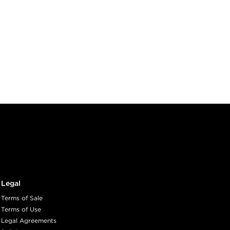
Legal
Terms of Sale
Terms of Use
Legal Agreements