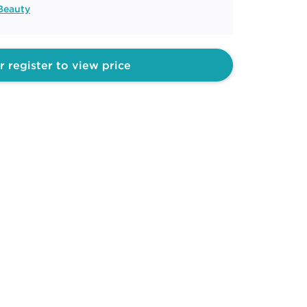
Beauty
r register to view price