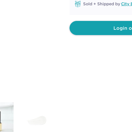
Sold + Shipped by
City 
Login o