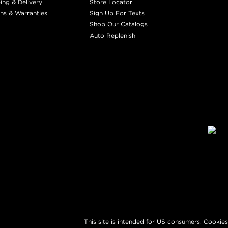
ing & Delivery
Store Locator
ns & Warranties
Sign Up For Texts
Shop Our Catalogs
Auto Replenish
This site is intended for US consumers. Cookies