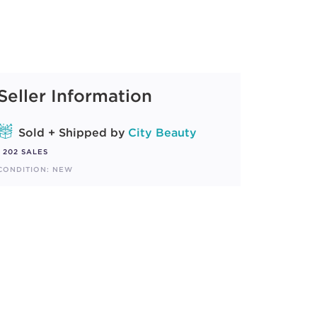
Seller Information
Sold + Shipped by
City Beauty
202 SALES
CONDITION: NEW