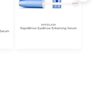
RAPIDLASH
RapidBrow EyeBrow Enhancing Serum
Lash 
 Serum