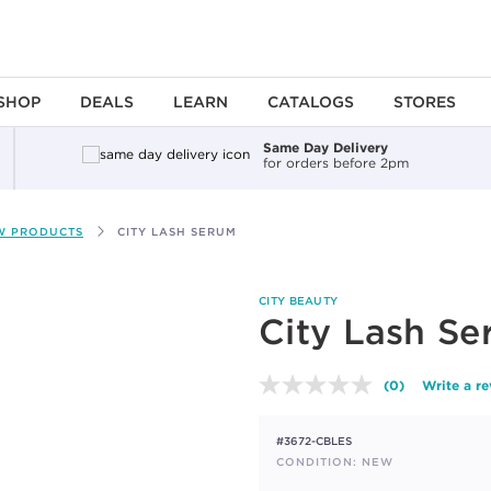
SHOP
DEALS
LEARN
CATALOGS
STORES
Same Day Delivery
for orders before 2pm
W PRODUCTS
CITY LASH SERUM
CITY BEAUTY
City Lash S
(0)
Write a r
No
rating
value.
#3672-CBLES
Same
page
CONDITION: NEW
link.