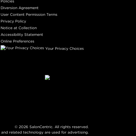
Policies
Diversion Agreement
User Content Permission Terms
Privacy Policy
Notice at Collection
Accessibility Statement
Online Preferences
Your Privacy Choices
©
2026
SalonCentric. All rights reserved.
 and related technology are used for advertising.