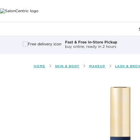
Main content
Fast & Free In-Store Pickup
buy online, ready in 2 hours
HOME
SKIN & BODY
MAKEUP
LASH & BRO