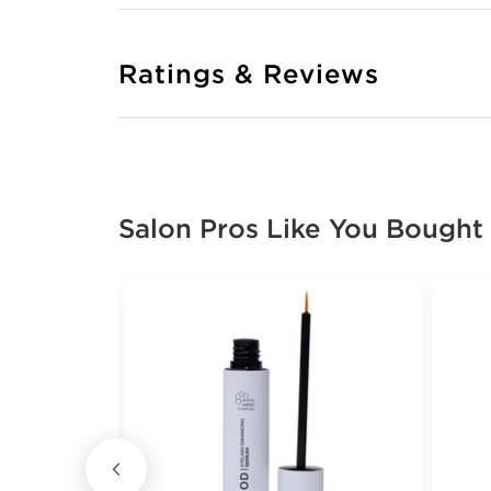
Ratings & Reviews
Salon Pros Like You Bought