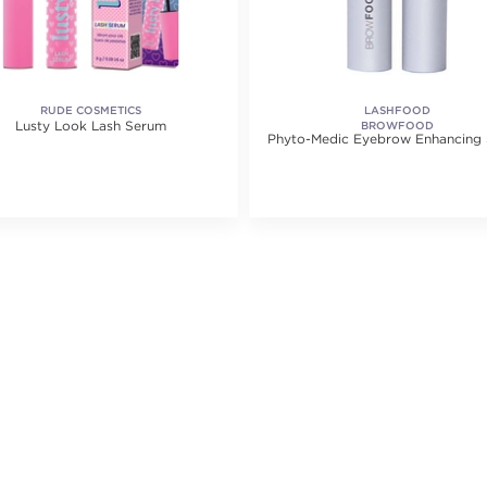
RUDE COSMETICS
LASHFOOD
Lusty Look Lash Serum
BROWFOOD
Phyto-Medic Eyebrow Enhancing
ating value of 1 reviews.