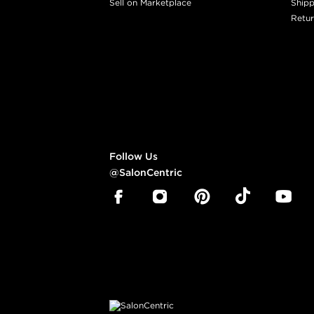
Sell on Marketplace
Shipp
Retur
Follow Us
@SalonCentric