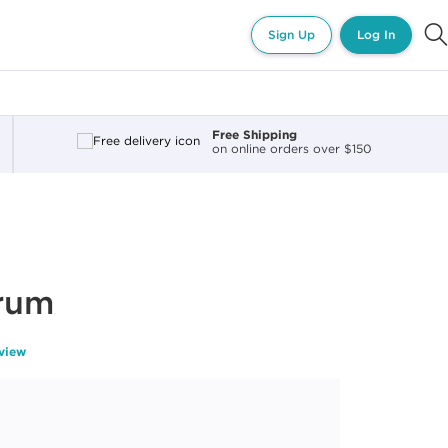
Sign Up
Log In
Free Shipping
on online orders over $150
erum
eview