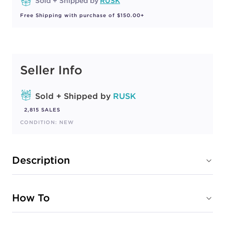
Sold + Shipped by
RUSK
Free Shipping with purchase of $150.00+
Seller Info
Sold + Shipped by
RUSK
2,815 SALES
CONDITION: NEW
Description
How To