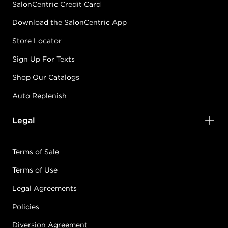
SalonCentric Credit Card
Download the SalonCentric App
Store Locator
Sign Up For Texts
Shop Our Catalogs
Auto Replenish
Legal
Terms of Sale
Terms of Use
Legal Agreements
Policies
Diversion Agreement