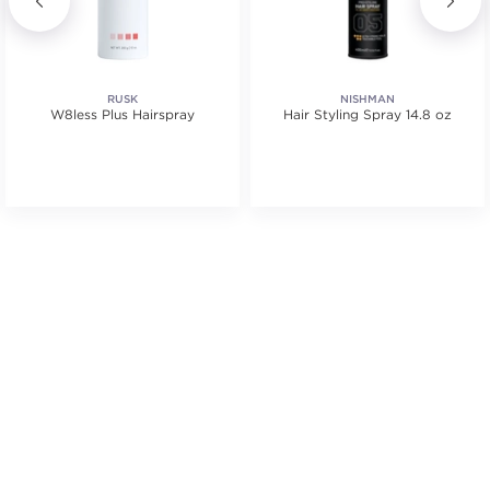
RUSK
NISHMAN
W8less Plus Hairspray
Hair Styling Spray 14.8 oz
s.
ars. Average rating value of 77 reviews.