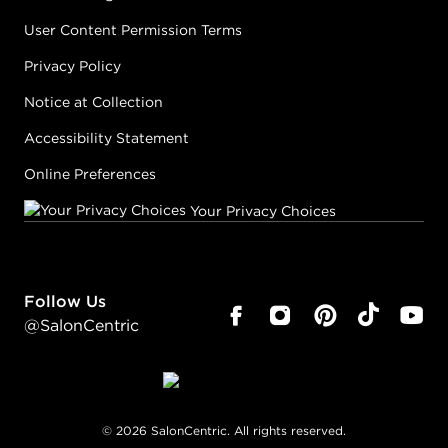
User Content Permission Terms
Privacy Policy
Notice at Collection
Accessibility Statement
Online Preferences
Your Privacy Choices
Follow Us
@SalonCentric
©
2026
SalonCentric. All rights reserved.