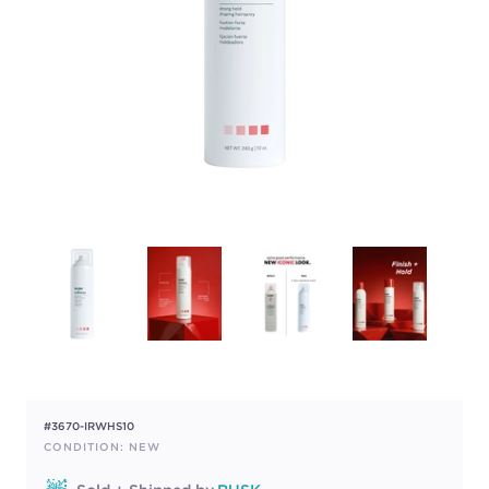
#3670-IRWHS10
CONDITION: NEW