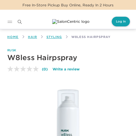
Free In-Store Pickup Buy Online, Ready In 2 Hours
Log In
Main content
HOME
HAIR
STYLING
W8LESS HAIRPSPRAY
RUSK
W8less Hairpspray
(0)
Write a review
No
rating
value.
Same
page
link.