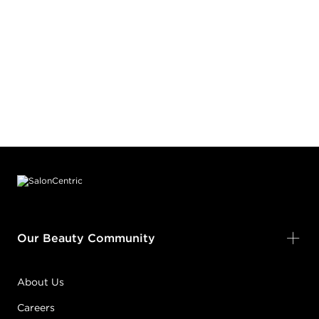
Footer content
Our Beauty Community
About Us
Careers