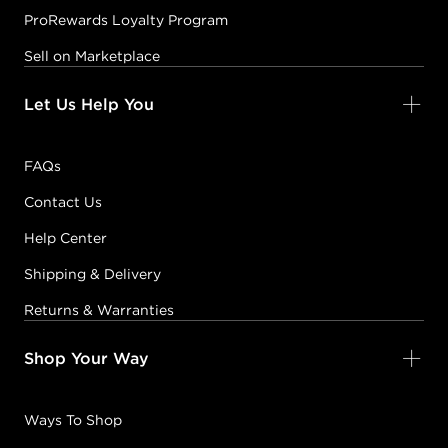
ProRewards Loyalty Program
Sell on Marketplace
Let Us Help You
FAQs
Contact Us
Help Center
Shipping & Delivery
Returns & Warranties
Shop Your Way
Ways To Shop