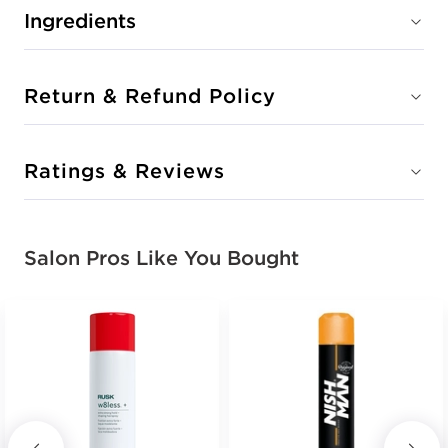
Ingredients
Return & Refund Policy
Ratings & Reviews
Salon Pros Like You Bought