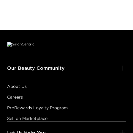
Footer content
Our Beauty Community
About Us
Careers
ProRewards Loyalty Program
Sell on Marketplace
Let Us Help You