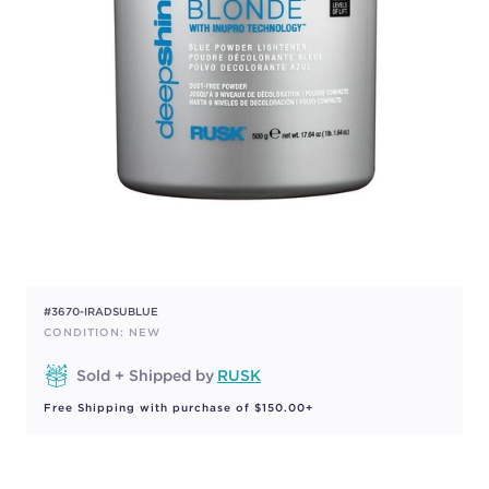
#3670-IRADSUBLUE
CONDITION: NEW
Sold + Shipped by
RUSK
Free Shipping with purchase of $150.00+