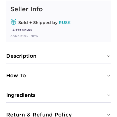
Seller Info
Sold + Shipped by
RUSK
2,848 SALES
CONDITION: NEW
Description
How To
Ingredients
Return & Refund Policy