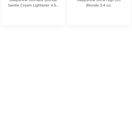
Gentle Cream Lightener 4.58
Blonde 3.4 oz.
oz.
ars. Average rating value of 21 reviews.