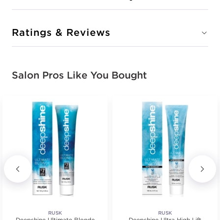
Ratings & Reviews
Salon Pros Like You Bought
RUSK
RUSK
Deepshine Ultimate Blonde
Deepshine Ultra High Lift