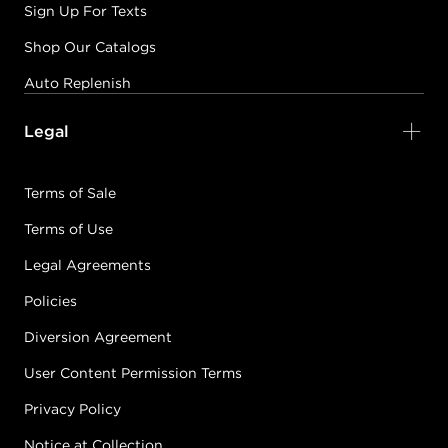
Sign Up For Texts
Shop Our Catalogs
Auto Replenish
Legal
Terms of Sale
Terms of Use
Legal Agreements
Policies
Diversion Agreement
User Content Permission Terms
Privacy Policy
Notice at Collection