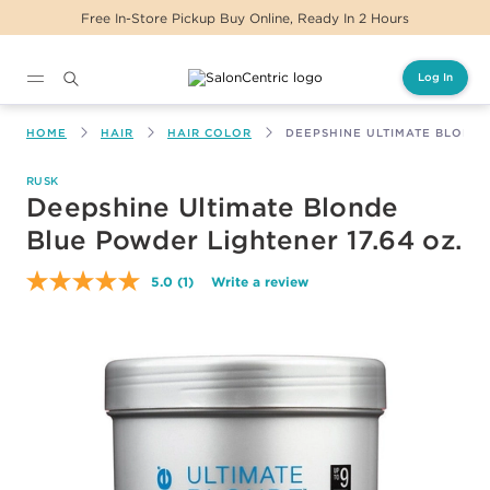
Free In-Store Pickup Buy Online, Ready In 2 Hours
Log In
Main content
HOME
HAIR
HAIR COLOR
DEEPSHINE ULTIMATE BLONDE
RUSK
Deepshine Ultimate Blonde
Blue Powder Lightener 17.64 oz.
5.0
(1)
Write a review
Read
a
Review.
Same
page
link.