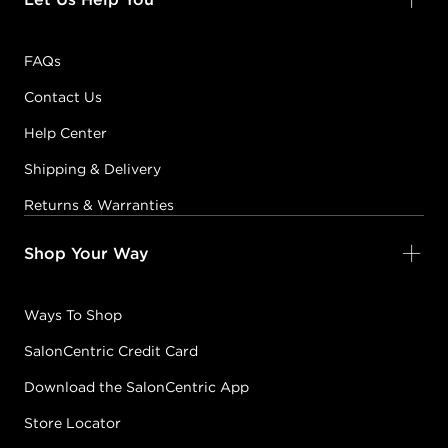
FAQs
Contact Us
Help Center
Shipping & Delivery
Returns & Warranties
Shop Your Way
Ways To Shop
SalonCentric Credit Card
Download the SalonCentric App
Store Locator