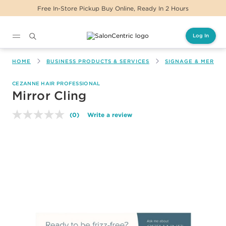
Free In-Store Pickup Buy Online, Ready In 2 Hours
Log In
Main content
HOME
BUSINESS PRODUCTS & SERVICES
SIGNAGE & MERCH
CEZANNE HAIR PROFESSIONAL
Mirror Cling
(0)
Write a review
No
rating
value.
Same
page
link.