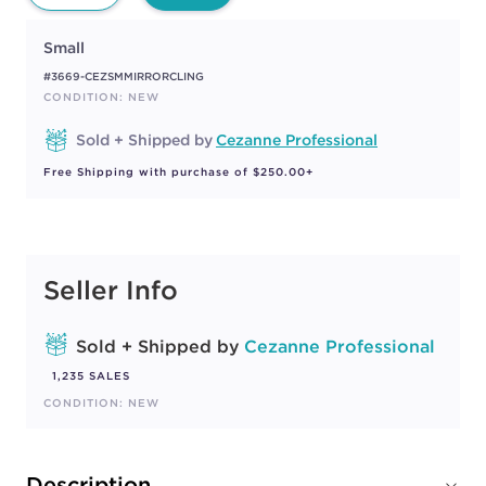
Small
#3669-CEZSMMIRRORCLING
CONDITION: NEW
Sold + Shipped by
Cezanne Professional
Free Shipping with purchase of $250.00+
Seller Info
Sold + Shipped by
Cezanne Professional
1,235 SALES
CONDITION: NEW
Description