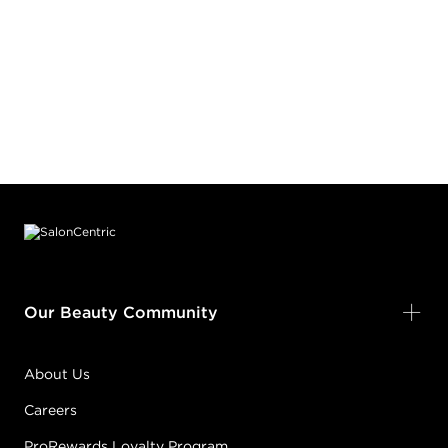
Footer content
Our Beauty Community
About Us
Careers
ProRewards Loyalty Program