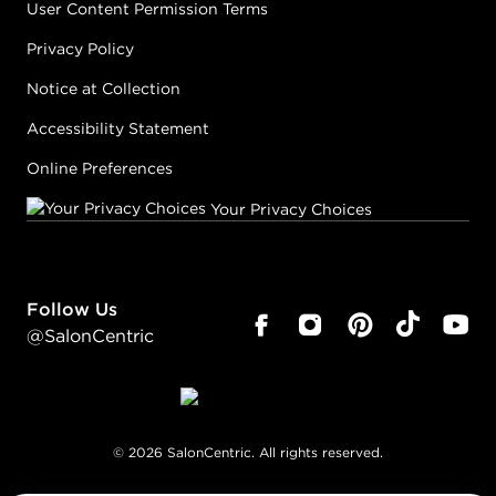
User Content Permission Terms
Privacy Policy
Notice at Collection
Accessibility Statement
Online Preferences
Your Privacy Choices
Follow Us
@SalonCentric
©
2026
SalonCentric. All rights reserved.