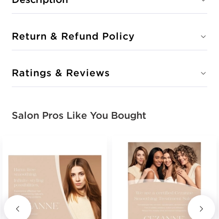
Return & Refund Policy
Ratings & Reviews
Salon Pros Like You Bought