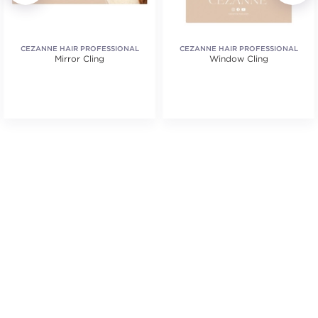
CEZANNE HAIR PROFESSIONAL
CEZANNE HAIR PROFESSIONAL
Mirror Cling
Window Cling
.