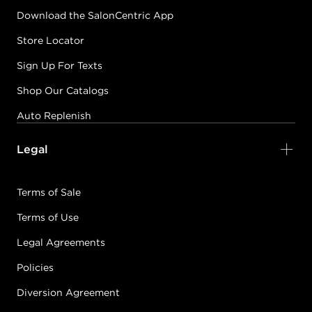
Download the SalonCentric App
Store Locator
Sign Up For Texts
Shop Our Catalogs
Auto Replenish
Legal
Terms of Sale
Terms of Use
Legal Agreements
Policies
Diversion Agreement