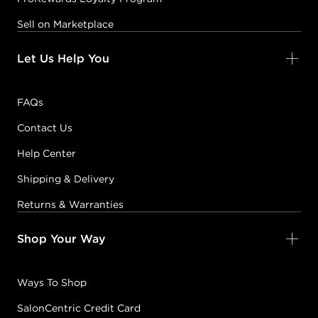
Sell on Marketplace
Let Us Help You
FAQs
Contact Us
Help Center
Shipping & Delivery
Returns & Warranties
Shop Your Way
Ways To Shop
SalonCentric Credit Card