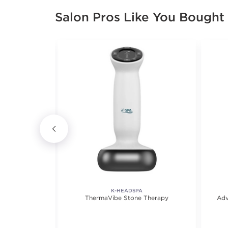
Salon Pros Like You Bought
K-HEADSPA
age Oil
ThermaVibe Stone Therapy
Adv