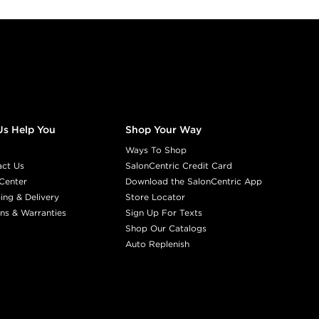
Us Help You
Shop Your Way
Ways To Shop
act Us
SalonCentric Credit Card
Center
Download the SalonCentric App
ing & Delivery
Store Locator
ns & Warranties
Sign Up For Texts
Shop Our Catalogs
Auto Replenish