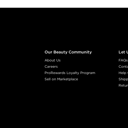
Footer content
Our Beauty Community
Let 
About Us
FAQs
Careers
Cont
ProRewards Loyalty Program
Help 
Sell on Marketplace
Shipp
Retur