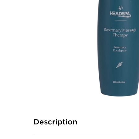
Description