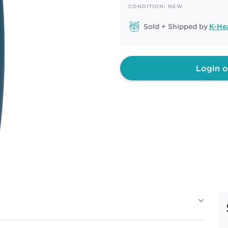
page
CONDITION: NEW
link.
Sold + Shipped by
K-He
Login o