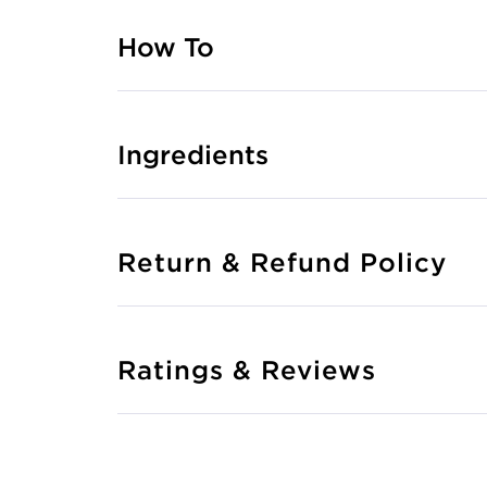
How To
Ingredients
Return & Refund Policy
Ratings & Reviews