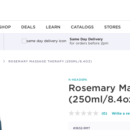
SHOP
DEALS
LEARN
CATALOGS
STORES
Same Day Delivery
for orders before 2pm
ROSEMARY MASSAGE THERAPY (250ML/8.4OZ)
K-HEADSPA
Rosemary Ma
(250ml/8.4o
(0)
Write a r
No
rating
value.
#3652-RMT
Same