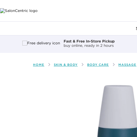
Main content
Fast & Free In-Store Pickup
buy online, ready in 2 hours
HOME
SKIN & BODY
BODY CARE
MASSAGE