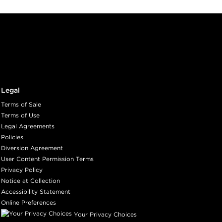
Legal
Terms of Sale
Terms of Use
Legal Agreements
Policies
Diversion Agreement
User Content Permission Terms
Privacy Policy
Notice at Collection
Accessibility Statement
Online Preferences
Your Privacy Choices