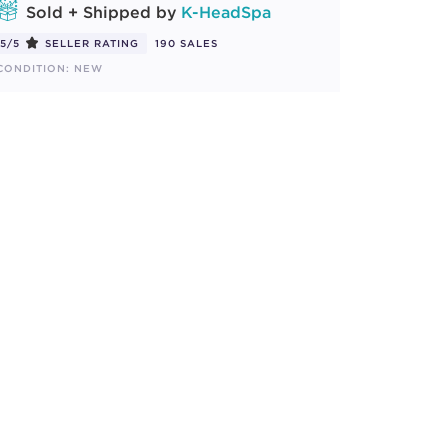
Sold + Shipped by
K-HeadSpa
5/5
SELLER RATING
190 SALES
CONDITION: NEW