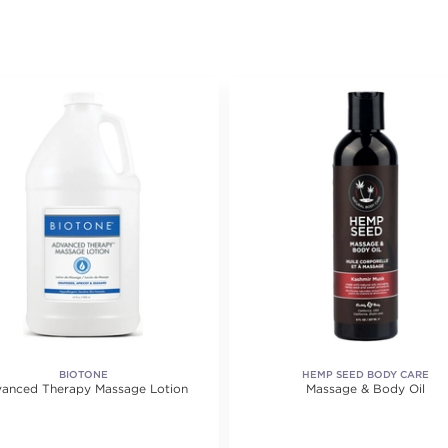
BIOTONE
HEMP SEED BODY CARE
anced Therapy Massage Lotion
Massage & Body Oil