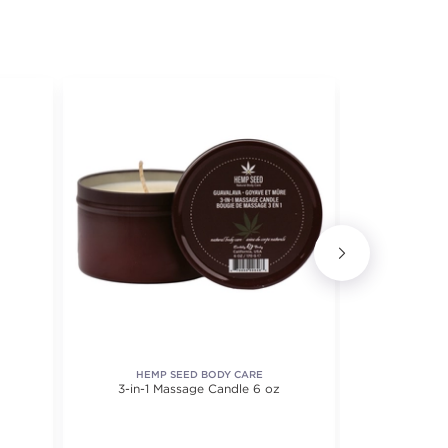
HEMP SEED BODY CARE
3-in-1 Massage Candle 6 oz
Advanced 