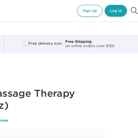
Sign Up
Log In
Free Shipping
on online orders over $150
ssage Therapy
z)
eview