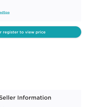
adSpa
r register to view price
Seller Information