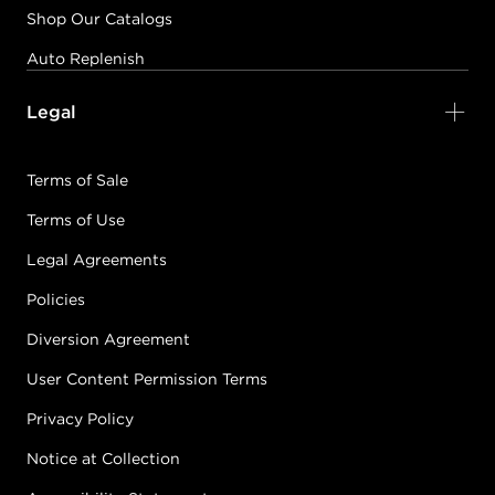
Shop Our Catalogs
Auto Replenish
Legal
Terms of Sale
Terms of Use
Legal Agreements
Policies
Diversion Agreement
User Content Permission Terms
Privacy Policy
Notice at Collection