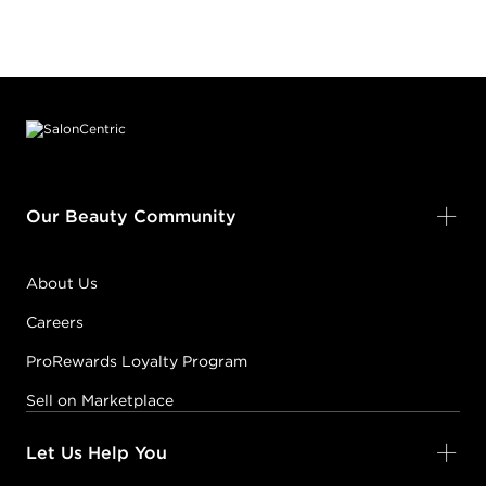
Footer content
Our Beauty Community
About Us
Careers
ProRewards Loyalty Program
Sell on Marketplace
Let Us Help You