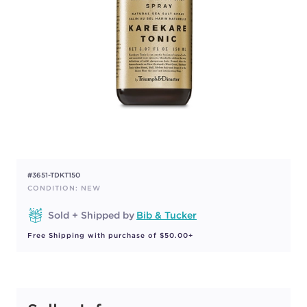
#3651-TDKT150
CONDITION: NEW
Sold + Shipped by
Bib & Tucker
Free Shipping with purchase of $50.00+