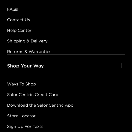
FAQs
Contact Us
Help Center
Shipping & Delivery
Returns & Warranties
Shop Your Way
Ways To Shop
SalonCentric Credit Card
Download the SalonCentric App
Store Locator
Sign Up For Texts