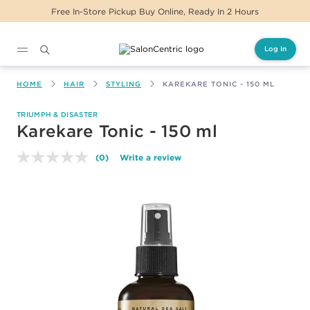
Free In-Store Pickup Buy Online, Ready In 2 Hours
Log In
Main content
HOME
HAIR
STYLING
KAREKARE TONIC - 150 ML
TRIUMPH & DISASTER
Karekare Tonic - 150 ml
(0)
Write a review
No
rating
value.
Same
page
link.