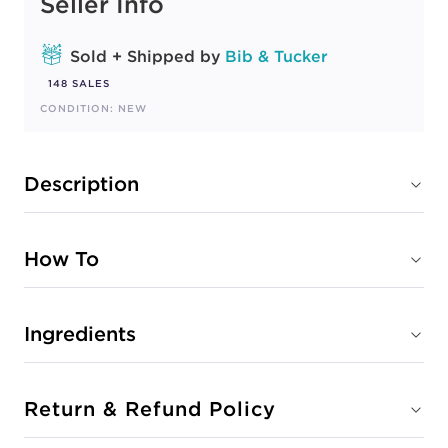
Seller Info
Sold + Shipped by
Bib & Tucker
148 SALES
CONDITION: NEW
Description
How To
Ingredients
Return & Refund Policy