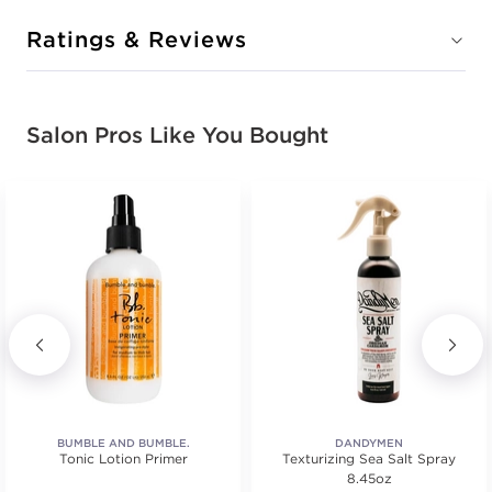
Ratings & Reviews
Salon Pros Like You Bought
BUMBLE AND BUMBLE.
DANDYMEN
Tonic Lotion Primer
Texturizing Sea Salt Spray
8.45oz