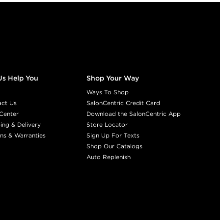
Us Help You
Shop Your Way
Ways To Shop
act Us
SalonCentric Credit Card
Center
Download the SalonCentric App
ing & Delivery
Store Locator
ns & Warranties
Sign Up For Texts
Shop Our Catalogs
Auto Replenish