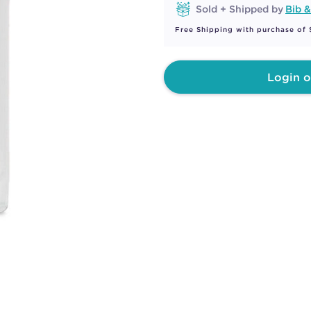
Sold + Shipped by
Bib &
Free Shipping with purchase of
Login o