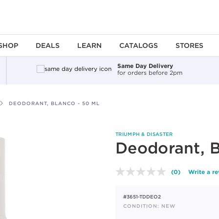
SHOP
DEALS
LEARN
CATALOGS
STORES
Same Day Delivery
for orders before 2pm
DEODORANT, BLANCO - 50 ML
TRIUMPH & DISASTER
Deodorant, B
(0)
Write a r
No
rating
value.
#3651-TDDEO2
Same
page
CONDITION: NEW
link.