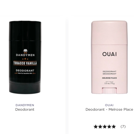
DANDYMEN
OUAI
Deodorant
Deodorant - Melrose Place
5.0 out o
(7)