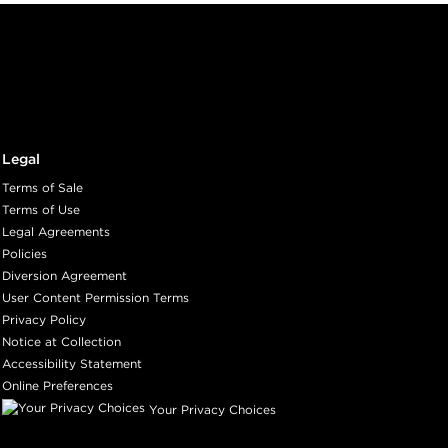
Legal
Terms of Sale
Terms of Use
Legal Agreements
Policies
Diversion Agreement
User Content Permission Terms
Privacy Policy
Notice at Collection
Accessibility Statement
Online Preferences
Your Privacy Choices