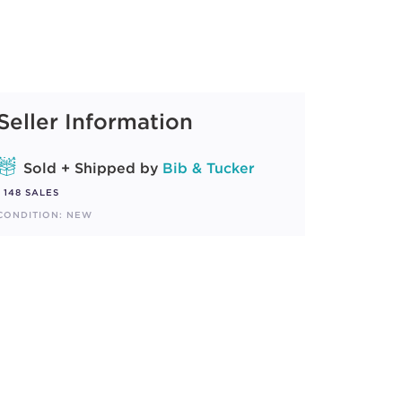
Seller Information
Sold + Shipped by
Bib & Tucker
148 SALES
CONDITION: NEW