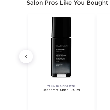
Salon Pros Like You Bought
TY
TRIUMPH & DISASTER
il
Deodorant, Spice - 50 ml
views.