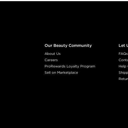
Footer content
Our Beauty Community
Let 
About Us
FAQs
Careers
Cont
ProRewards Loyalty Program
Help 
Sell on Marketplace
Shipp
Retur