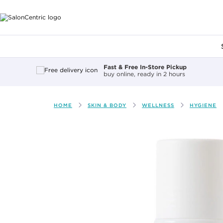
Main content
Fast & Free In-Store Pickup
buy online, ready in 2 hours
HOME
SKIN & BODY
WELLNESS
HYGIENE