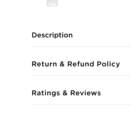
Description
Return & Refund Policy
Ratings & Reviews