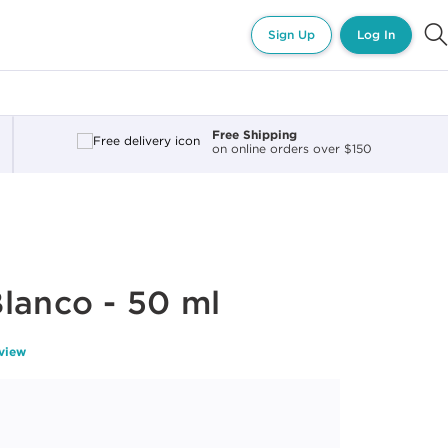
Sign Up
Log In
Free Shipping
on online orders over $150
lanco - 50 ml
eview