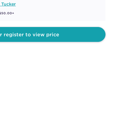
 Tucker
 $50.00+
r register to view price