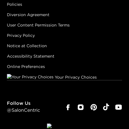
Policies
Diversion Agreement
User Content Permission Terms
Privacy Policy
Notice at Collection
Accessibility Statement
Online Preferences
Your Privacy Choices
Follow Us
@SalonCentric