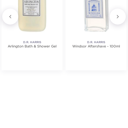
D.R. HARRIS
D.R. HARRIS
Arlington Bath & Shower Gel
Windsor Aftershave - 100ml
tars. Average rating value of 1 reviews.