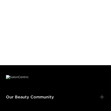
Footer content
Our Beauty Community