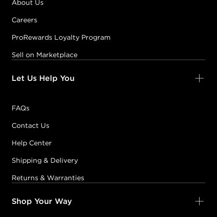
About Us
Careers
ProRewards Loyalty Program
Sell on Marketplace
Let Us Help You
FAQs
Contact Us
Help Center
Shipping & Delivery
Returns & Warranties
Shop Your Way