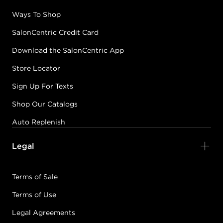
Ways To Shop
SalonCentric Credit Card
Download the SalonCentric App
Store Locator
Sign Up For Texts
Shop Our Catalogs
Auto Replenish
Legal
Terms of Sale
Terms of Use
Legal Agreements