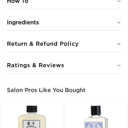
How To
Ingredients
Return & Refund Policy
Ratings & Reviews
Salon Pros Like You Bought