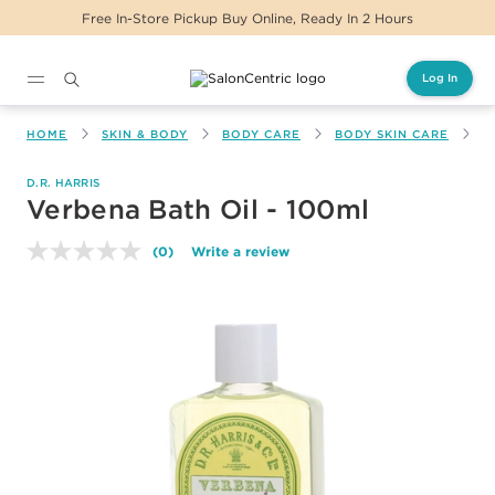
Free In-Store Pickup Buy Online, Ready In 2 Hours
Log In
Main content
HOME
SKIN & BODY
BODY CARE
BODY SKIN CARE
V
D.R. HARRIS
Verbena Bath Oil - 100ml
(0)
Write a review
No
rating
value.
Same
page
link.