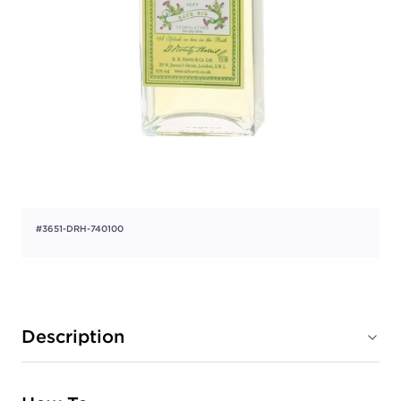
#3651-DRH-740100
Description