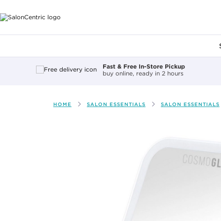
Main content
Fast & Free In-Store Pickup
buy online, ready in 2 hours
HOME
SALON ESSENTIALS
SALON ESSENTIALS