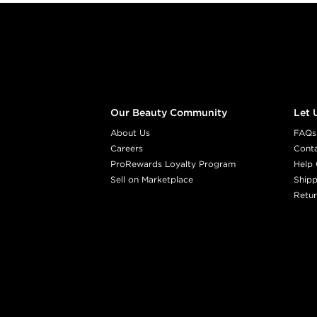
Footer content
Our Beauty Community
Let 
About Us
FAQs
Careers
Cont
ProRewards Loyalty Program
Help 
Sell on Marketplace
Shipp
Retur