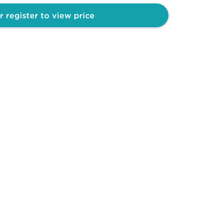
r register to view price