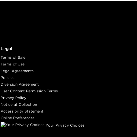
Legal
Terms of Sale
Terms of Use
Legal Agreements
Policies
Diversion Agreement
User Content Permission Terms
Privacy Policy
Notice at Collection
Accessibility Statement
Online Preferences
Your Privacy Choices