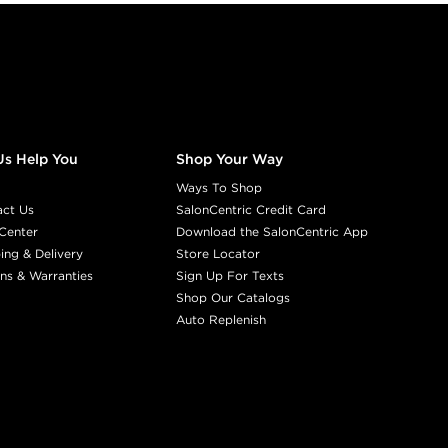
Us Help You
Shop Your Way
Ways To Shop
act Us
SalonCentric Credit Card
Center
Download the SalonCentric App
ing & Delivery
Store Locator
ns & Warranties
Sign Up For Texts
Shop Our Catalogs
Auto Replenish