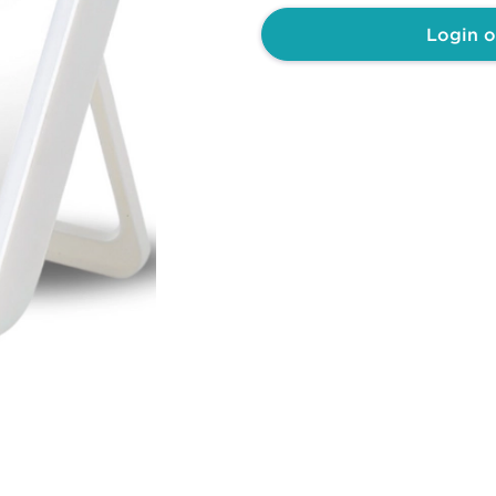
Login o