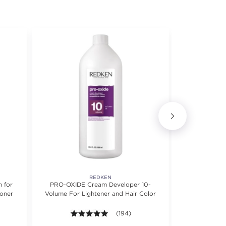
REDKEN
 for
PRO-OXIDE Cream Developer 10-
Quick Blo
Toner
Volume For Lightener and Hair Color
B
 5 stars. Average rating value of 292 reviews.
4.9 out of 5 stars. Average rating valu
(194)