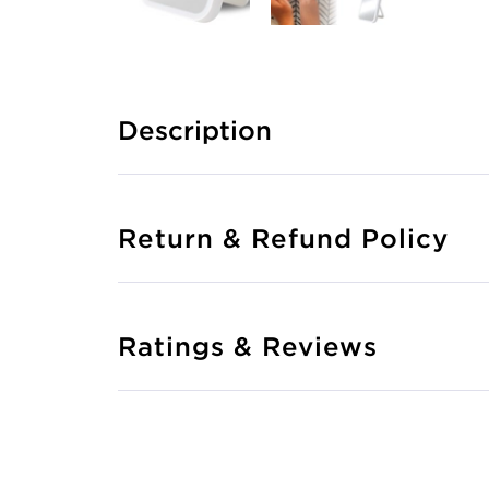
Description
Return & Refund Policy
Ratings & Reviews