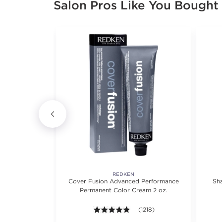
Salon Pros Like You Bought
RSCIENCE
REDKEN
ir Longevity
Cover Fusion Advanced Performance
Sh
Permanent Color Cream 2 oz.
views.
4.8 out of 5 stars. Average rat
(1218)