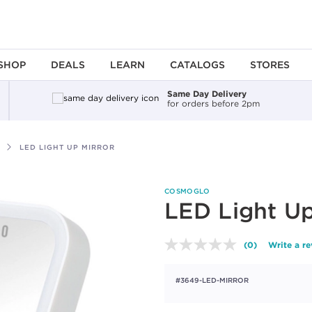
SHOP
DEALS
LEARN
CATALOGS
STORES
Same Day Delivery
for orders before 2pm
LED LIGHT UP MIRROR
COSMOGLO
LED Light Up
(0)
Write a r
No
rating
value.
#3649-LED-MIRROR
Same
page
link.