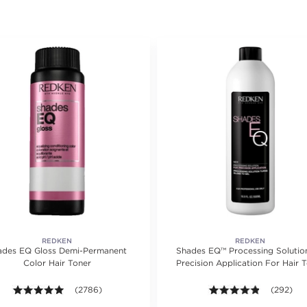
REDKEN
REDKEN
ades EQ Gloss Demi-Permanent
Shades EQ™ Processing Solution
Color Hair Toner
Precision Application For Hair 
ing value of 1218 reviews.
4.9 out of 5 stars. Average rating value of 2786 reviews.
(2786)
4.8 out of
(292)