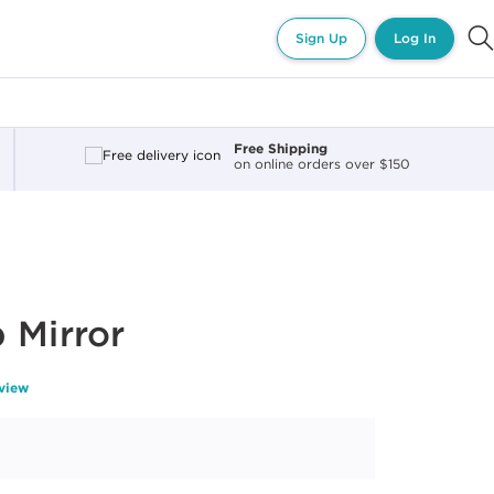
Sign Up
Log In
Free Shipping
on online orders over $150
 Mirror
eview