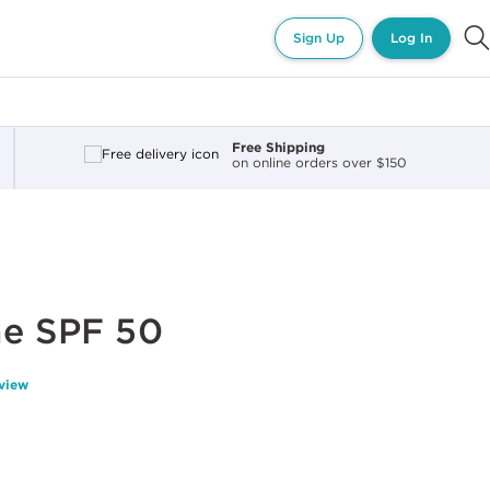
Sign Up
Log In
Free Shipping
on online orders over $150
me SPF 50
eview