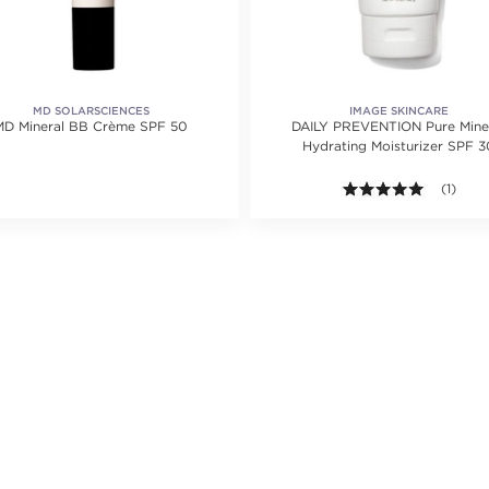
MD SOLARSCIENCES
IMAGE SKINCARE
MD Mineral BB Crème SPF 50
DAILY PREVENTION Pure Mineral
Hydrating Moisturizer SPF 3
5.0 out o
(1)