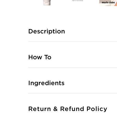
Description
How To
Ingredients
Return & Refund Policy