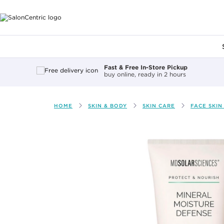
Main content
Fast & Free In-Store Pickup
buy online, ready in 2 hours
HOME
SKIN & BODY
SKIN CARE
FACE SKIN