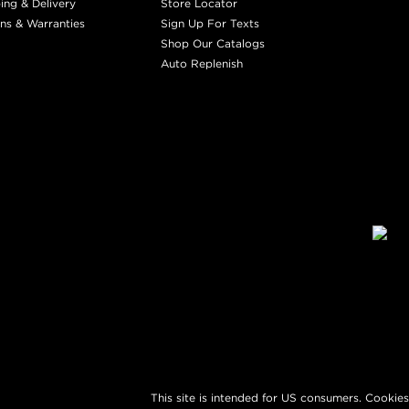
ing & Delivery
Store Locator
ns & Warranties
Sign Up For Texts
Shop Our Catalogs
Auto Replenish
This site is intended for US consumers. Cookies