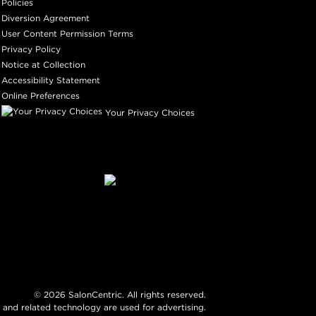
Policies
Diversion Agreement
User Content Permission Terms
Privacy Policy
Notice at Collection
Accessibility Statement
Online Preferences
Your Privacy Choices
©
2026
SalonCentric. All rights reserved.
 and related technology are used for advertising.