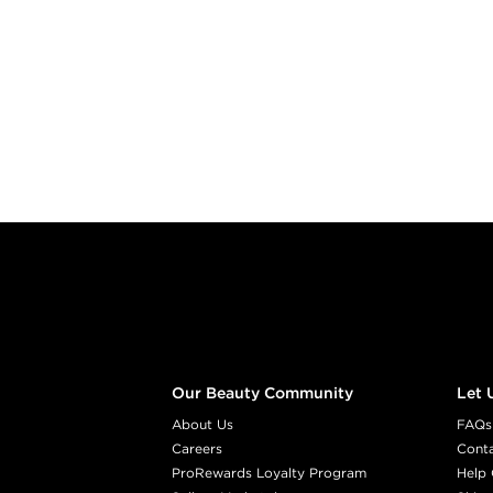
Footer content
Our Beauty Community
Let 
About Us
FAQs
Careers
Cont
ProRewards Loyalty Program
Help 