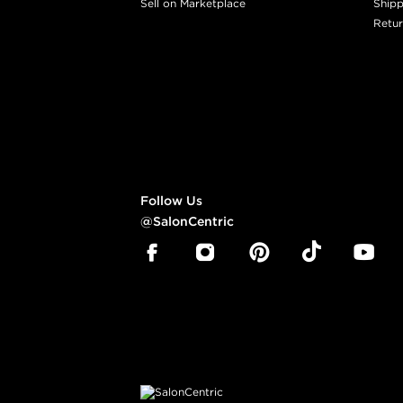
Sell on Marketplace
Shipp
Retur
Follow Us
@SalonCentric