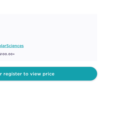
larSciences
 $100.00+
r register to view price