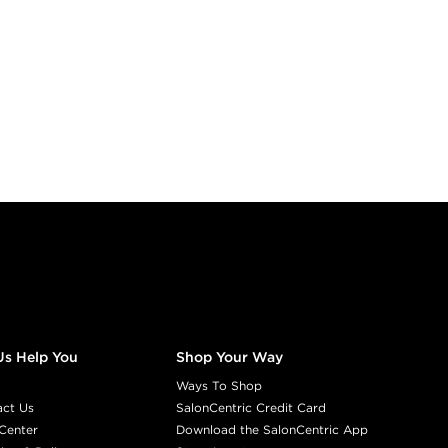
Us Help You
Shop Your Way
Ways To Shop
act Us
SalonCentric Credit Card
Center
Download the SalonCentric App