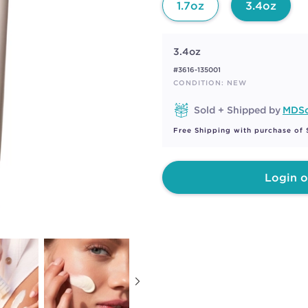
1.7oz
3.4oz
3.4oz
#3616-135001
CONDITION: NEW
Sold + Shipped by
MDSo
Free Shipping with purchase of
Login o