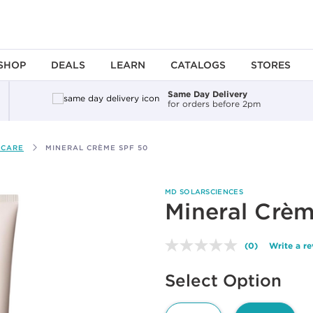
SHOP
DEALS
LEARN
CATALOGS
STORES
Same Day Delivery
for orders before 2pm
 CARE
MINERAL CRÈME SPF 50
MD SOLARSCIENCES
Mineral Crè
(0)
Write a r
No
rating
Available options to select
value.
Select Option
Same
page
link.