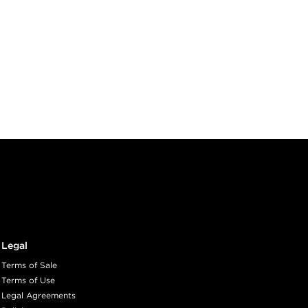
Legal
Terms of Sale
Terms of Use
Legal Agreements