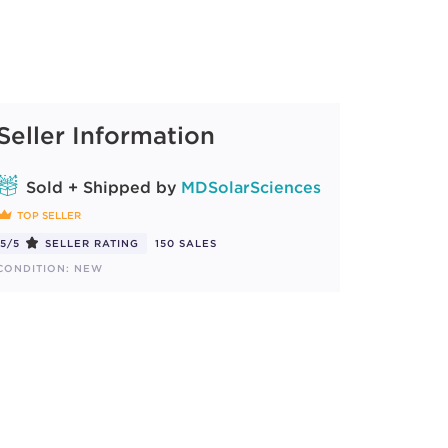
Seller Information
Sold + Shipped by
MDSolarSciences
TOP SELLER
5/5
SELLER RATING
150 SALES
CONDITION: NEW