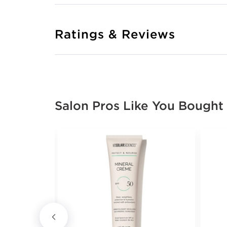
Ratings & Reviews
Salon Pros Like You Bought