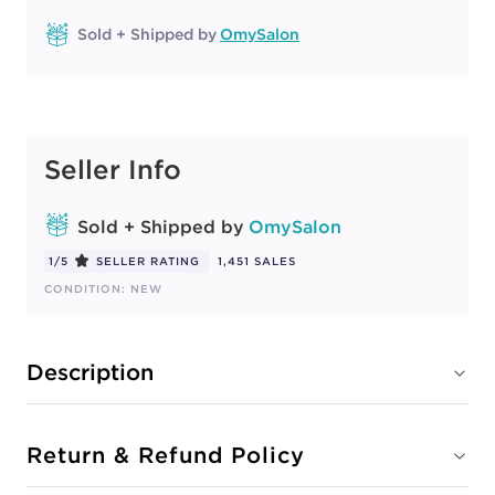
Sold + Shipped by
OmySalon
Seller Info
Sold + Shipped by
OmySalon
1/5
SELLER RATING
1,451 SALES
CONDITION: NEW
Description
Return & Refund Policy