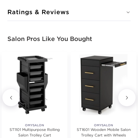
Ratings & Reviews
Salon Pros Like You Bought
OMYSALON
OMYSALON
ST1101 Multipurpose Rolling
ST1601 Wooden Mobile Salon
Salon Trolley Cart
Trolley Cart with Wheels