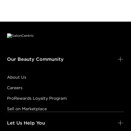
Footer content
Our Beauty Community
About Us
Careers
ProRewards Loyalty Program
Sell on Marketplace
Let Us Help You