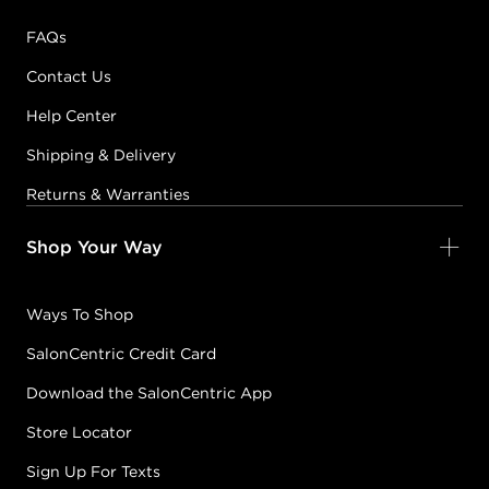
FAQs
Contact Us
Help Center
Shipping & Delivery
Returns & Warranties
Shop Your Way
Ways To Shop
SalonCentric Credit Card
Download the SalonCentric App
Store Locator
Sign Up For Texts