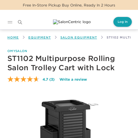
Free In-Store Pickup Buy Online, Ready In 2 Hours
Log In
Main content
HOME
EQUIPMENT
SALON EQUIPMENT
ST1102 MULTIP
OMYSALON
ST1102 Multipurpose Rolling
Salon Trolley Cart with Lock
4.7
(3)
Write a review
Read
3
Reviews.
Same
page
link.