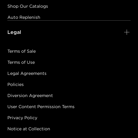
Shop Our Catalogs
Auto Replenish
Legal
Terms of Sale
Terms of Use
Legal Agreements
Policies
Diversion Agreement
User Content Permission Terms
Privacy Policy
Notice at Collection