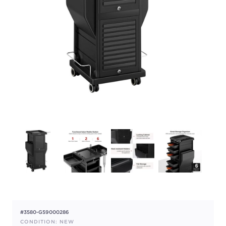
#3580-G59000286
CONDITION: NEW