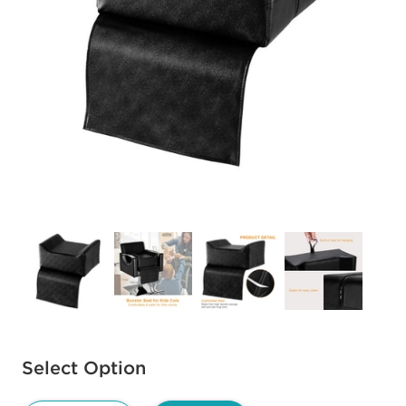
Available options to select
Select Option