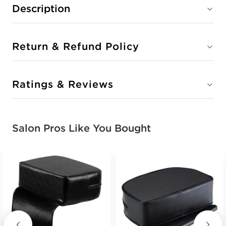
Description
Return & Refund Policy
Ratings & Reviews
Salon Pros Like You Bought