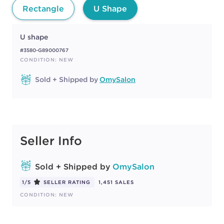
Rectangle
U Shape
U shape
#3580-G89000767
CONDITION: NEW
Sold + Shipped by
OmySalon
Seller Info
Sold + Shipped by
OmySalon
1/5
SELLER RATING
1,451 SALES
CONDITION: NEW