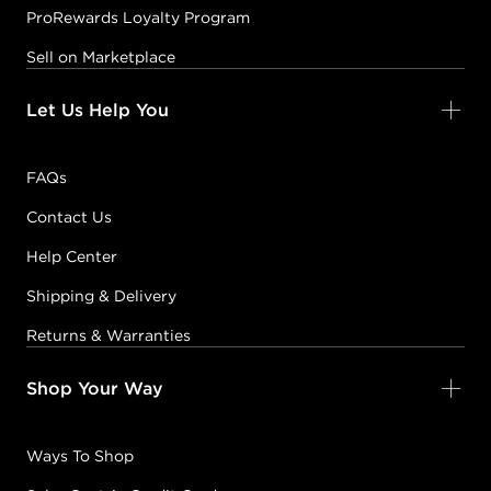
ProRewards Loyalty Program
Sell on Marketplace
Let Us Help You
FAQs
Contact Us
Help Center
Shipping & Delivery
Returns & Warranties
Shop Your Way
Ways To Shop