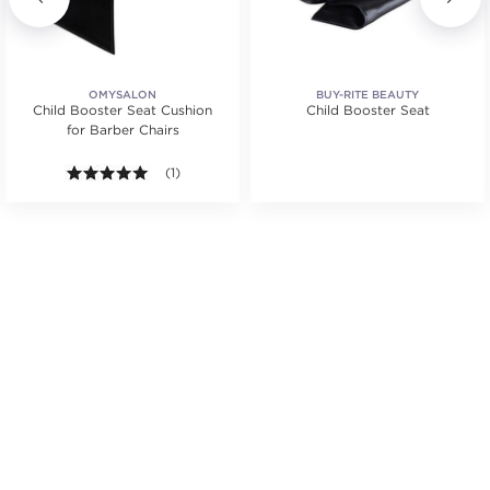
OMYSALON
BUY-RITE BEAUTY
Child Booster Seat Cushion
Child Booster Seat
for Barber Chairs
tars. Average rating value of 2 reviews.
5.0 out of 5 stars. Average rating value of 1 reviews
(1)