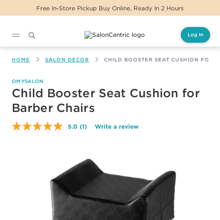
Free In-Store Pickup Buy Online, Ready In 2 Hours
Log In
Main content
HOME
SALON DECOR
CHILD BOOSTER SEAT CUSHION FOR 
OMYSALON
Child Booster Seat Cushion for
Barber Chairs
5.0
(1)
Write a review
Read
a
Review.
Same
page
link.