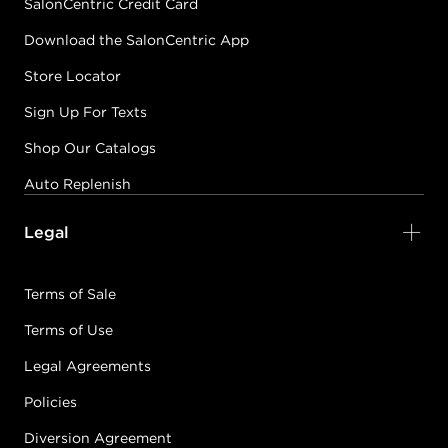
SalonCentric Credit Card
Download the SalonCentric App
Store Locator
Sign Up For Texts
Shop Our Catalogs
Auto Replenish
Legal
Terms of Sale
Terms of Use
Legal Agreements
Policies
Diversion Agreement