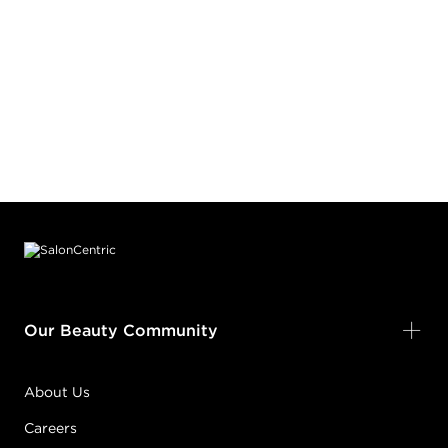
Footer content
Our Beauty Community
About Us
Careers