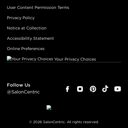
User Content Permission Terms
Privacy Policy
Notice at Collection
Accessibility Statement
Online Preferences
Your Privacy Choices
Follow Us
@SalonCentric
©
2026
SalonCentric. All rights reserved.