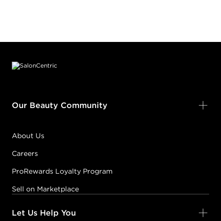
Footer content
Our Beauty Community
About Us
Careers
ProRewards Loyalty Program
Sell on Marketplace
Let Us Help You