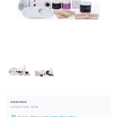
#2538-B004
CONDITION: NEW