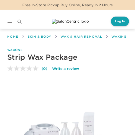
Free In-Store Pickup Buy Online, Ready In 2 Hours
Log In
Main content
HOME
SKIN & BODY
WAX & HAIR REMOVAL
WAXING
WAXONE
Strip Wax Package
(0)
Write a review
No
rating
value.
Same
page
link.