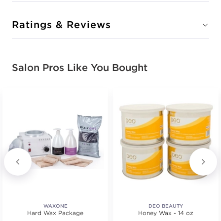
Ratings & Reviews
Salon Pros Like You Bought
WAXONE
DEO BEAUTY
Hard Wax Package
Honey Wax - 14 oz