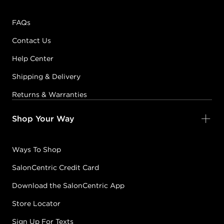
FAQs
Contact Us
Help Center
Shipping & Delivery
Returns & Warranties
Shop Your Way
Ways To Shop
SalonCentric Credit Card
Download the SalonCentric App
Store Locator
Sign Up For Texts