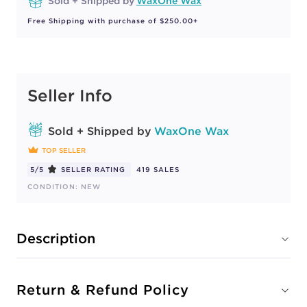
Sold + Shipped by
WaxOne Wax
Free Shipping with purchase of $250.00+
Seller Info
Sold + Shipped by
WaxOne Wax
TOP SELLER
5/5
SELLER RATING
419 SALES
CONDITION: NEW
Description
Return & Refund Policy