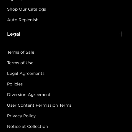
Shop Our Catalogs
Auto Replenish
Legal
Terms of Sale
Terms of Use
Legal Agreements
Policies
Diversion Agreement
User Content Permission Terms
Privacy Policy
Notice at Collection