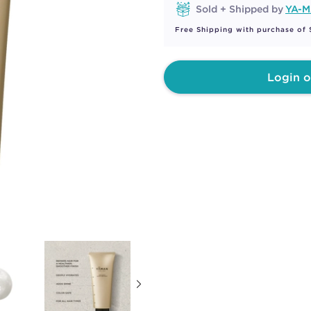
Sold + Shipped by
YA-
Free Shipping with purchase of
Login o