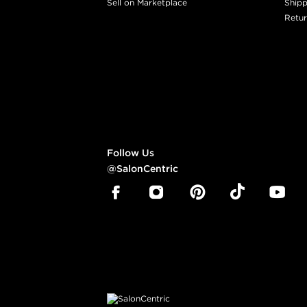
Sell on Marketplace
Shipp
Retur
Follow Us
@SalonCentric