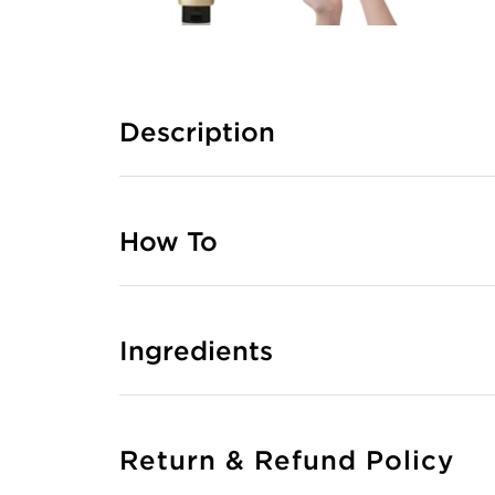
Description
How To
Ingredients
Return & Refund Policy