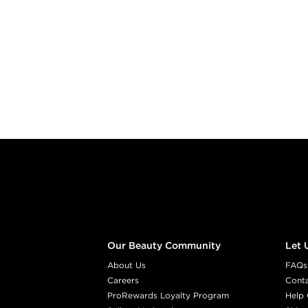
Footer content
Our Beauty Community
Let 
About Us
FAQs
Careers
Cont
ProRewards Loyalty Program
Help 