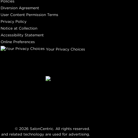
Policies
Diversion Agreement
User Content Permission Terms
Privacy Policy
Notice at Collection
Accessibility Statement
Online Preferences
Your Privacy Choices
©
2026
SalonCentric. All rights reserved.
 and related technology are used for advertising.