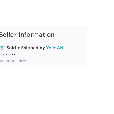
Seller Information
Sold + Shipped by
YA-MAN
29 SALES
CONDITION: NEW