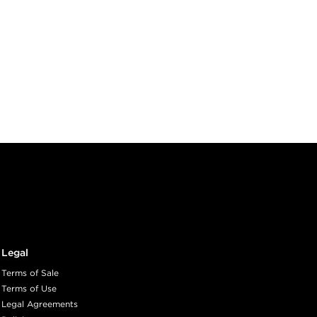
Legal
Terms of Sale
Terms of Use
Legal Agreements