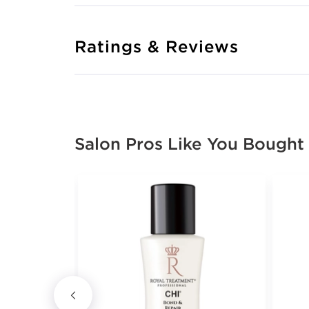
Ratings & Reviews
Salon Pros Like You Bought