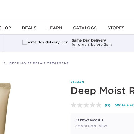
SHOP
DEALS
LEARN
CATALOGS
STORES
Same Day Delivery
for orders before 2pm
DEEP MOIST REPAIR TREATMENT
YA-MAN
Deep Moist 
(0)
Write a r
No
rating
value.
#2537-YTJ0002US
Same
page
CONDITION: NEW
link.