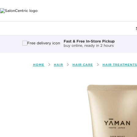
Main content
Fast & Free In-Store Pickup
buy online, ready in 2 hours
HOME
HAIR
HAIR CARE
HAIR TREATMENTS