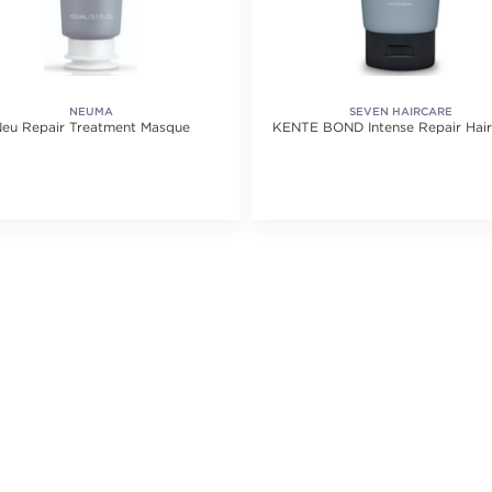
NEUMA
SEVEN HAIRCARE
eu Repair Treatment Masque
KENTE BOND Intense Repair Hai