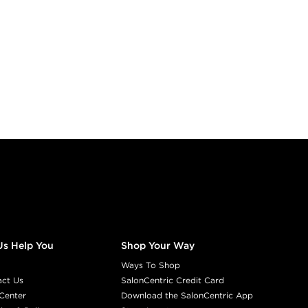
Us Help You
Shop Your Way
Ways To Shop
act Us
SalonCentric Credit Card
Center
Download the SalonCentric App