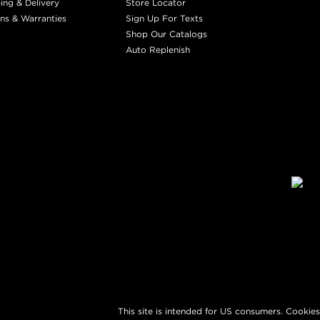
ing & Delivery
Store Locator
ns & Warranties
Sign Up For Texts
Shop Our Catalogs
Auto Replenish
This site is intended for US consumers. Cookies