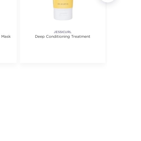
JESSICURL
r Mask
Deep Conditioning Treatment
Ultra Hydra
Mask 