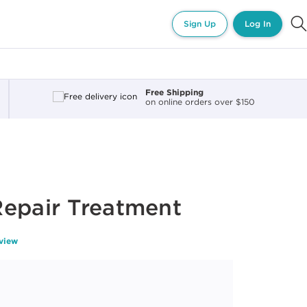
Sign Up
Log In
Free Shipping
on online orders over $150
Repair Treatment
eview