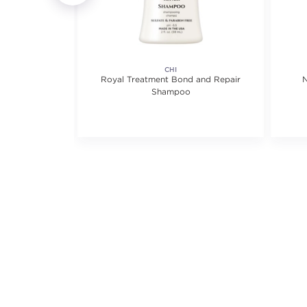
CHI
ampoo
Royal Treatment Bond and Repair
N
Shampoo
views.