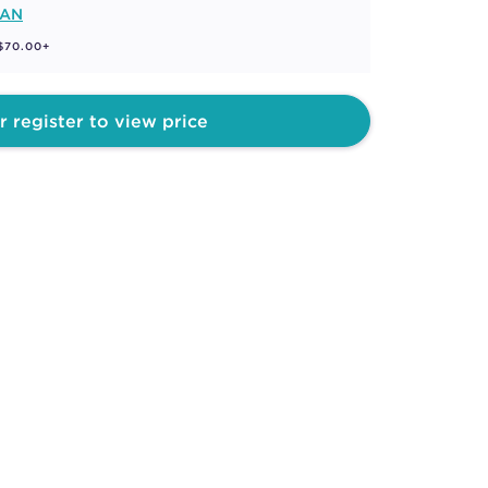
MAN
 $70.00+
r register to view price