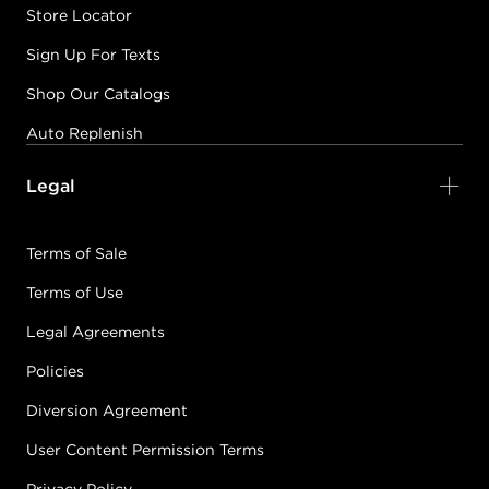
Store Locator
Sign Up For Texts
Shop Our Catalogs
Auto Replenish
Legal
Terms of Sale
Terms of Use
Legal Agreements
Policies
Diversion Agreement
User Content Permission Terms