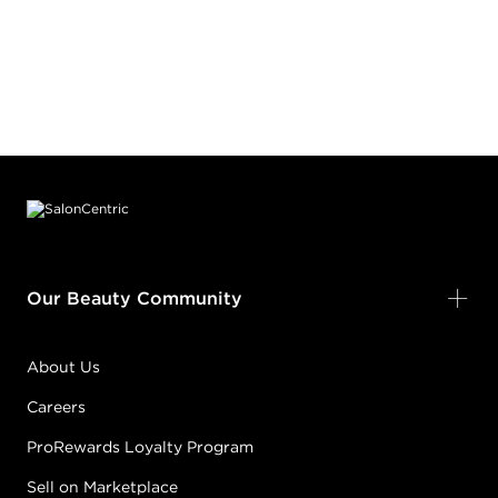
Footer content
Our Beauty Community
About Us
Careers
ProRewards Loyalty Program
Sell on Marketplace