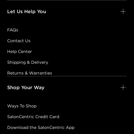
Let Us Help You
FAQs
Contact Us
Help Center
Shipping & Delivery
Returns & Warranties
Shop Your Way
Ways To Shop
SalonCentric Credit Card
Download the SalonCentric App