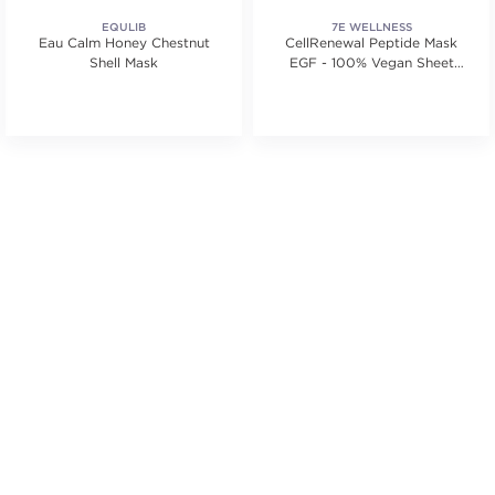
EQULIB
7E WELLNESS
Eau Calm Honey Chestnut
CellRenewal Peptide Mask
Shell Mask
EGF - 100% Vegan Sheet
Mask