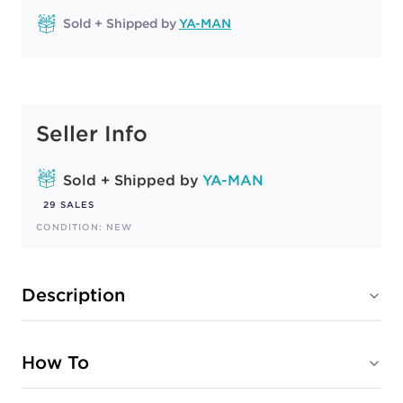
Sold + Shipped by
YA-MAN
Seller Info
Sold + Shipped by
YA-MAN
29 SALES
CONDITION: NEW
Description
How To