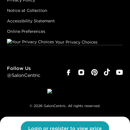
Privacy Policy
Notice at Collection
Accessibility Statement
Online Preferences
Your Privacy Choices
Follow Us
@SalonCentric
©
2026
SalonCentric. All rights reserved.
Login or register to view price