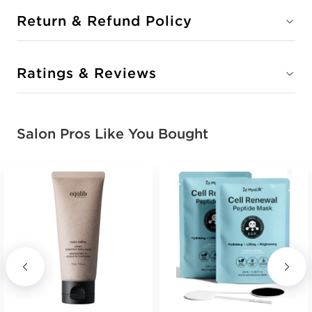
Return & Refund Policy
Ratings & Reviews
Salon Pros Like You Bought