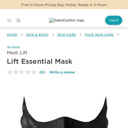
Free In-Store Pickup Buy Online, Ready In 2 Hours
Log In
Main content
HOME
SKIN & BODY
SKIN CARE
FACE SKIN CARE
LI
YA-MAN
Medi Lift
Lift Essential Mask
(0)
Write a review
No
rating
value.
Same
page
link.