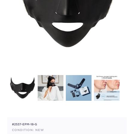
#2537-EPM-18-G
CONDITION: NEW