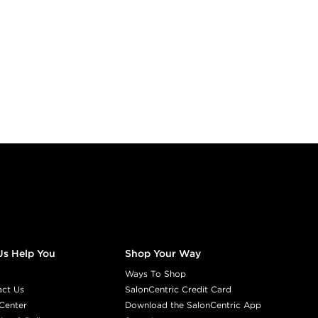
Us Help You
Shop Your Way
Ways To Shop
act Us
SalonCentric Credit Card
Center
Download the SalonCentric App