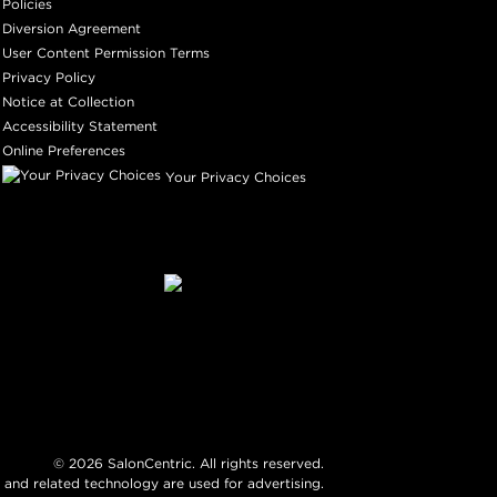
Policies
Diversion Agreement
User Content Permission Terms
Privacy Policy
Notice at Collection
Accessibility Statement
Online Preferences
Your Privacy Choices
©
2026
SalonCentric. All rights reserved.
 and related technology are used for advertising.