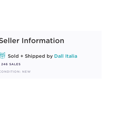
Seller Information
Sold + Shipped by
Dall Italia
246 SALES
CONDITION: NEW