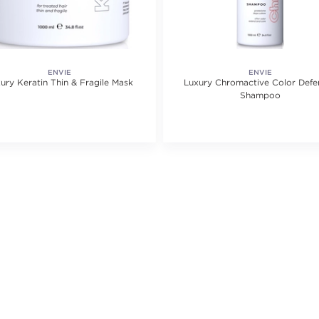
ENVIE
ENVIE
ury Keratin Thin & Fragile Mask
Luxury Chromactive Color Defe
Shampoo