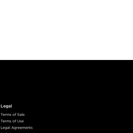
Legal
Terms of Sale
Terms of Use
Legal Agreements