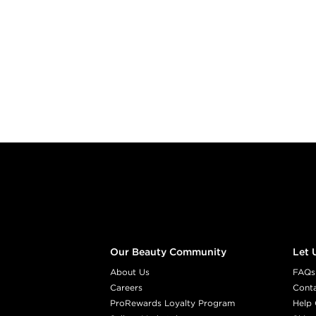
Footer content
Our Beauty Community
Let 
About Us
FAQs
Careers
Cont
ProRewards Loyalty Program
Help 