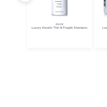
ENVIE
ioner
Luxury Keratin Thin & Fragile Shampoo
Lux
iews.