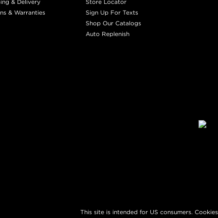
ing & Delivery
Store Locator
ns & Warranties
Sign Up For Texts
Shop Our Catalogs
Auto Replenish
This site is intended for US consumers. Cookies