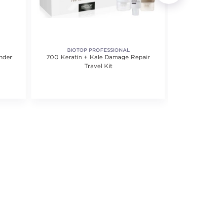
BIOTOP PROFESSIONAL
COLO
nder
700 Keratin + Kale Damage Repair
Cu
Travel Kit