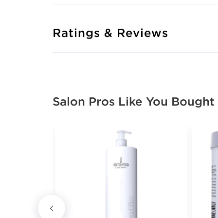
Ratings & Reviews
Salon Pros Like You Bought