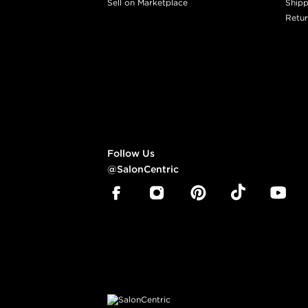
Sell on Marketplace
Shipp
Retur
Follow Us
@SalonCentric