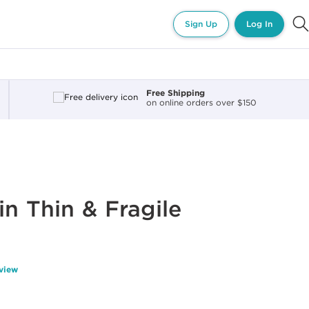
Sign Up
Log In
Free Shipping
on online orders over $150
in Thin & Fragile
eview