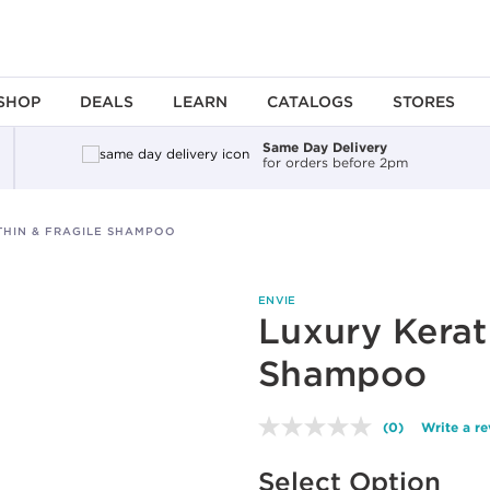
SHOP
DEALS
LEARN
CATALOGS
STORES
Same Day Delivery
for orders before 2pm
THIN & FRAGILE SHAMPOO
ENVIE
Luxury Kerat
Shampoo
(0)
Write a r
No
rating
Available options to select
value.
Select Option
Same