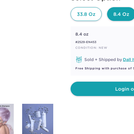
page
link.
33.8 Oz
8.4 Oz
8.4 oz
#2529-EN453
CONDITION: NEW
Sold + Shipped by
Dall I
Free Shipping with purchase of
Login o