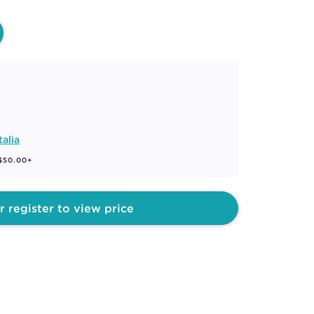
talia
 $50.00+
r register to view price