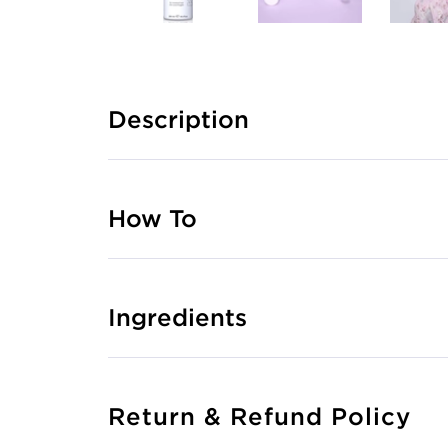
Description
How To
Ingredients
Return & Refund Policy