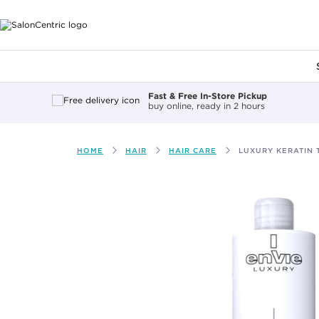
Main content
Fast & Free In-Store Pickup
buy online, ready in 2 hours
HOME
HAIR
HAIR CARE
LUXURY KERATIN 