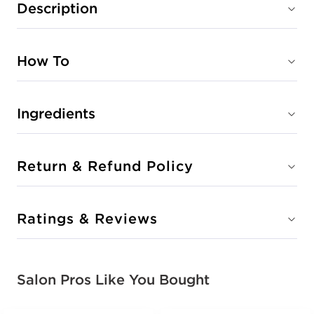
Description
How To
Ingredients
Return & Refund Policy
Ratings & Reviews
Salon Pros Like You Bought