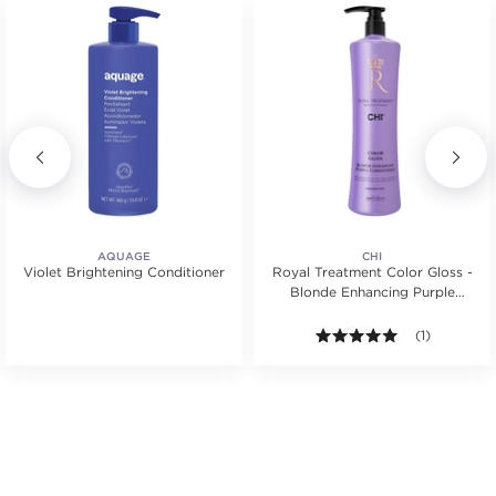
AQUAGE
CHI
Violet Brightening Conditioner
Royal Treatment Color Gloss -
Blonde Enhancing Purple
Conditioner
.
5.0 out of 5 s
(1)