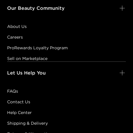
Our Beauty Community
About Us
Careers
ProRewards Loyalty Program
Sell on Marketplace
Let Us Help You
FAQs
Contact Us
Help Center
Shipping & Delivery