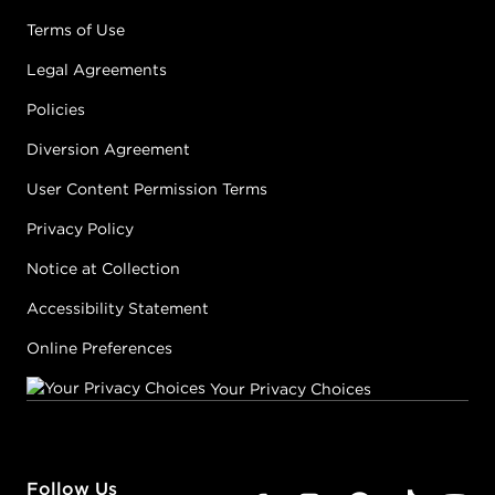
Terms of Use
Legal Agreements
Policies
Diversion Agreement
User Content Permission Terms
Privacy Policy
Notice at Collection
Accessibility Statement
Online Preferences
Your Privacy Choices
Follow Us