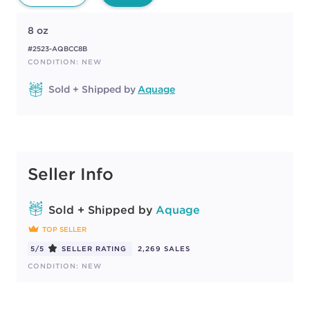
8 oz
#2523-AQBCC8B
CONDITION: NEW
Sold + Shipped by
Aquage
Seller Info
Sold + Shipped by
Aquage
TOP SELLER
5/5
SELLER RATING
2,269 SALES
CONDITION: NEW