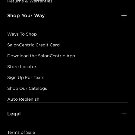
Returns & Warranties
Shop Your Way
Ways To Shop
SalonCentric Credit Card
Download the SalonCentric App
Store Locator
Sign Up For Texts
Shop Our Catalogs
Auto Replenish
Legal
Terms of Sale