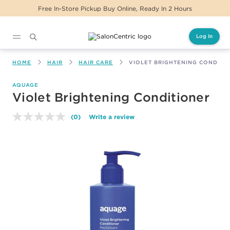
Free In-Store Pickup Buy Online, Ready In 2 Hours
Log In
Main content
HOME
HAIR
HAIR CARE
VIOLET BRIGHTENING CONDITI
AQUAGE
Violet Brightening Conditioner
(0)
Write a review
No
rating
value.
Same
page
link.