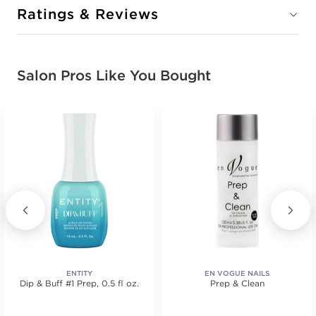
Ratings & Reviews
Salon Pros Like You Bought
ENTITY
EN VOGUE NAILS
Dip & Buff #1 Prep, 0.5 fl oz.
Prep & Clean