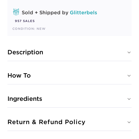
Sold + Shipped by
Glitterbels
957 SALES
CONDITION: NEW
Description
How To
Ingredients
Return & Refund Policy