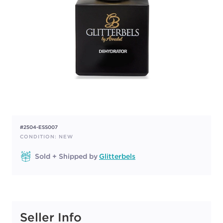
#2504-ESS007
CONDITION: NEW
Sold + Shipped by
Glitterbels
Seller Info