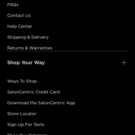
FAQs
Contact Us
Help Center
Shipping & Delivery
Returns & Warranties
Shop Your Way
Ways To Shop
SalonCentric Credit Card
Download the SalonCentric App
Store Locator
Sign Up For Texts