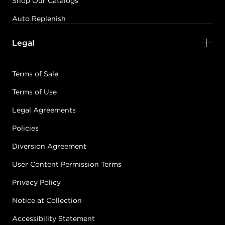
Shop Our Catalogs
Auto Replenish
Legal
Terms of Sale
Terms of Use
Legal Agreements
Policies
Diversion Agreement
User Content Permission Terms
Privacy Policy
Notice at Collection
Accessibility Statement