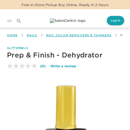
Free In-Store Pickup Buy Online, Ready In 2 Hours
Log In
Main content
HOME
NAILS
NAIL COLOR REMOVERS & THINNERS
PREP
GLITTERBELS
Prep & Finish - Dehydrator
(0)
Write a review
No
rating
value.
Same
page
link.