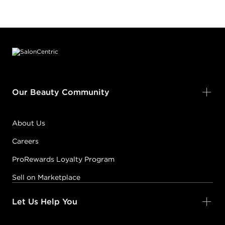
Footer content
Our Beauty Community
About Us
Careers
ProRewards Loyalty Program
Sell on Marketplace
Let Us Help You