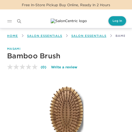
Free In-Store Pickup Buy Online, Ready In 2 Hours
Log In
Main content
HOME
SALON ESSENTIALS
SALON ESSENTIALS
BAMBOO
MASAMI
Bamboo Brush
(0)
Write a review
No
rating
value.
Same
page
link.