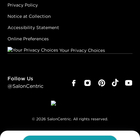
Privacy Policy
Notice at Collection
Accessibility Statement
Online Preferences
Your Privacy Choices
Follow Us
@SalonCentric
©
2026
SalonCentric. All rights reserved.