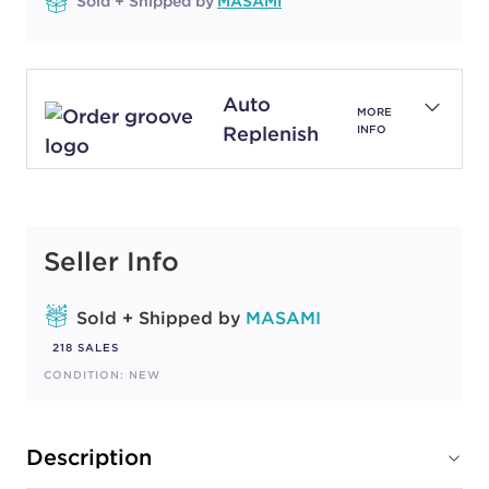
Sold + Shipped by
MASAMI
Auto
MORE
Replenish
INFO
Seller Info
Sold + Shipped by
MASAMI
218 SALES
CONDITION: NEW
Description