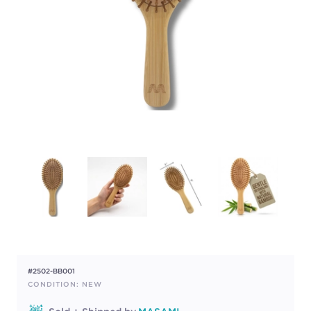
#2502-BB001
CONDITION: NEW