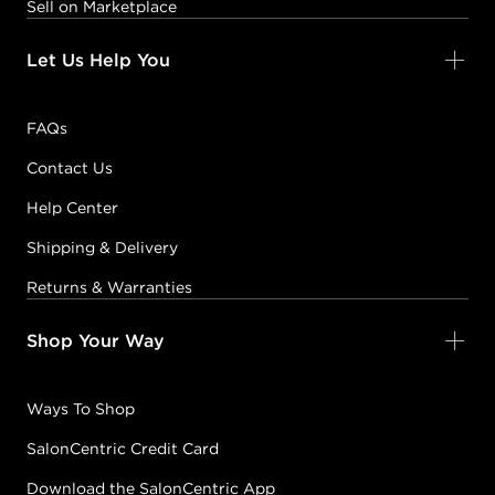
Sell on Marketplace
Let Us Help You
FAQs
Contact Us
Help Center
Shipping & Delivery
Returns & Warranties
Shop Your Way
Ways To Shop
SalonCentric Credit Card
Download the SalonCentric App