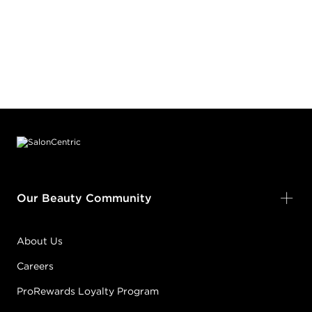
Footer content
Our Beauty Community
About Us
Careers
ProRewards Loyalty Program