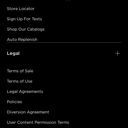
Store Locator
Sign Up For Texts
Shop Our Catalogs
Auto Replenish
Legal
Terms of Sale
Terms of Use
Legal Agreements
Policies
Diversion Agreement
User Content Permission Terms