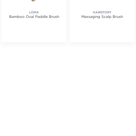
LOMA
HAIRSTORY
Bamboo Oval Paddle Brush
Massaging Scalp Brush
tars. Average rating value of 2 reviews.