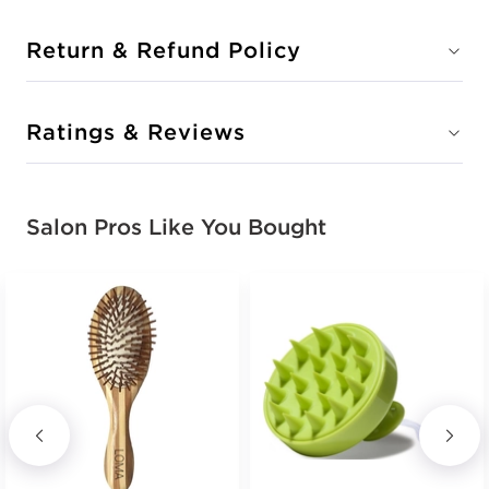
Return & Refund Policy
Ratings & Reviews
Salon Pros Like You Bought